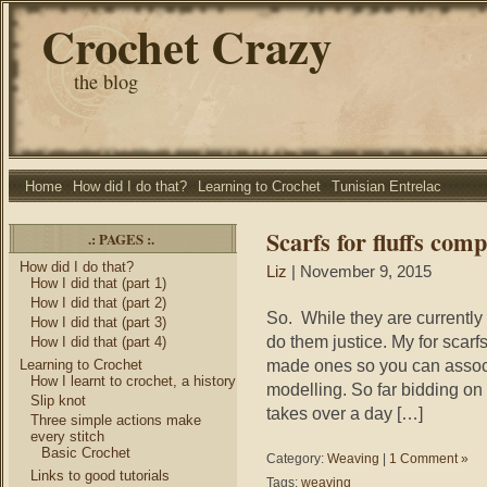
Crochet Crazy
the blog
Home
How did I do that?
Learning to Crochet
Tunisian Entrelac
Scarfs for fluffs comp
.: PAGES :.
How did I do that?
Liz
| November 9, 2015
How I did that (part 1)
How I did that (part 2)
So. While they are currently 
How I did that (part 3)
do them justice. My for scarfs
How I did that (part 4)
made ones so you can assoc
Learning to Crochet
How I learnt to crochet, a history
modelling. So far bidding on t
Slip knot
takes over a day […]
Three simple actions make
every stitch
Basic Crochet
Category:
Weaving
|
1 Comment »
Links to good tutorials
Tags:
weaving