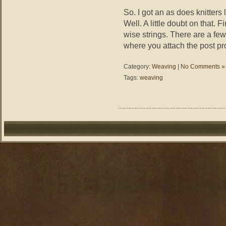
So. I got an as does knitters 
Well. A little doubt on that. F
wise strings. There are a few
where you attach the post pro
Category:
Weaving
|
No Comments »
Tags:
weaving