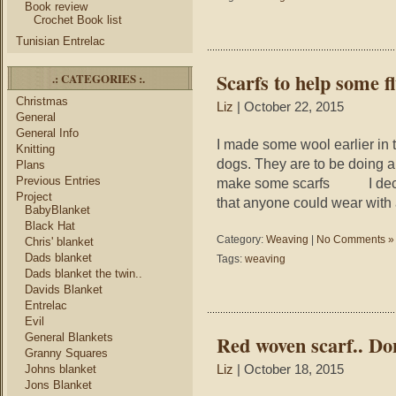
Book review
Crochet Book list
Tunisian Entrelac
Scarfs to help some fl
.: CATEGORIES :.
Christmas
Liz
| October 22, 2015
General
General Info
I made some wool earlier in t
Knitting
dogs. They are to be doing a
Plans
Previous Entries
make some scarfs I decided
Project
that anyone could wear with 
BabyBlanket
Black Hat
Category:
Weaving
|
No Comments »
Chris' blanket
Dads blanket
Tags:
weaving
Dads blanket the twin..
Davids Blanket
Entrelac
Evil
General Blankets
Red woven scarf.. Do
Granny Squares
Johns blanket
Liz
| October 18, 2015
Jons Blanket