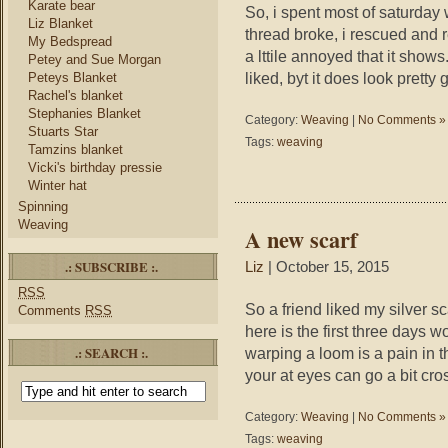
Karate bear
So, i spent most of saturday
Liz Blanket
thread broke, i rescued and r
My Bedspread
a lttile annoyed that it shows.
Petey and Sue Morgan
liked, byt it does look pretty 
Peteys Blanket
Rachel's blanket
Stephanies Blanket
Category:
Weaving
|
No Comments »
Stuarts Star
Tags:
weaving
Tamzins blanket
Vicki's birthday pressie
Winter hat
Spinning
Weaving
A new scarf
.: SUBSCRIBE :.
Liz
| October 15, 2015
RSS
So a friend liked my silver s
Comments
RSS
here is the first three days 
.: SEARCH :.
warping a loom is a pain in th
your at eyes can go a bit cro
Category:
Weaving
|
No Comments »
Tags:
weaving