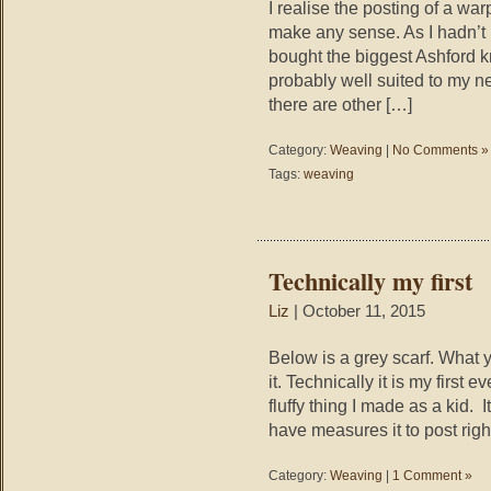
I realise the posting of a w
make any sense. As I hadn’t 
bought the biggest Ashford kn
probably well suited to my ne
there are other […]
Category:
Weaving
|
No Comments »
Tags:
weaving
Technically my first
Liz
| October 11, 2015
Below is a grey scarf. What you
it. Technically it is my first
fluffy thing I made as a kid. 
have measures it to post rig
Category:
Weaving
|
1 Comment »