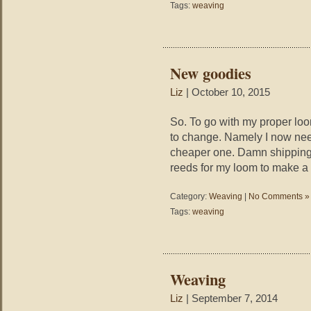
Tags:
weaving
New goodies
Liz
| October 10, 2015
So. To go with my proper loo
to change. Namely I now nee
cheaper one. Damn shipping 
reeds for my loom to make a 
Category:
Weaving
|
No Comments »
Tags:
weaving
Weaving
Liz
| September 7, 2014