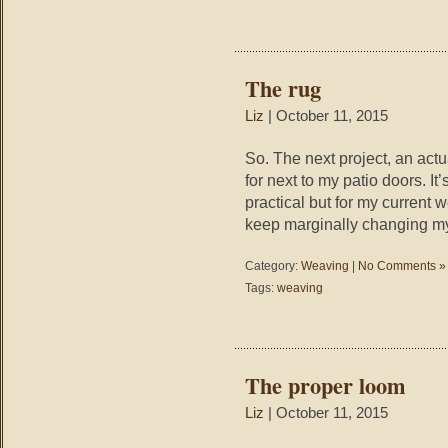
The rug
Liz
| October 11, 2015
So. The next project, an actua
for next to my patio doors. It’
practical but for my current we
keep marginally changing m
Category:
Weaving
|
No Comments »
Tags:
weaving
The proper loom
Liz
| October 11, 2015