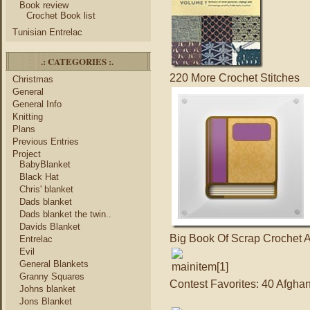
Book review
Crochet Book list
Tunisian Entrelac
.: CATEGORIES :.
220 More Crochet Stitches
Christmas
General
General Info
Knitting
Plans
Previous Entries
Project
BabyBlanket
Black Hat
Chris' blanket
Dads blanket
Dads blanket the twin..
Davids Blanket
Big Book Of Scrap Crochet 
Entrelac
Evil
General Blankets
Granny Squares
Contest Favorites: 40 Afghan
Johns blanket
Jons Blanket