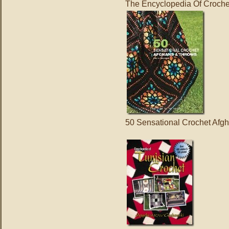
The Encyclopedia Of Croche
50 Sensational Crochet Afg