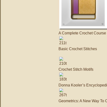
A Complete Crochet Course
Basic Crochet Stitches
Crochet Stitch Motifs
Donna Kooler’s Encyclopedi
Geometrics: A New Way To Cr