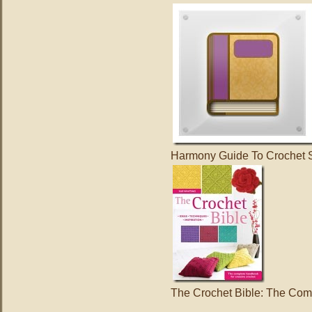
Harmony Guide To Crochet S
The Crochet Bible: The Com