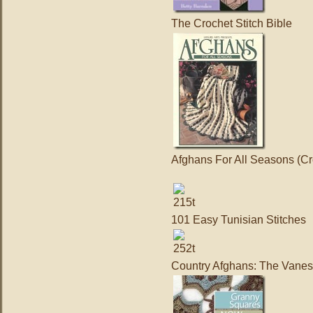
The Crochet Stitch Bible
Afghans For All Seasons (Cr
101 Easy Tunisian Stitches
Country Afghans: The Vanes