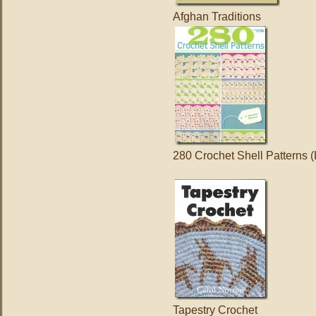
Afghan Traditions
280 Crochet Shell Patterns (
Tapestry Crochet