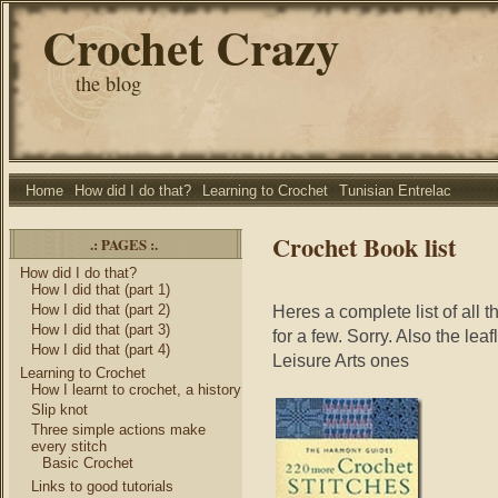
Crochet Crazy
the blog
Home
How did I do that?
Learning to Crochet
Tunisian Entrelac
Crochet Book list
.: PAGES :.
How did I do that?
How I did that (part 1)
How I did that (part 2)
Heres a complete list of all t
How I did that (part 3)
for a few. Sorry. Also the lea
How I did that (part 4)
Leisure Arts ones
Learning to Crochet
How I learnt to crochet, a history
Slip knot
Three simple actions make
every stitch
Basic Crochet
Links to good tutorials