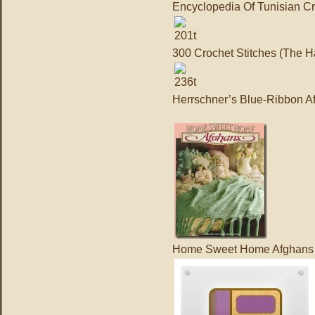
Encyclopedia Of Tunisian C
300 Crochet Stitches (The H
Herrschner’s Blue-Ribbon A
Home Sweet Home Afghans