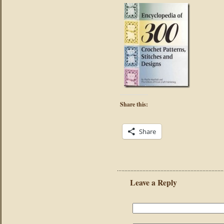
Share this:
Share
Leave a Reply