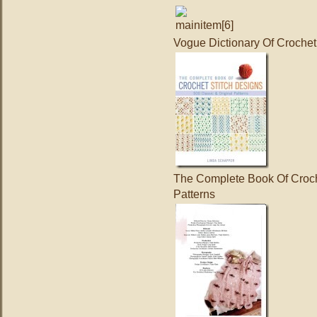
Vogue Dictionary Of Crochet
The Complete Book Of Croche
Patterns