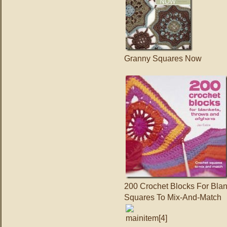
Granny Squares Now
200 Crochet Blocks For Bla
Squares To Mix-And-Match