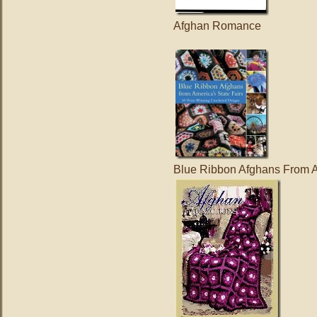
Afghan Romance
Blue Ribbon Afghans From A