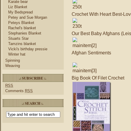
Karate bear
Liz Blanket
My Bedspread
Crochet With Heart Best-Lov
Petey and Sue Morgan
Peteys Blanket
Rachel's blanket
Our Best Baby Afghans (Leis
Stephanies Blanket
Stuarts Star
Tamzins blanket
Vicki's birthday pressie
Afghan Sentiments
Winter hat
Spinning
Weaving
.: SUBSCRIBE :.
Big Book Of Filet Crochet
RSS
Comments
RSS
.: SEARCH :.