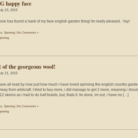
 happy face
uly 23, 2015
ne has found a hank of my fave english garden thing! Im really pleased.. Yay!
ry:
Spinning
|
No Comments »
pinning
t of the georgeous wool!
uly 21, 2015
ave all read by now just how much i have loved spinning the english country gard
rway from wildcraft. I tried to buy more, i did manage to get 2 more, meaning i shou
2 skeins as i had to do half braids, but, thats it. Im done, im out, i have no […]
ry:
Spinning
|
No Comments »
pinning