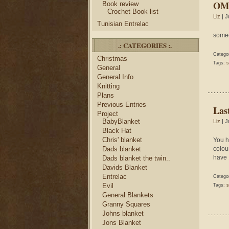
OMG
Book review
Crochet Book list
Liz
| J
Tunisian Entrelac
someo
.: CATEGORIES :.
Catego
Christmas
Tags:
s
General
General Info
Knitting
Plans
Previous Entries
Las
Project
BabyBlanket
Liz
| J
Black Hat
Chris' blanket
You h
Dads blanket
colou
have 1
Dads blanket the twin..
Davids Blanket
Entrelac
Catego
Evil
Tags:
s
General Blankets
Granny Squares
Johns blanket
Jons Blanket