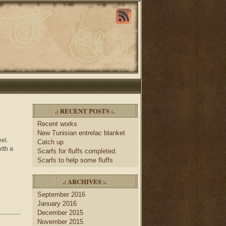
.: RECENT POSTS :.
Recent works
New Tunisian entrelac blanket
eel.
Catch up
ith a
Scarfs for fluffs completed.
Scarfs to help some fluffs
.: ARCHIVES :.
September 2016
January 2016
December 2015
November 2015