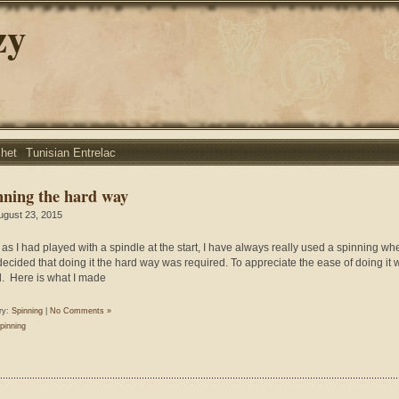
zy
chet
Tunisian Entrelac
nning the hard way
ugust 23, 2015
as I had played with a spindle at the start, I have always really used a spinning wh
 decided that doing it the hard way was required. To appreciate the ease of doing it w
. Here is what I made
ry:
Spinning
|
No Comments »
pinning