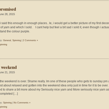
promised
une 28, 2015
y i said this enough in enough places.. Ie, i would get a better picture of my first dece
of yarn and which I sold. I cant help but feel a bit sad i sold it, even though i actua
stand the colour purple.
ry:
General
,
Spinning
|
2 Comments »
pinning
 weekend
une 21, 2015
 the weekend is over. Shame really. Im one of these people who gets to sunday pm
st about relaxed and gotten into the weekend idea only just in time for it to be over. 
d to share a bit more about my Seriously nice yarn and More seriously nice yarn as
ompleted […]
ry:
Spinning
|
No Comments »
pinning