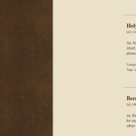
Hol
Liz
| J
So. N
short,
pleas
Catego
Tags:
s
Bee
Liz
| M
so, t
for v
other