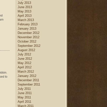
July 2013
June 2013
May 2013
end
April 2013
arn
March 2013
February 2013
January 2013
December 2012
November 2012
October 2012
September 2012
August 2012
July 2012
June 2012
May 2012
April 2012
March 2012
obbin.
January 2012
sed to
December 2011
September 2011
July 2011
June 2011
May 2011
April 2011
March 2011