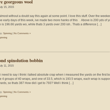
e georgeous wool
uly 15, 2015
 almost without a doubt say this again at some point. I love this stuff. Over the week
he early days of this week, ive made two more hanks of this Above is 200 yds of y
 is 196.66 yards wo, while thats 3 yards over 200 ish.. Thats a difference […]
ry:
Spinning
|
No Comments »
pinning
ond spinolution bobbin
uly 11, 2015
y, i need to say i think i talked absolute crap when i measured the yards on the first b
e 4 groups of 40 wraps, and one of 33.5, which is 193.5 wraps, each wrap is suppo
yards, so thats 387 How did i get to 793? Well i think […]
ry:
Spinning
|
No Comments »
pinning