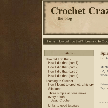
Crochet Cra
the blog
Home
How did I do that?
Learning to Cro
Spi
.: PAGES :.
Liz
| A
How did I do that?
How I did that (part 1)
How I did that (part 2)
Much 
So, I
How I did that (part 3)
wheel
How I did that (part 4)
Learning to Crochet
How I learnt to crochet, a history
Catego
Slip knot
Tags:
s
Three simple actions make
every stitch
Basic Crochet
Links to good tutorials