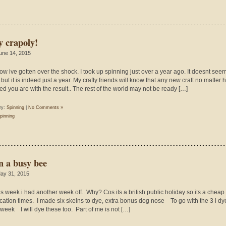
y crapoly!
une 14, 2015
ow ive gotten over the shock. I took up spinning just over a year ago. It doesnt seem
 but it is indeed just a year. My crafty friends will know that any new craft no matter
ed you are with the result.. The rest of the world may not be ready […]
ry:
Spinning
|
No Comments »
pinning
n a busy bee
ay 31, 2015
his week i had another week off.. Why? Cos its a british public holiday so its a chea
acation times. I made six skeins to dye, extra bonus dog nose To go with the 3 i dy
 week I will dye these too. Part of me is not […]