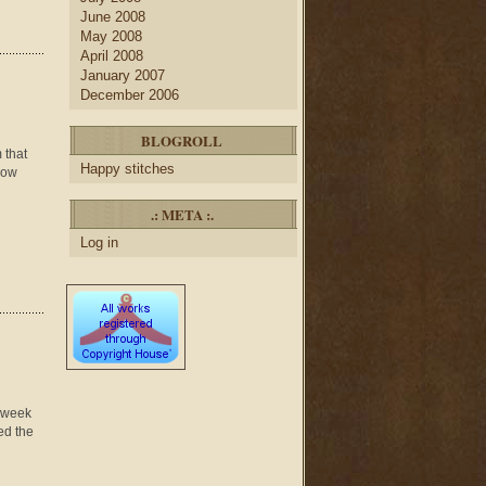
June 2008
May 2008
April 2008
January 2007
December 2006
BLOGROLL
 that
Happy stitches
 how
.: META :.
Log in
p week
ed the