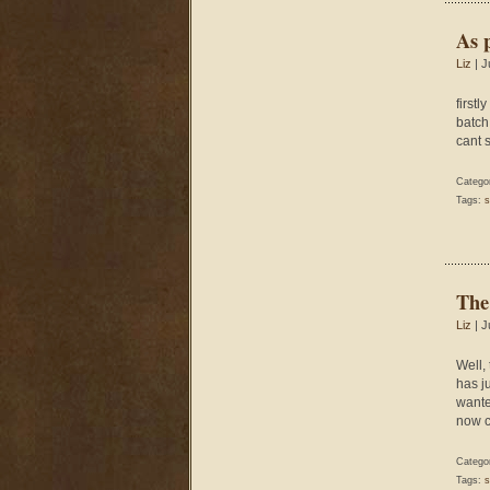
As 
Liz
| J
firstl
batch 
cant 
Catego
Tags:
s
The
Liz
| J
Well,
has ju
wante
now c
Catego
Tags:
s