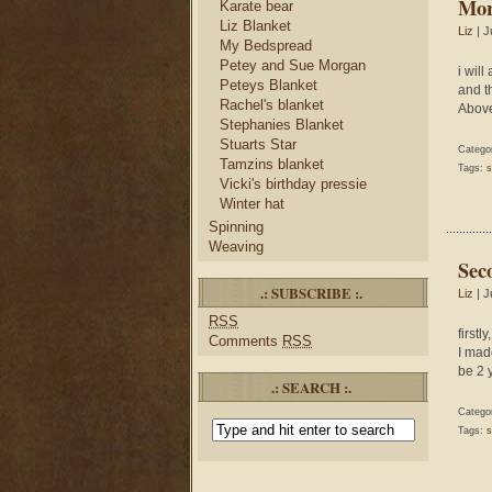
Mor
Karate bear
Liz Blanket
Liz
| J
My Bedspread
Petey and Sue Morgan
i will
Peteys Blanket
and t
Rachel's blanket
Above
Stephanies Blanket
Stuarts Star
Catego
Tamzins blanket
Tags:
s
Vicki's birthday pressie
Winter hat
Spinning
Weaving
Sec
.: SUBSCRIBE :.
Liz
| J
RSS
firstl
Comments
RSS
I mad
be 2 
.: SEARCH :.
Catego
Tags:
s