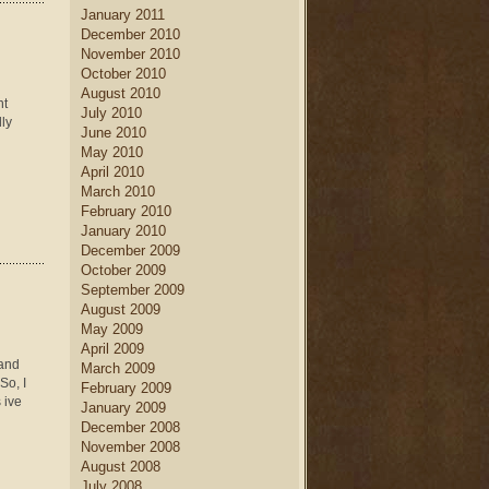
January 2011
December 2010
November 2010
October 2010
August 2010
nt
July 2010
lly
June 2010
May 2010
April 2010
March 2010
February 2010
January 2010
December 2009
October 2009
September 2009
August 2009
May 2009
April 2009
 and
March 2009
So, I
February 2009
 ive
January 2009
December 2008
November 2008
August 2008
July 2008