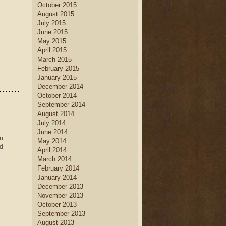
October 2015
August 2015
July 2015
June 2015
May 2015
April 2015
March 2015
February 2015
January 2015
December 2014
October 2014
September 2014
August 2014
July 2014
June 2014
en
May 2014
ld
April 2014
March 2014
February 2014
January 2014
December 2013
November 2013
October 2013
September 2013
August 2013