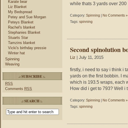
Karate bear
while thats 3 yards over 200 
Liz Blanket
My Bedspread
Category:
Spinning
|
No Comments »
Petey and Sue Morgan
Tags:
spinning
Peteys Blanket
Rachel's blanket
Stephanies Blanket
Stuarts Star
Tamzins blanket
Second spinolution b
Vicki's birthday pressie
Winter hat
Liz
| July 11, 2015
Spinning
Weaving
firstly, i need to say i think
yards on the first bobbin. I 
.: SUBSCRIBE :.
which is 193.5 wraps, each w
RSS
How did i get to 793? Well i 
Comments
RSS
.: SEARCH :.
Category:
Spinning
|
No Comments »
Tags:
spinning