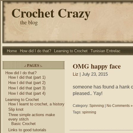
Crochet Crazy
the blog
Home
How did I do that?
Learning to Crochet
Tunisian Entrelac
OMG happy face
.: PAGES :.
How did I do that?
Liz
| July 23, 2015
How I did that (part 1)
How I did that (part 2)
someone has found a hank of 
How I did that (part 3)
pleased.. Yay!
How I did that (part 4)
Learning to Crochet
How I learnt to crochet, a history
Category:
Spinning
|
No Comments »
Slip knot
Tags:
spinning
Three simple actions make
every stitch
Basic Crochet
Links to good tutorials