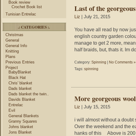
Book review
Last of the georgeou
Crochet Book list
Tunisian Entrelac
Liz
| July 21, 2015
.: CATEGORIES :.
You have all read by now ju
Christmas
english country garden colour
General
manage to get 2 more, meani
General Info
half braids, but, thats it. Im 
Knitting
Plans
Previous Entries
Category:
Spinning
|
No Comments »
Project
Tags:
spinning
BabyBlanket
Black Hat
Chris' blanket
Dads blanket
Dads blanket the twin..
More georgeous wool
Davids Blanket
Entrelac
Liz
| July 15, 2015
Evil
General Blankets
i will almost without a doubt s
Granny Squares
Over the weekend and the ea
Johns blanket
Jons Blanket
hanks of this Above is 200 