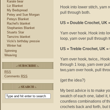
Karate bear
Liz Blanket
Hook into lower stitch, yarn 
My Bedspread
pull through both.
Petey and Sue Morgan
Peteys Blanket
US = Double Crochet, UK =
Rachel's blanket
Stephanies Blanket
Stuarts Star
Yarn over hook. Hook into low
Tamzins blanket
loop, yarn over pull through 
Vicki's birthday pressie
Winter hat
US = Treble Crochet, UK =
Spinning
Weaving
Yarn over hook, twice,. Hook 
through 1 loop, yarn over pul
.: SUBSCRIBE :.
two,yarn over hook, pull thro
RSS
Comments
RSS
(get the idea?)
.: SEARCH :.
My best advice is to make yo
swatch of each one, label it,
countless combinations of th
crochets back and forth, but 