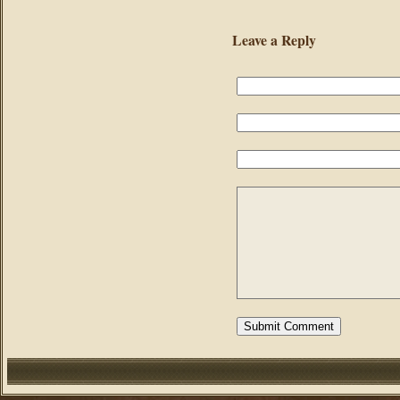
Leave a Reply