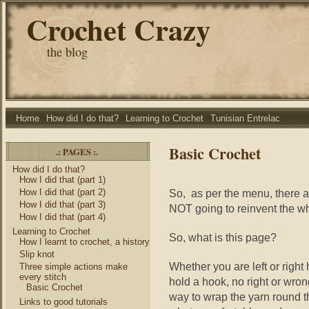
Crochet Crazy
the blog
Home
How did I do that?
Learning to Crochet
Tunisian Entrelac
Basic Crochet
.: PAGES :.
How did I do that?
How I did that (part 1)
How I did that (part 2)
So, as per the menu, there a
How I did that (part 3)
NOT going to reinvent the 
How I did that (part 4)
Learning to Crochet
So, what is this page?
How I learnt to crochet, a history
Slip knot
Whether you are left or right
Three simple actions make
every stitch
hold a hook, no right or wron
Basic Crochet
way to wrap the yarn round th
Links to good tutorials