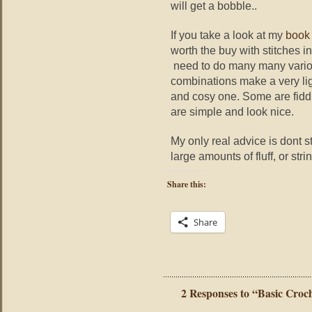
will get a bobble..
If you take a look at my
book
worth the buy with stitches in
need to do many many vari
combinations make a very lig
and cosy one. Some are fiddl
are simple and look nice.
My only real advice is dont st
large amounts of fluff, or strin
Share this:
Share
2 Responses to “Basic Croc