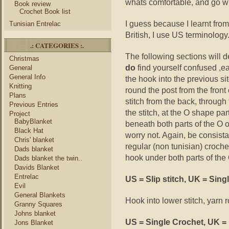
whats comfortable, and go wit
Book review
Crochet Book list
I guess because I learnt from
Tunisian Entrelac
British, I use US terminology
.: CATEGORIES :.
The following sections will d
Christmas
do
find yourself confused ,ea
General
General Info
the hook into the previous sit
Knitting
round the post from the front 
Plans
stitch from the back, through 
Previous Entries
the stitch, at the O shape part
Project
BabyBlanket
beneath both parts of the O o
Black Hat
worry not. Again, be consistan
Chris' blanket
regular (non tunisian) croch
Dads blanket
hook under both parts of the O
Dads blanket the twin..
Davids Blanket
Entrelac
US = Slip stitch, UK = Sing
Evil
General Blankets
Hook into lower stitch, yarn 
Granny Squares
Johns blanket
US = Single Crochet, UK =
Jons Blanket