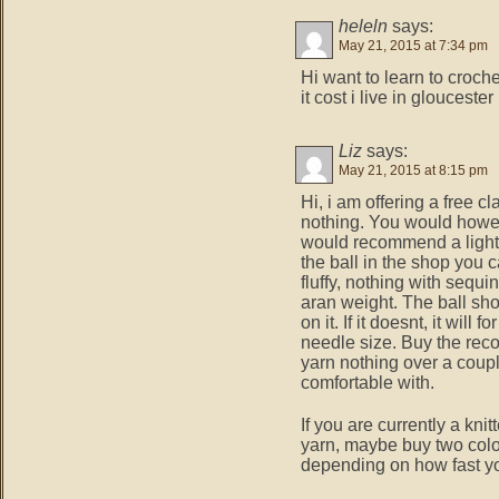
heleln
says:
May 21, 2015 at 7:34 pm
Hi want to learn to croc
it cost i live in gloucester
Liz
says:
May 21, 2015 at 8:15 pm
Hi, i am offering a free 
nothing. You would howe
would recommend a light 
the ball in the shop you c
fluffy, nothing with sequin
aran weight. The ball s
on it. If it doesnt, it wil
needle size. Buy the re
yarn nothing over a coupl
comfortable with.
If you are currently a kni
yarn, maybe buy two colo
depending on how fast yo