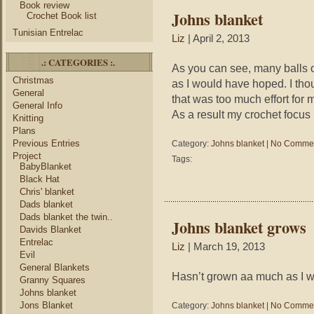
Book review
Johns blanket
Crochet Book list
Tunisian Entrelac
Liz
| April 2, 2013
.: CATEGORIES :.
As you can see, many balls o
Christmas
as I would have hoped. I tho
General
that was too much effort for my
General Info
As a result my crochet focus i
Knitting
Plans
Previous Entries
Category:
Johns blanket
|
No Commen
Project
Tags:
BabyBlanket
Black Hat
Chris' blanket
Dads blanket
Dads blanket the twin..
Johns blanket grows
Davids Blanket
Entrelac
Liz
| March 19, 2013
Evil
General Blankets
Hasn’t grown aa much as I wou
Granny Squares
Johns blanket
Jons Blanket
Category:
Johns blanket
|
No Commen