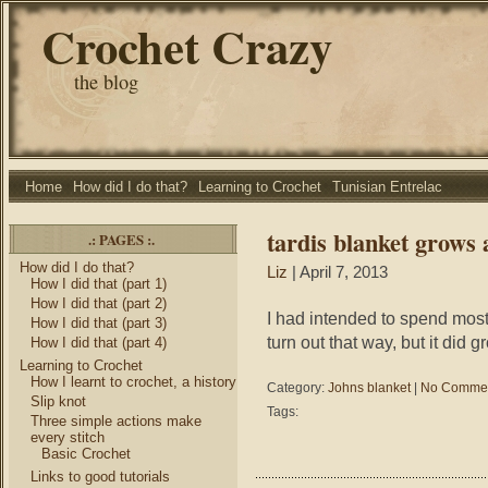
Crochet Crazy
the blog
Home
How did I do that?
Learning to Crochet
Tunisian Entrelac
tardis blanket grows 
.: PAGES :.
How did I do that?
Liz
| April 7, 2013
How I did that (part 1)
How I did that (part 2)
I had intended to spend most 
How I did that (part 3)
turn out that way, but it did
How I did that (part 4)
Learning to Crochet
How I learnt to crochet, a history
Category:
Johns blanket
|
No Commen
Slip knot
Tags:
Three simple actions make
every stitch
Basic Crochet
Links to good tutorials