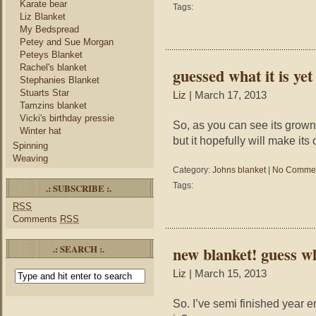
Karate bear
Tags:
Liz Blanket
My Bedspread
Petey and Sue Morgan
Peteys Blanket
Rachel's blanket
guessed what it is yet
Stephanies Blanket
Stuarts Star
Liz
| March 17, 2013
Tamzins blanket
Vicki's birthday pressie
So, as you can see its grown.
Winter hat
but it hopefully will make it
Spinning
Weaving
Category:
Johns blanket
|
No Commen
Tags:
.: SUBSCRIBE :.
RSS
Comments
RSS
.: SEARCH :.
new blanket! guess wh
Liz
| March 15, 2013
So. I’ve semi finished year en