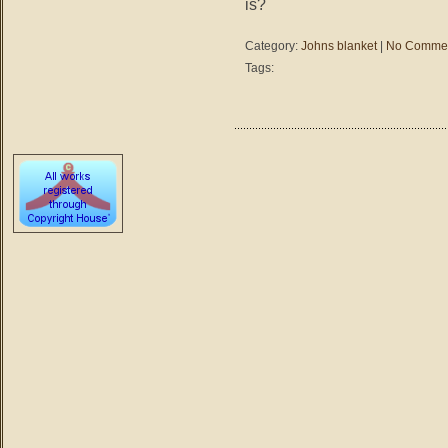
is?
Category:
Johns blanket
|
No Commen
Tags: