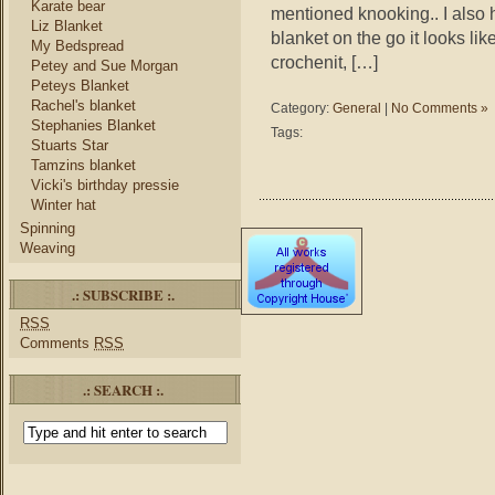
Karate bear
mentioned knooking.. I also 
Liz Blanket
blanket on the go it looks lik
My Bedspread
crochenit, […]
Petey and Sue Morgan
Peteys Blanket
Rachel's blanket
Category:
General
|
No Comments »
Stephanies Blanket
Tags:
Stuarts Star
Tamzins blanket
Vicki's birthday pressie
Winter hat
Spinning
Weaving
.: SUBSCRIBE :.
RSS
Comments
RSS
.: SEARCH :.