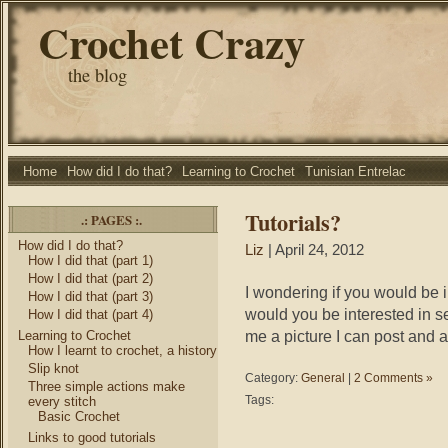
Crochet Crazy
the blog
Home
How did I do that?
Learning to Crochet
Tunisian Entrelac
Tutorials?
.: PAGES :.
How did I do that?
Liz
| April 24, 2012
How I did that (part 1)
How I did that (part 2)
I wondering if you would be 
How I did that (part 3)
would you be interested in 
How I did that (part 4)
me a picture I can post and
Learning to Crochet
How I learnt to crochet, a history
Slip knot
Category:
General
|
2 Comments »
Three simple actions make
Tags:
every stitch
Basic Crochet
Links to good tutorials