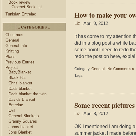
Book review
Crochet Book list
How to make your ow
Tunisian Entrelac
Liz
| April 9, 2012
.: CATEGORIES :.
Christmas
It has come to my attention 
General
did in a blog post a while ba
General Info
some point I need to redo them
Knitting
redo the post on here, expla
Plans
Previous Entries
Project
Category:
General
|
No Comments »
BabyBlanket
Tags:
Black Hat
Chris' blanket
Dads blanket
Dads blanket the twin..
Davids Blanket
Some recent pictures
Entrelac
Evil
Liz
| April 8, 2012
General Blankets
Granny Squares
OK I mentioned I am doing a
Johns blanket
Jons Blanket
summer jacket I made before. 