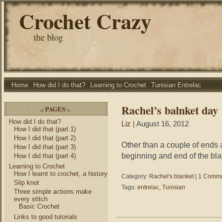
Crochet Crazy
the blog
Home
How did I do that?
Learning to Crochet
Tunisian Entrelac
Rachel’s balnket day 
.: PAGES :.
How did I do that?
Liz
| August 16, 2012
How I did that (part 1)
How I did that (part 2)
Other than a couple of ends an
How I did that (part 3)
beginning and end of the blac
How I did that (part 4)
Learning to Crochet
How I learnt to crochet, a history
Category:
Rachel's blanket
|
1 Comme
Slip knot
Tags:
entrelac
,
Tunisian
Three simple actions make
every stitch
Basic Crochet
Links to good tutorials