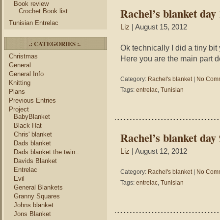
Book review
Rachel’s blanket day
Crochet Book list
Tunisian Entrelac
Liz
| August 15, 2012
.: CATEGORIES :.
Ok technically I did a tiny bi
Christmas
Here you are the main part don
General
General Info
Category:
Rachel's blanket
|
No Comm
Knitting
Tags:
entrelac
,
Tunisian
Plans
Previous Entries
Project
BabyBlanket
Black Hat
Rachel’s blanket day 
Chris' blanket
Dads blanket
Liz
| August 12, 2012
Dads blanket the twin..
Davids Blanket
Entrelac
Category:
Rachel's blanket
|
No Comm
Evil
Tags:
entrelac
,
Tunisian
General Blankets
Granny Squares
Johns blanket
Jons Blanket