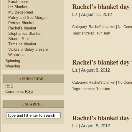
Karate bear
Rachel’s blanket day 
Liz Blanket
My Bedspread
Liz
| August 11, 2012
Petey and Sue Morgan
Peteys Blanket
Category:
Rachel's blanket
|
No Comm
Rachel's blanket
Stephanies Blanket
Tags:
entrelac
,
Tunisian
Stuarts Star
Tamzins blanket
Vicki's birthday pressie
Winter hat
Rachel’s blanket day 
Spinning
Weaving
Liz
| August 8, 2012
.: SUBSCRIBE :.
Category:
Rachel's blanket
|
No Comm
RSS
Tags:
entrelac
,
Tunisian
Comments
RSS
.: SEARCH :.
Rachel’s blanket day 
Liz
| August 8, 2012