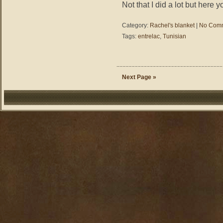
Not that I did a lot but here 
Category:
Rachel's blanket
|
No Comm
Tags:
entrelac
,
Tunisian
Next Page »