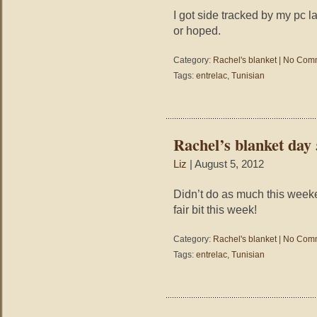
I got side tracked by my pc l
or hoped.
Category:
Rachel's blanket
|
No Comm
Tags:
entrelac
,
Tunisian
Rachel’s blanket day 
Liz
| August 5, 2012
Didn’t do as much this weeken
fair bit this week!
Category:
Rachel's blanket
|
No Comm
Tags:
entrelac
,
Tunisian