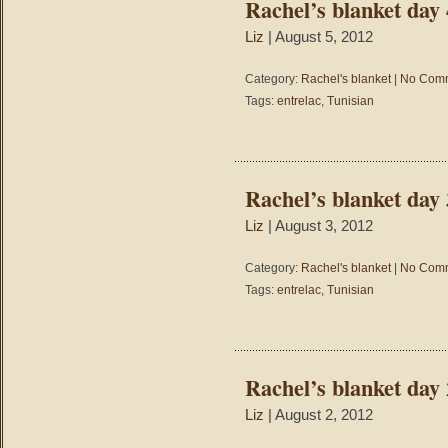
Rachel’s blanket day 
Liz
| August 5, 2012
Category:
Rachel's blanket
|
No Comm
Tags:
entrelac
,
Tunisian
Rachel’s blanket day 
Liz
| August 3, 2012
Category:
Rachel's blanket
|
No Comm
Tags:
entrelac
,
Tunisian
Rachel’s blanket day 
Liz
| August 2, 2012