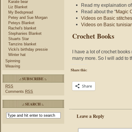
Karate bear
Read my explaination o
Liz Blanket
Read about the “
Magic C
My Bedspread
Petey and Sue Morgan
Videos on Basic stitches
Peteys Blanket
Videos on Basic tunisian
Rachel's blanket
Crochet Books
Stephanies Blanket
Stuarts Star
Tamzins blanket
Vicki's birthday pressie
I have a lot of crochet book
Winter hat
many more. So I will add to t
Spinning
Weaving
Share this:
.: SUBSCRIBE :.
Share
RSS
Comments
RSS
.: SEARCH :.
Leave a Reply