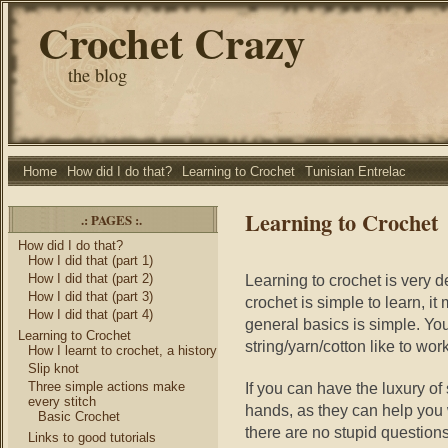
Crochet Crazy
the blog
Home
How did I do that?
Learning to Crochet
Tunisian Entrelac
Learning to Crochet
.: PAGES :.
How did I do that?
How I did that (part 1)
How I did that (part 2)
Learning to crochet is very d
How I did that (part 3)
crochet is simple to learn, it
How I did that (part 4)
general basics is simple. Y
Learning to Crochet
string/yarn/cotton like to work
How I learnt to crochet, a history
Slip knot
Three simple actions make
If you can have the luxury of
every stitch
hands, as they can help you
Basic Crochet
there are no stupid questions 
Links to good tutorials