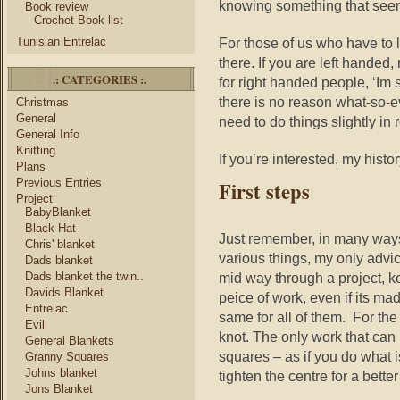
knowing something that seem
Book review
Crochet Book list
Tunisian Entrelac
For those of us who have to 
there. If you are left handed
.: CATEGORIES :.
for right handed people, ‘Im 
there is no reason what-so-eve
Christmas
General
need to do things slightly in 
General Info
Knitting
If you’re interested, my hist
Plans
Previous Entries
First steps
Project
BabyBlanket
Black Hat
Just remember, in many ways 
Chris' blanket
various things, my only advic
Dads blanket
Dads blanket the twin..
mid way through a project, k
Davids Blanket
peice of work, even if its m
Entrelac
same for all of them. For the 
Evil
knot. The only work that can
General Blankets
squares – as if you do what 
Granny Squares
Johns blanket
tighten the centre for a better 
Jons Blanket