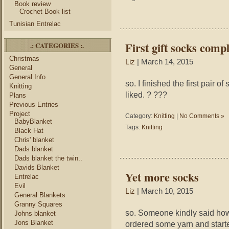
Book review
Crochet Book list
Tunisian Entrelac
First gift socks comp
.: CATEGORIES :.
Christmas
Liz
| March 14, 2015
General
General Info
so. I finished the first pair o
Knitting
liked. ? ???
Plans
Previous Entries
Project
Category:
Knitting
|
No Comments »
BabyBlanket
Tags:
Knitting
Black Hat
Chris' blanket
Dads blanket
Dads blanket the twin..
Davids Blanket
Yet more socks
Entrelac
Evil
Liz
| March 10, 2015
General Blankets
Granny Squares
so. Someone kindly said how
Johns blanket
Jons Blanket
ordered some yarn and starte