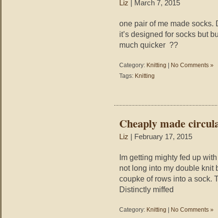
Liz
| March 7, 2015
one pair of me made socks. D
it’s designed for socks but b
much quicker ??
Category:
Knitting
|
No Comments »
Tags:
Knitting
Cheaply made circula
Liz
| February 17, 2015
Im getting mighty fed up with
not long into my double knit
coupke of rows into a sock.
Distinctly miffed
Category:
Knitting
|
No Comments »