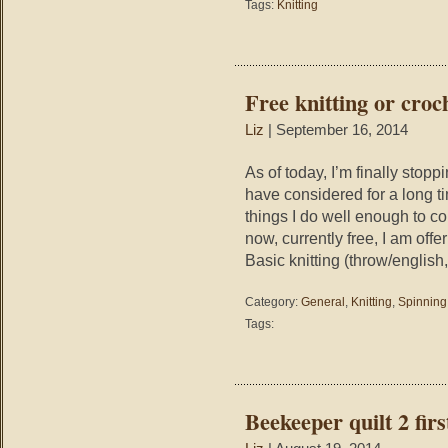
Tags:
Knitting
Free knitting or croc
Liz
| September 16, 2014
As of today, I’m finally stopp
have considered for a long ti
things I do well enough to 
now, currently free, I am off
Basic knitting (throw/english
Category:
General
,
Knitting
,
Spinning
Tags:
Beekeeper quilt 2 firs