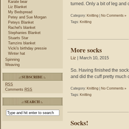
Karate bear
turned. Only a bit of leg and c
Liz Blanket
My Bedspread
Category:
Knitting
|
No Comments »
Petey and Sue Morgan
Tags:
Knitting
Peteys Blanket
Rachel's blanket
Stephanies Blanket
Stuarts Star
Tamzins blanket
More socks
Vicki's birthday pressie
Winter hat
Liz
| March 10, 2015
Spinning
Weaving
So. Having finished the sock
and did the cuff pretty much 
.: SUBSCRIBE :.
RSS
Category:
Knitting
|
No Comments »
Comments
RSS
Tags:
Knitting
.: SEARCH :.
Socks!