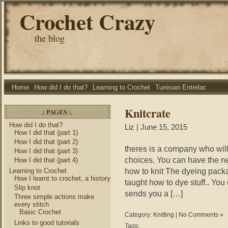
Crochet Crazy
the blog
Home
How did I do that?
Learning to Crochet
Tunisian Entrelac
Knitcrate
.: PAGES :.
How did I do that?
Liz
| June 15, 2015
How I did that (part 1)
How I did that (part 2)
theres is a company who will
How I did that (part 3)
choices. You can have the 
How I did that (part 4)
how to knit The dyeing pack
Learning to Crochet
How I learnt to crochet, a history
taught how to dye stuff.. Yo
Slip knot
sends you a […]
Three simple actions make
every stitch
Basic Crochet
Category:
Knitting
|
No Comments »
Links to good tutorials
Tags: