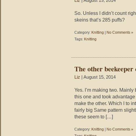
Liz
| August 19, 2014
So. Unless I didn’t count righ
skeins that’s 285 puffs?
Category:
Knitting
|
No Comments »
Tags:
Knitting
The other beekeeper 
Liz
| August 15, 2014
Yes. I’m making two. Mainly 
this one and took advantage
make the other. Which I to in
fairly big Same pattern sligh
these seem to […]
Category:
Knitting
|
No Comments »