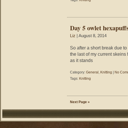
Tags:
Knitting
Day 5 owlet hexapuff
Liz
| August 8, 2014
So after a short break due to
the last of my current skeins
as it stands
Category:
General
,
Knitting
|
No Com
Tags:
Knitting
Next Page »