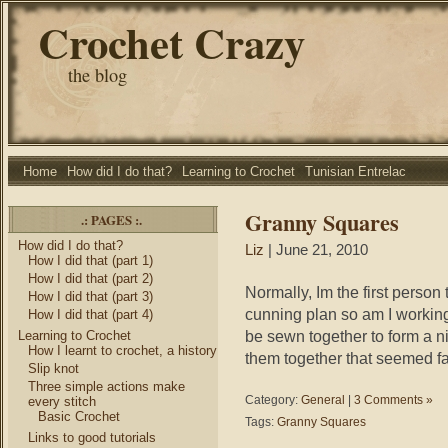
Crochet Crazy
the blog
Home
How did I do that?
Learning to Crochet
Tunisian Entrelac
Granny Squares
.: PAGES :.
How did I do that?
Liz
| June 21, 2010
How I did that (part 1)
How I did that (part 2)
Normally, Im the first person 
How I did that (part 3)
cunning plan so am I workin
How I did that (part 4)
be sewn together to form a ni
Learning to Crochet
How I learnt to crochet, a history
them together that seemed fair
Slip knot
Three simple actions make
Category:
General
|
3 Comments »
every stitch
Basic Crochet
Tags:
Granny Squares
Links to good tutorials