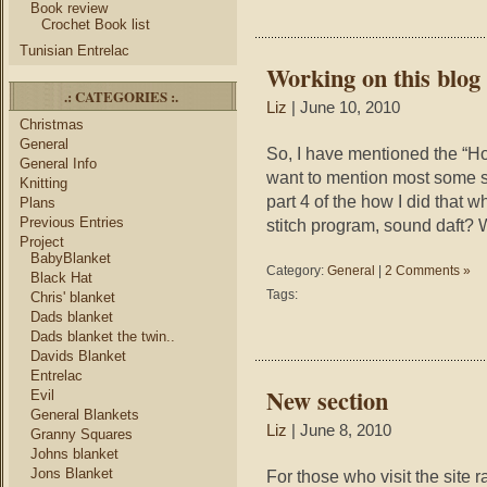
Book review
Crochet Book list
Tunisian Entrelac
Working on this blog
.: CATEGORIES :.
Liz
| June 10, 2010
Christmas
General
So, I have mentioned the “How 
General Info
want to mention most some so
Knitting
part 4 of the how I did that w
Plans
Previous Entries
stitch program, sound daft? W
Project
BabyBlanket
Category:
General
|
2 Comments »
Black Hat
Tags:
Chris' blanket
Dads blanket
Dads blanket the twin..
Davids Blanket
Entrelac
New section
Evil
General Blankets
Liz
| June 8, 2010
Granny Squares
Johns blanket
Jons Blanket
For those who visit the site 