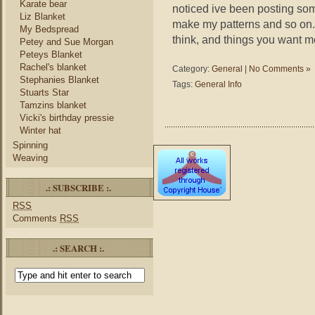
Karate bear
noticed ive been posting som
Liz Blanket
make my patterns and so on.
My Bedspread
think, and things you want m
Petey and Sue Morgan
Peteys Blanket
Rachel's blanket
Category:
General
|
No Comments »
Stephanies Blanket
Tags:
General Info
Stuarts Star
Tamzins blanket
Vicki's birthday pressie
Winter hat
Spinning
Weaving
.: SUBSCRIBE :.
RSS
Comments
RSS
.: SEARCH :.