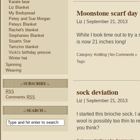
Karate bear
Liz Blanket
Moonstone scarf day 
My Bedspread
Petey and Sue Morgan
Liz
| September 21, 2013
Peteys Blanket
Rachel's blanket
While I took time out to try 
Stephanies Blanket
Stuarts Star
is now 21 inches long!
Tamzins blanket
Vicki's birthday pressie
Category:
Knitting
|
No Comments »
Winter hat
Tags:
Spinning
Weaving
.: SUBSCRIBE :.
sock deviation
RSS
Comments
RSS
Liz
| September 21, 2013
.: SEARCH :.
I started this brioche sock. I 
wool is possibly too thin to 
you think?