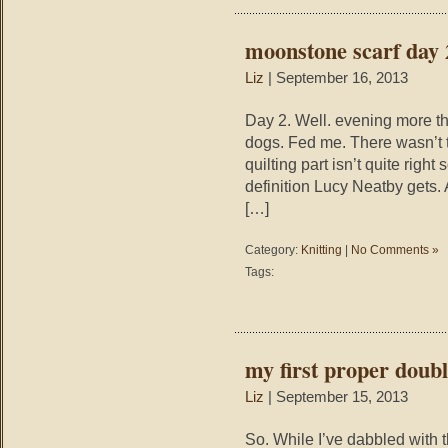
moonstone scarf day 
Liz
| September 16, 2013
Day 2. Well. evening more th
dogs. Fed me. There wasn’t th
quilting part isn’t quite rig
definition Lucy Neatby gets. A
[…]
Category:
Knitting
|
No Comments »
Tags:
my first proper doubl
Liz
| September 15, 2013
So. While I’ve dabbled with 