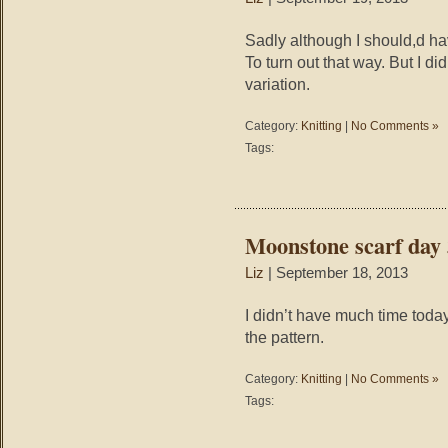
Sadly although I should,d hav
To turn out that way. But I di
variation.
Category:
Knitting
|
No Comments »
Tags:
Moonstone scarf day 
Liz
| September 18, 2013
I didn’t have much time today
the pattern.
Category:
Knitting
|
No Comments »
Tags: