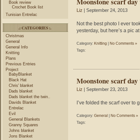
Moonstone scarf day 
Book review
Crochet Book list
Liz
| September 24, 2013
Tunisian Entrelac
Not the best photo I ever took
.: CATEGORIES :.
yesterday, but here’s a pic at
Christmas
General
Category:
Knitting
|
No Comments »
General Info
Tags:
Knitting
Plans
Previous Entries
Project
BabyBlanket
Moonstone scarf day 
Black Hat
Chris' blanket
Liz
| September 23, 2013
Dads blanket
Dads blanket the twin..
I’ve folded the scarf over to g
Davids Blanket
Entrelac
Evil
Category:
General
|
No Comments »
General Blankets
Tags:
Granny Squares
Johns blanket
Jons Blanket