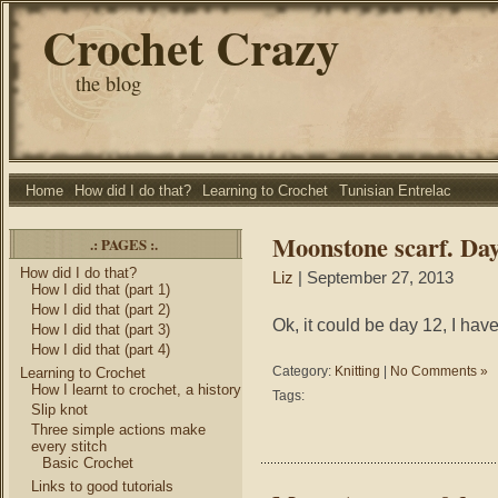
Crochet Crazy
the blog
Home
How did I do that?
Learning to Crochet
Tunisian Entrelac
Moonstone scarf. Da
.: PAGES :.
How did I do that?
Liz
| September 27, 2013
How I did that (part 1)
How I did that (part 2)
Ok, it could be day 12, I hav
How I did that (part 3)
How I did that (part 4)
Category:
Knitting
|
No Comments »
Learning to Crochet
How I learnt to crochet, a history
Tags:
Slip knot
Three simple actions make
every stitch
Basic Crochet
Links to good tutorials