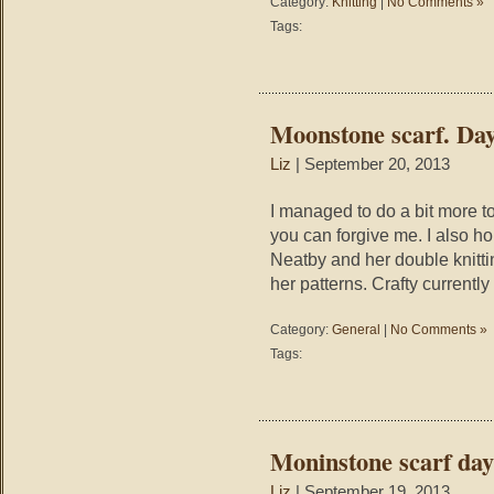
Category:
Knitting
|
No Comments »
Tags:
Moonstone scarf. Day
Liz
| September 20, 2013
I managed to do a bit more to
you can forgive me. I also h
Neatby and her double knitti
her patterns. Crafty currentl
Category:
General
|
No Comments »
Tags:
Moninstone scarf day
Liz
| September 19, 2013