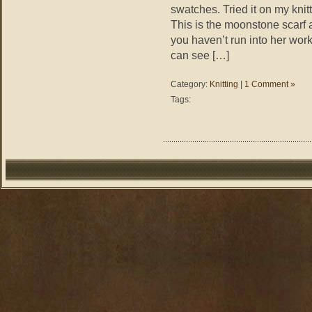
swatches. Tried it on my knitt
This is the moonstone scarf 
you haven’t run into her work
can see […]
Category:
Knitting
|
1 Comment »
Tags: