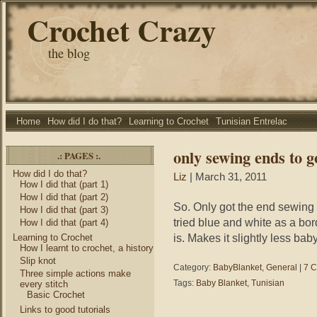
Crochet Crazy
the blog
Home
How did I do that?
Learning to Crochet
Tunisian Entrelac
only sewing ends to g
.: PAGES :.
How did I do that?
Liz
| March 31, 2011
How I did that (part 1)
How I did that (part 2)
So. Only got the end sewing 
How I did that (part 3)
tried blue and white as a bor
How I did that (part 4)
is. Makes it slightly less baby
Learning to Crochet
How I learnt to crochet, a history
Slip knot
Category:
BabyBlanket
,
General
|
7 
Three simple actions make
Tags:
Baby Blanket
,
Tunisian
every stitch
Basic Crochet
Links to good tutorials