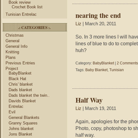
Book review
Crochet Book list
nearing the end
Tunisian Entrelac
Liz
| March 20, 2011
.: CATEGORIES :.
Christmas
So. In 3 more lines I will ha
General
lines of blue to do to comple
General Info
huh?
Knitting
Plans
Previous Entries
Category:
BabyBlanket
|
2 Comments
Project
Tags:
Baby Blanket
,
Tunisian
BabyBlanket
Black Hat
Chris' blanket
Dads blanket
Dads blanket the twin..
Half Way
Davids Blanket
Entrelac
Liz
| March 19, 2011
Evil
General Blankets
Again, apologies for the phone
Granny Squares
Photo, copy, photoshop to sh
Johns blanket
Jons Blanket
half way.