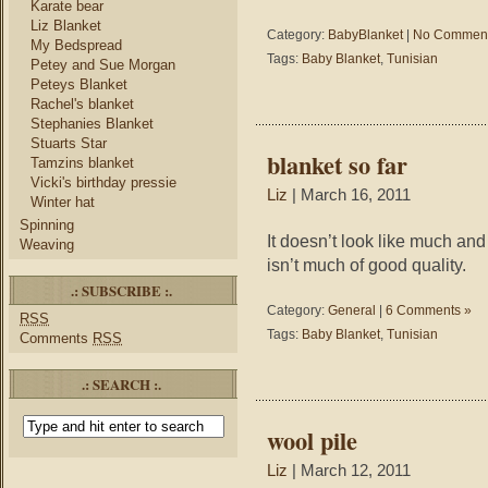
Karate bear
Liz Blanket
Category:
BabyBlanket
|
No Comment
My Bedspread
Tags:
Baby Blanket
,
Tunisian
Petey and Sue Morgan
Peteys Blanket
Rachel's blanket
Stephanies Blanket
Stuarts Star
blanket so far
Tamzins blanket
Vicki's birthday pressie
Liz
| March 16, 2011
Winter hat
Spinning
It doesn’t look like much an
Weaving
isn’t much of good quality.
.: SUBSCRIBE :.
Category:
General
|
6 Comments »
RSS
Tags:
Baby Blanket
,
Tunisian
Comments
RSS
.: SEARCH :.
wool pile
Liz
| March 12, 2011