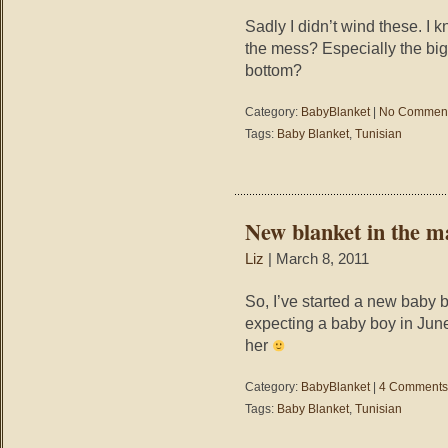
Sadly I didn’t wind these. I 
the mess? Especially the big
bottom?
Category:
BabyBlanket
|
No Comment
Tags:
Baby Blanket
,
Tunisian
New blanket in the m
Liz
| March 8, 2011
So, I’ve started a new baby bl
expecting a baby boy in June/
her
Category:
BabyBlanket
|
4 Comments
Tags:
Baby Blanket
,
Tunisian