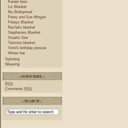
Karate bear
Liz Blanket
My Bedspread
Petey and Sue Morgan
Peteys Blanket
Rachel's blanket
Stephanies Blanket
Stuarts Star
Tamzins blanket
Vicki's birthday pressie
Winter hat
Spinning
Weaving
.: SUBSCRIBE :.
RSS
Comments
RSS
.: SEARCH :.