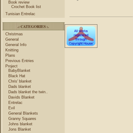
Book review
Crochet Book list
Tunisian Entrelac
.: CATEGORIES :.
Christmas
General
General Info
Knitting
Plans
Previous Entries
Project
BabyBlanket
Black Hat
Chris' blanket
Dads blanket
Dads blanket the twin..
Davids Blanket
Entrelac
Evil
General Blankets
Granny Squares
Johns blanket
Jons Blanket