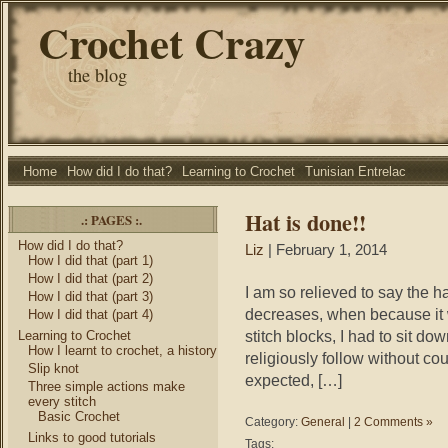
Crochet Crazy
the blog
Home
How did I do that?
Learning to Crochet
Tunisian Entrelac
Hat is done!!
.: PAGES :.
How did I do that?
Liz
| February 1, 2014
How I did that (part 1)
How I did that (part 2)
I am so relieved to say the hat
How I did that (part 3)
decreases, when because it wa
How I did that (part 4)
stitch blocks, I had to sit do
Learning to Crochet
How I learnt to crochet, a history
religiously follow without co
Slip knot
expected, […]
Three simple actions make
every stitch
Basic Crochet
Category:
General
|
2 Comments »
Links to good tutorials
Tags: