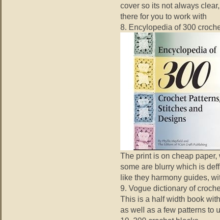
cover so its not always clear
there for you to work with
8. Encylopedia of 300 croche
The print is on cheap paper, 
some are blurry which is deffi
like they harmony guides, wi
9. Vogue dictionary of croche
This is a half width book with
as well as a few patterns to