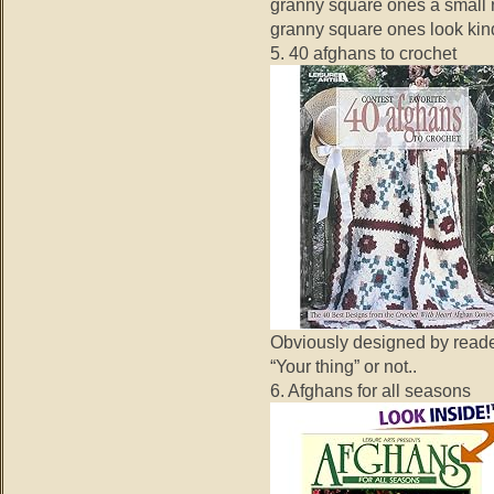
granny square ones a small r
granny square ones look kind
5. 40 afghans to crochet
Obviously designed by readers
“Your thing” or not..
6. Afghans for all seasons