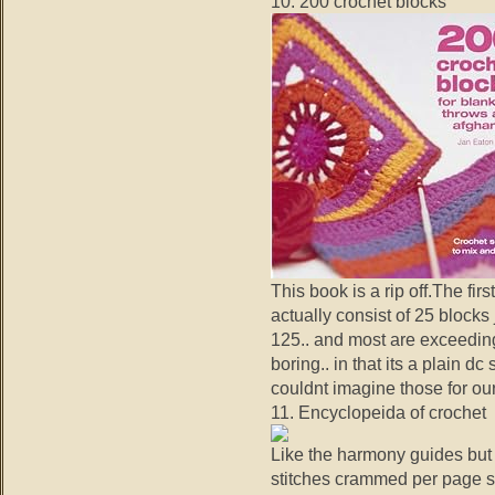
10. 200 crochet blocks
This book is a rip off.The fi
actually consist of 25 blocks j
125.. and most are exceeding
boring.. in that its a plain 
couldnt imagine those for our
11. Encyclopeida of crochet
Like the harmony guides but w
stitches crammed per page so