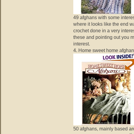
49 afghans with some interes
where it looks like the end w
crochet done in a very inter
these and pointing out you ma
interest.
4. Home sweet home afghan
50 afghans, mainly based ar