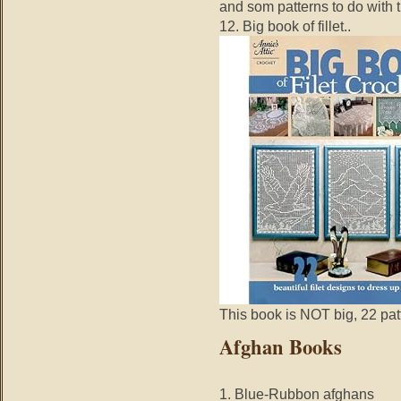
and som patterns to do with
12. Big book of fillet..
This book is NOT big, 22 patt
Afghan Books
1. Blue-Rubbon afghans