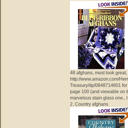
48 afghans, most look great,
http://www.amazon.com/Herr
Treasury/dp/0848714601 for 
page 100 (and viewable on t
marvelous stain glass one.. I 
2. Country afghans