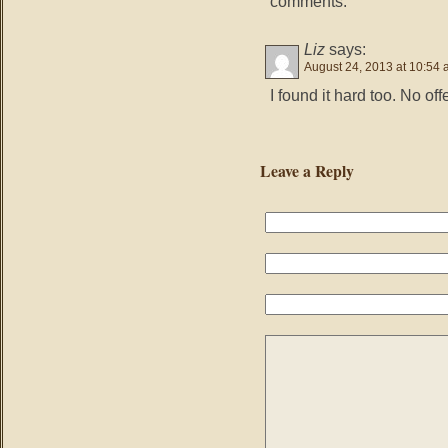
comments.
Liz
says:
August 24, 2013 at 10:54
I found it hard too. No off
Leave a Reply