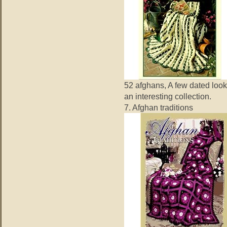
52 afghans, A few dated look
an interesting collection.
7. Afghan traditions