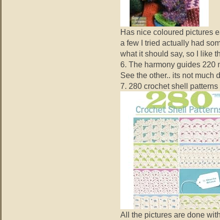
Has nice coloured pictures e
a few I tried actually had so
what it should say, so I like t
6. The harmony guides 220 m
See the other.. its not much 
7. 280 crochet shell patterns
All the pictures are done wit