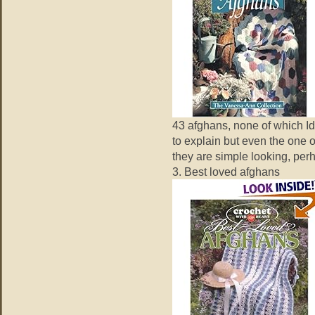
43 afghans, none of which Id
to explain but even the one o
they are simple looking, per
3. Best loved afghans