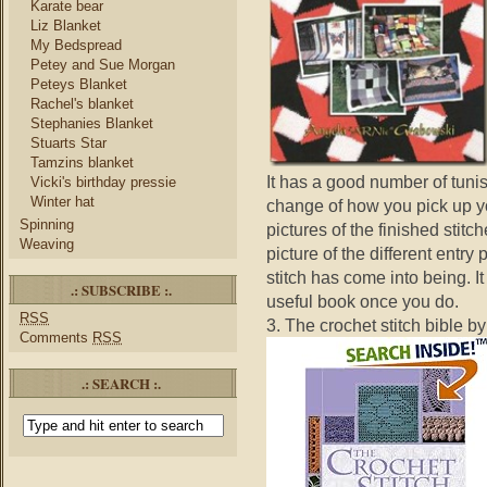
Karate bear
Liz Blanket
My Bedspread
Petey and Sue Morgan
Peteys Blanket
Rachel's blanket
Stephanies Blanket
Stuarts Star
Tamzins blanket
It has a good number of tunis
Vicki's birthday pressie
Winter hat
change of how you pick up yo
Spinning
pictures of the finished stitc
Weaving
picture of the different entry
stitch has come into being. It 
.: SUBSCRIBE :.
useful book once you do.
RSS
3. The crochet stitch bible b
Comments
RSS
.: SEARCH :.