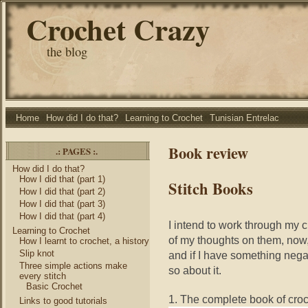
Crochet Crazy
the blog
Home
How did I do that?
Learning to Crochet
Tunisian Entrelac
Book review
.: PAGES :.
How did I do that?
How I did that (part 1)
Stitch Books
How I did that (part 2)
How I did that (part 3)
How I did that (part 4)
I intend to work through my 
Learning to Crochet
of my thoughts on them, now,
How I learnt to crochet, a history
Slip knot
and if I have something negati
Three simple actions make
so about it.
every stitch
Basic Crochet
1. The complete book of croc
Links to good tutorials