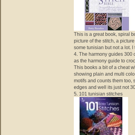
This is a great book, spiral b
picture of the stitch, a pictu
some tunisian but not a lot. I
4. The harmony guides 300 c
as the harmony guide to croc
This books a bit of a cheat w
showing plain and multi colou
motifs and counts them too,
edges and well its just not 3
5. 101 tunisian stitches