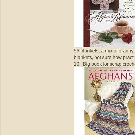
56 blankets, a mix of granny
blankets, not sure how practi
10. Big book for scrap croch