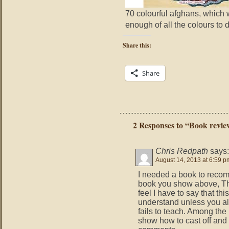
70 colourful afghans, which 
enough of all the colours to d
Share this:
Share
2 Responses to “Book revie
Chris Redpath
says:
August 14, 2013 at 6:59 p
I needed a book to reco
book you show above, Th
feel I have to say that th
understand unless you al
fails to teach. Among the 
show how to cast off and