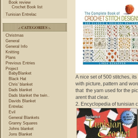
Book review
Crochet Book list
Tunisian Entrelac
.: CATEGORIES :.
Christmas
General
General Info
Knitting
Plans
Previous Entries
Project
BabyBlanket
A nice set of 500 stitches, i
Black Hat
with picture, pattern and wor
Chris' blanket
Dads blanket
that the yarn used for the pi
Dads blanket the twin..
arent that clear.
Davids Blanket
2. Encyclopedia of tunisian 
Entrelac
Evil
General Blankets
Granny Squares
Johns blanket
Jons Blanket