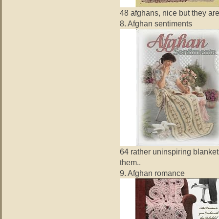
48 afghans, nice but they are
8. Afghan sentiments
64 rather uninspiring blanke
them..
9. Afghan romance