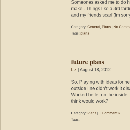
Someones asked me to do her
make.. Things like a 3rd tardi
and my friends scarf (Im sorry
Category:
General
,
Plans
|
No Comme
Tags:
plans
future plans
Liz
| August 18, 2012
So. Playing with ideas for ne
outside line didn’t work it 
Worked better on the inside. 
think would work?
Category:
Plans
|
1 Comment »
Tags: