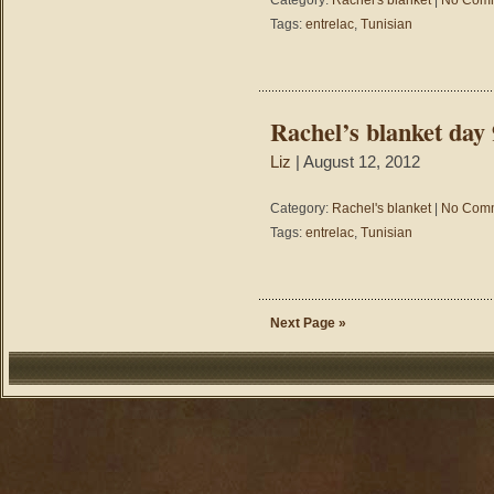
Category:
Rachel's blanket
|
No Comm
Tags:
entrelac
,
Tunisian
Rachel’s blanket day 
Liz
| August 12, 2012
Category:
Rachel's blanket
|
No Comm
Tags:
entrelac
,
Tunisian
Next Page »