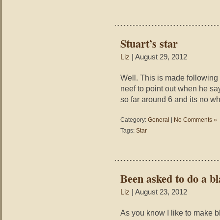
Stuart’s star
Liz
| August 29, 2012
Well. This is made following 
neef to point out when he sa
so far around 6 and its no w
Category:
General
|
No Comments »
Tags:
Star
Been asked to do a bl
Liz
| August 23, 2012
As you know I like to make b