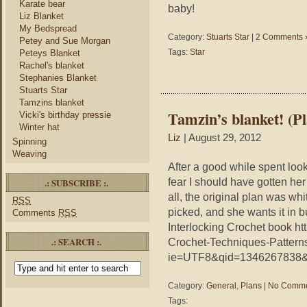
Karate bear
baby!
Liz Blanket
My Bedspread
Category:
Stuarts Star
|
2 Comments 
Petey and Sue Morgan
Tags:
Star
Peteys Blanket
Rachel's blanket
Stephanies Blanket
Stuarts Star
Tamzins blanket
Tamzin’s blanket! (P
Vicki's birthday pressie
Winter hat
Liz
| August 29, 2012
Spinning
Weaving
After a good while spent loo
fear I should have gotten her
.: SUBSCRIBE :.
all, the original plan was wh
RSS
picked, and she wants it in b
Comments
RSS
Interlocking Crochet book ht
.: SEARCH :.
Crochet-Techniques-Pattern
ie=UTF8&qid=1346267838&s
Category:
General
,
Plans
|
No Comme
Tags: