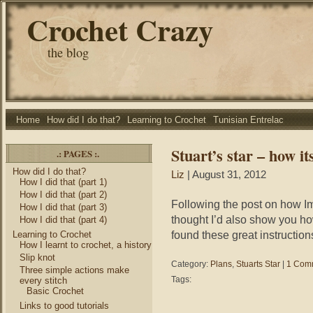
Crochet Crazy
the blog
Home
How did I do that?
Learning to Crochet
Tunisian Entrelac
Stuart’s star – how i
.: PAGES :.
How did I do that?
Liz
| August 31, 2012
How I did that (part 1)
How I did that (part 2)
Following the post on how Im
How I did that (part 3)
thought I’d also show you ho
How I did that (part 4)
found these great instruction
Learning to Crochet
How I learnt to crochet, a history
Slip knot
Category:
Plans
,
Stuarts Star
|
1 Com
Three simple actions make
Tags:
every stitch
Basic Crochet
Links to good tutorials