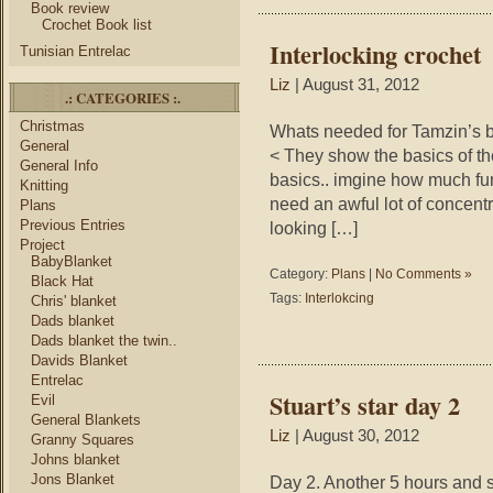
Book review
Crochet Book list
Interlocking crochet
Tunisian Entrelac
Liz
| August 31, 2012
.: CATEGORIES :.
Christmas
Whats needed for Tamzin’s b
General
< They show the basics of the
General Info
basics.. imgine how much fun 
Knitting
need an awful lot of concentr
Plans
Previous Entries
looking […]
Project
BabyBlanket
Category:
Plans
|
No Comments »
Black Hat
Tags:
Interlokcing
Chris' blanket
Dads blanket
Dads blanket the twin..
Davids Blanket
Entrelac
Stuart’s star day 2
Evil
General Blankets
Liz
| August 30, 2012
Granny Squares
Johns blanket
Jons Blanket
Day 2. Another 5 hours and so