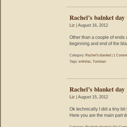
Rachel’s balnket day 
Liz
| August 16, 2012
Other than a couple of ends an
beginning and end of the blac
Category:
Rachel's blanket
|
1 Comme
Tags:
entrelac
,
Tunisian
Rachel’s blanket day
Liz
| August 15, 2012
Ok technically I did a tiny bi
Here you are the main part don