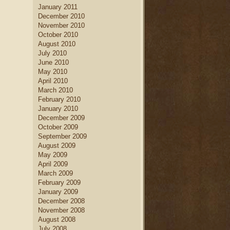
January 2011
December 2010
November 2010
October 2010
August 2010
July 2010
June 2010
May 2010
April 2010
March 2010
February 2010
January 2010
December 2009
October 2009
September 2009
August 2009
May 2009
April 2009
March 2009
February 2009
January 2009
December 2008
November 2008
August 2008
July 2008