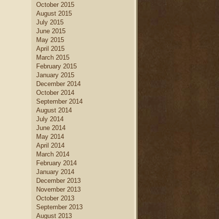
October 2015
August 2015
July 2015
June 2015
May 2015
April 2015
March 2015
February 2015
January 2015
December 2014
October 2014
September 2014
August 2014
July 2014
June 2014
May 2014
April 2014
March 2014
February 2014
January 2014
December 2013
November 2013
October 2013
September 2013
August 2013