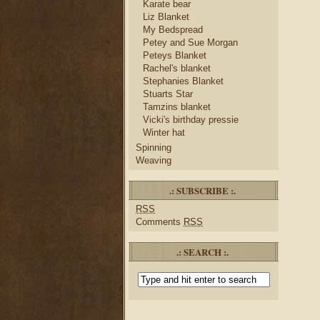
Karate bear
Liz Blanket
My Bedspread
Petey and Sue Morgan
Peteys Blanket
Rachel's blanket
Stephanies Blanket
Stuarts Star
Tamzins blanket
Vicki's birthday pressie
Winter hat
Spinning
Weaving
.: SUBSCRIBE :.
RSS
Comments
RSS
.: SEARCH :.