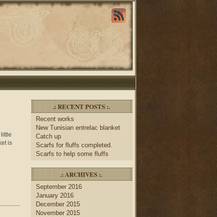
.: RECENT POSTS :.
Recent works
New Tunisian entrelac blanket
ittle
Catch up
et is
Scarfs for fluffs completed.
Scarfs to help some fluffs
.: ARCHIVES :.
September 2016
January 2016
December 2015
November 2015