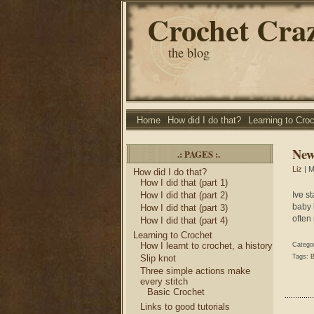
Crochet Cra
the blog
Home
How did I do that?
Learning to Cro
New
.: PAGES :.
Liz
| M
How did I do that?
How I did that (part 1)
How I did that (part 2)
Ive st
baby 
How I did that (part 3)
often 
How I did that (part 4)
Learning to Crochet
How I learnt to crochet, a history
Catego
Slip knot
Tags:
B
Three simple actions make
every stitch
Basic Crochet
Links to good tutorials