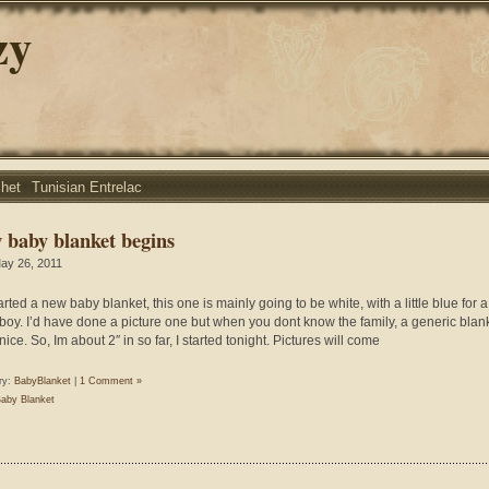
zy
chet
Tunisian Entrelac
 baby blanket begins
ay 26, 2011
arted a new baby blanket, this one is mainly going to be white, with a little blue for a l
boy. I’d have done a picture one but when you dont know the family, a generic blank
nice. So, Im about 2″ in so far, I started tonight. Pictures will come
ry:
BabyBlanket
|
1 Comment »
aby Blanket