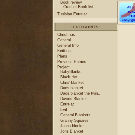
Book review
Crochet Book list
Tunisian Entrelac
.: CATEGORIES :.
Christmas
General
General Info
Knitting
Plans
Previous Entries
Project
BabyBlanket
Black Hat
Chris' blanket
Dads blanket
Dads blanket the twin..
Davids Blanket
Entrelac
Evil
General Blankets
Granny Squares
Johns blanket
Jons Blanket