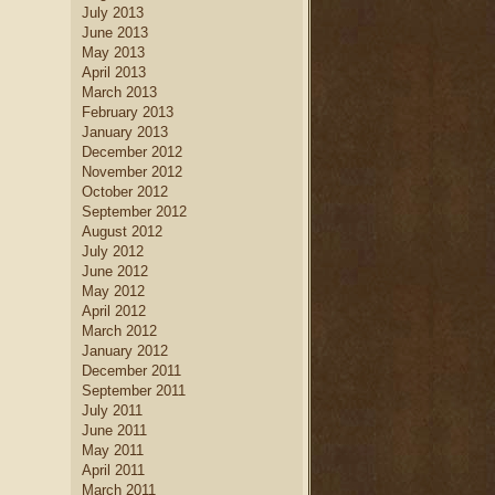
July 2013
June 2013
May 2013
April 2013
March 2013
February 2013
January 2013
December 2012
November 2012
October 2012
September 2012
August 2012
July 2012
June 2012
May 2012
April 2012
March 2012
January 2012
December 2011
September 2011
July 2011
June 2011
May 2011
April 2011
March 2011