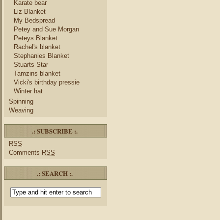
Karate bear
Liz Blanket
My Bedspread
Petey and Sue Morgan
Peteys Blanket
Rachel's blanket
Stephanies Blanket
Stuarts Star
Tamzins blanket
Vicki's birthday pressie
Winter hat
Spinning
Weaving
.: SUBSCRIBE :.
RSS
Comments
RSS
.: SEARCH :.