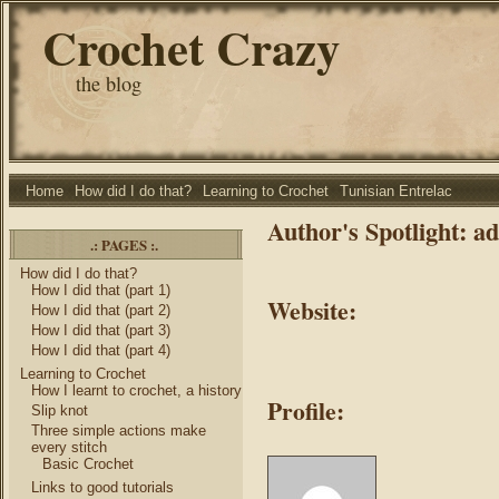
Crochet Crazy
the blog
Home
How did I do that?
Learning to Crochet
Tunisian Entrelac
Author's Spotlight: a
.: PAGES :.
How did I do that?
How I did that (part 1)
Website:
How I did that (part 2)
How I did that (part 3)
How I did that (part 4)
Learning to Crochet
How I learnt to crochet, a history
Profile:
Slip knot
Three simple actions make
every stitch
Basic Crochet
Links to good tutorials