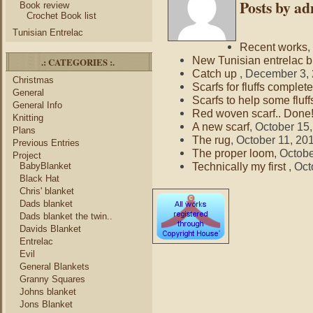
Posts by a
Book review
Crochet Book list
Tunisian Entrelac
Recent works
,
New Tunisian entrelac b
.: CATEGORIES :.
Catch up
, December 3,
Christmas
Scarfs for fluffs complete
General
Scarfs to help some fluff
General Info
Red woven scarf.. Done
Knitting
A new scarf
, October 15
Plans
The rug
, October 11, 20
Previous Entries
The proper loom
, Octob
Project
Technically my first
, Oc
BabyBlanket
Black Hat
Chris' blanket
Dads blanket
Dads blanket the twin..
Davids Blanket
Entrelac
Evil
General Blankets
Granny Squares
Johns blanket
Jons Blanket