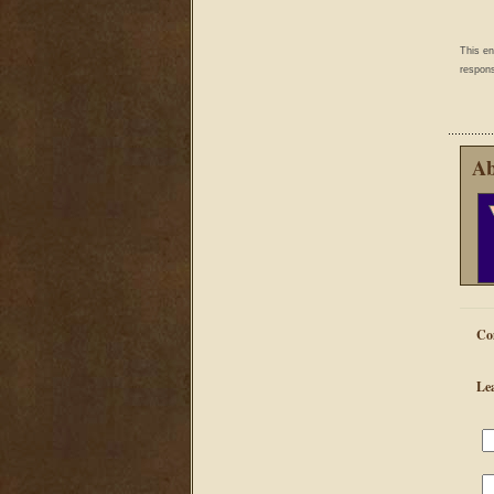
This e
respons
Ab
Co
Le