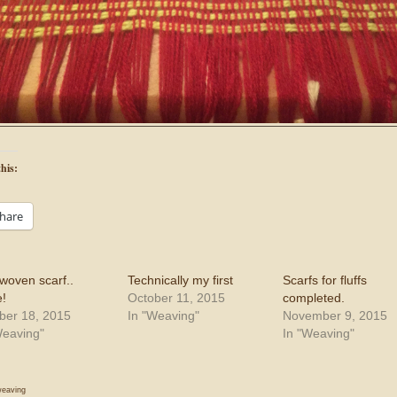
his:
hare
woven scarf..
Technically my first
Scarfs for fluffs
!
October 11, 2015
completed.
ber 18, 2015
In "Weaving"
November 9, 2015
Weaving"
In "Weaving"
eaving