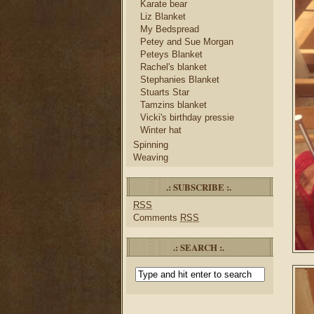
Karate bear
Liz Blanket
My Bedspread
Petey and Sue Morgan
Peteys Blanket
Rachel's blanket
Stephanies Blanket
Stuarts Star
Tamzins blanket
Vicki's birthday pressie
Winter hat
Spinning
Weaving
.: SUBSCRIBE :.
RSS
Comments
RSS
.: SEARCH :.