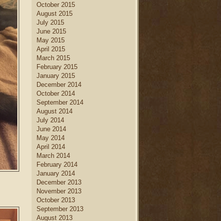
October 2015
August 2015
July 2015
June 2015
May 2015
April 2015
March 2015
February 2015
January 2015
December 2014
October 2014
September 2014
August 2014
July 2014
June 2014
May 2014
April 2014
March 2014
February 2014
January 2014
December 2013
November 2013
October 2013
September 2013
August 2013