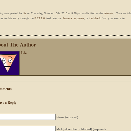
ntry was posted by
Liz
on Thursday, October 15th, 2015 at 9:38 pm and is filed under
Weaving
. You can fol
es to this entry through the
RSS 2.0
feed. You can
leave a response
, or
trackback
from your own site.
out The Author
Liz
mments
ave a Reply
Name (required)
Mail (will not be published) (required)