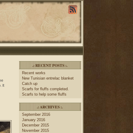
.: RECENT POSTS :.
Recent works
New Tunisian entrelac blanket
ree
Catch up
 It
Scarfs for fluffs completed.
Scarfs to help some fluffs
.: ARCHIVES :.
September 2016
January 2016
December 2015
November 2015