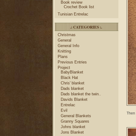
Book review
Crochet Book list
Tunisian Entrelac
.: CATEGORIES :.
Christmas
General
General Info
Knitting
Plans
Previous Entries
Project
BabyBlanket
Black Hat
Chris' blanket
Dads blanket
Dads blanket the twin..
Davids Blanket
Entrelac
Evil
Then 
General Blankets
Granny Squares
Johns blanket
Jons Blanket