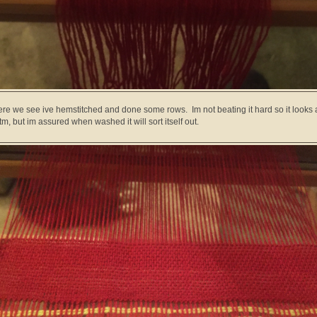
ere we see ive hemstitched and done some rows. Im not beating it hard so it looks a
tm, but im assured when washed it will sort itself out.