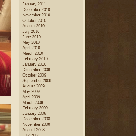
January 2011
December 2010
November 2010
October 2010
August 2010
July 2010
June 2010
May 2010
April 2010
March 2010
February 2010
January 2010
December 2009
October 2009
September 2009
August 2009
May 2009
April 2009
March 2009
February 2009
January 2009
December 2008
November 2008
August 2008
July 2008