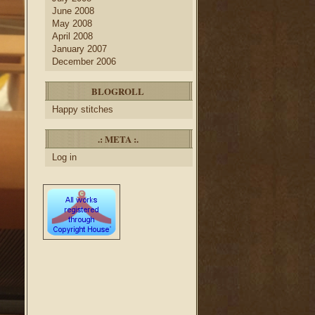
June 2008
May 2008
April 2008
January 2007
December 2006
BLOGROLL
Happy stitches
.: META :.
Log in