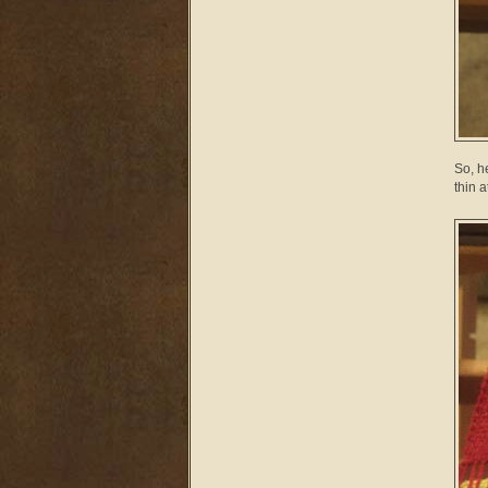
So, h
thin a