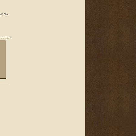
low any