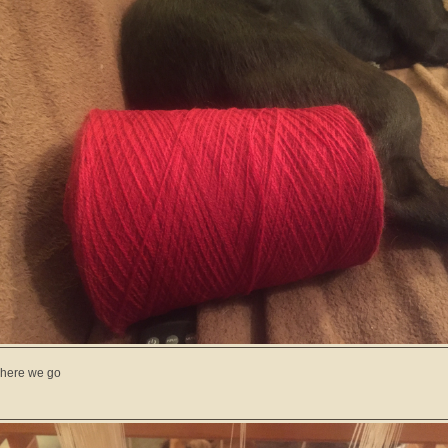
here we go