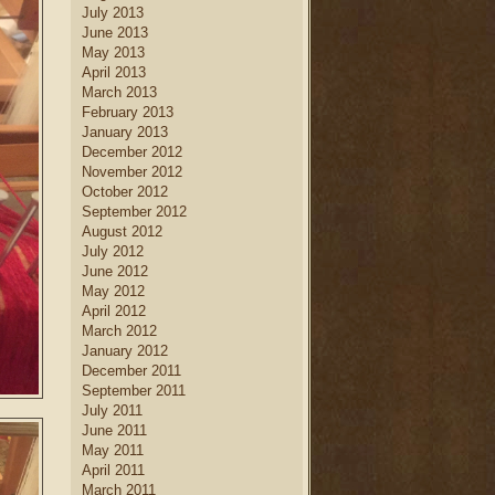
July 2013
June 2013
May 2013
April 2013
March 2013
February 2013
January 2013
December 2012
November 2012
October 2012
September 2012
August 2012
July 2012
June 2012
May 2012
April 2012
March 2012
January 2012
December 2011
September 2011
July 2011
June 2011
May 2011
April 2011
March 2011