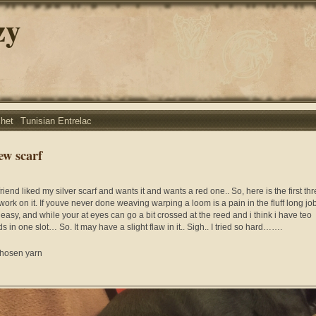
zy
chet
Tunisian Entrelac
ew scarf
riend liked my silver scarf and wants it and wants a red one.. So, here is the first th
work on it. If youve never done weaving warping a loom is a pain in the fluff long job.
 easy, and while your at eyes can go a bit crossed at the reed and i think i have teo
s in one slot… So. It may have a slight flaw in it.. Sigh.. I tried so hard…….
hosen yarn