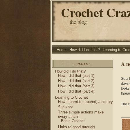
Crochet Cra
the blog
Home
How did I do that?
Learning to Cro
A n
.: PAGES :.
How did I do that?
How I did that (part 1)
So a f
How I did that (part 2)
days 
How I did that (part 3)
looks
How I did that (part 4)
thread
Learning to Crochet
How I learnt to crochet, a history
The c
Slip knot
Three simple actions make
every stitch
Basic Crochet
Links to good tutorials