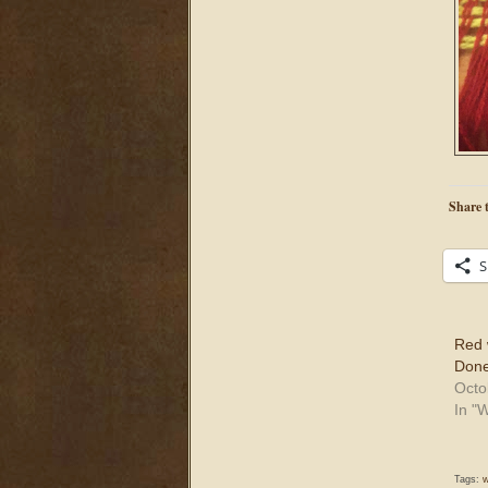
Share t
S
Red 
Done
Octo
In "
Tags:
w