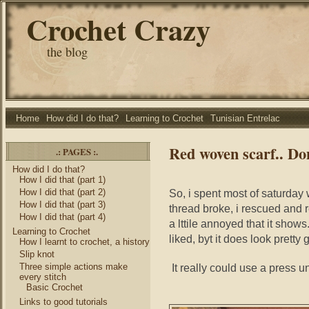
Crochet Crazy
the blog
Home
How did I do that?
Learning to Crochet
Tunisian Entrelac
Red woven scarf.. Do
.: PAGES :.
How did I do that?
How I did that (part 1)
How I did that (part 2)
So, i spent most of saturday
How I did that (part 3)
thread broke, i rescued and r
How I did that (part 4)
a lttile annoyed that it shows.
Learning to Crochet
liked, byt it does look pretty 
How I learnt to crochet, a history
Slip knot
Three simple actions make
It really could use a press u
every stitch
Basic Crochet
Links to good tutorials