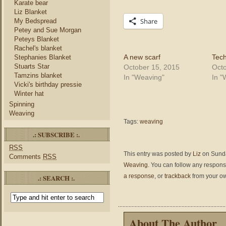
Karate bear
Liz Blanket
Share
My Bedspread
Petey and Sue Morgan
Peteys Blanket
Rachel's blanket
A new scarf
Tech
Stephanies Blanket
Stuarts Star
October 15, 2015
Octo
Tamzins blanket
In "Weaving"
In "
Vicki's birthday pressie
Winter hat
Spinning
Weaving
Tags:
weaving
.: SUBSCRIBE :.
RSS
This entry was posted by
Liz
on Sunda
Comments
RSS
Weaving
. You can follow any respons
a response
, or
trackback
from your ow
.: SEARCH :.
About The Author