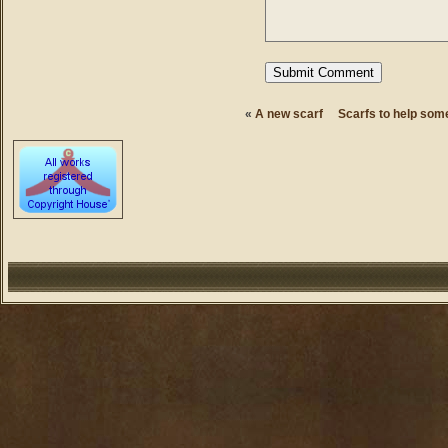
«
A new scarf
Scarfs to help some