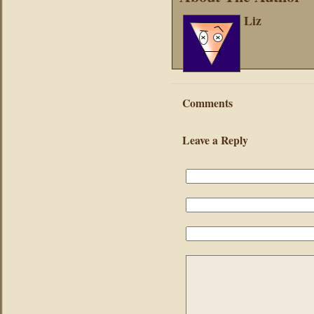
Liz
Comments
Leave a Reply