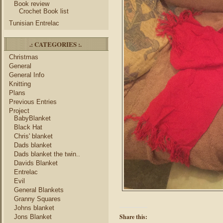
Book review
Crochet Book list
Tunisian Entrelac
.: CATEGORIES :.
Christmas
General
General Info
Knitting
Plans
Previous Entries
Project
BabyBlanket
Black Hat
Chris' blanket
Dads blanket
Dads blanket the twin..
Davids Blanket
Entrelac
Evil
General Blankets
Granny Squares
Johns blanket
Share this:
Jons Blanket