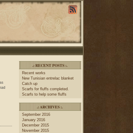
.: RECENT POSTS :.
Recent works
New Tunisian entrelac blanket
was
Catch up
 had
Scarfs for fluffs completed.
Scarfs to help some fluffs
.: ARCHIVES :.
September 2016
January 2016
December 2015
November 2015