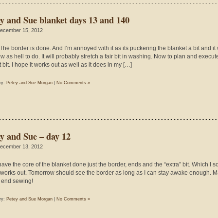
ey and Sue blanket days 13 and 140
ecember 15, 2012
 The border is done. And I’m annoyed with it as its puckering the blanket a bit and it
w as hell to do. It will probably stretch a fair bit in washing. Now to plan and execut
 bit. I hope it works out as well as it does in my […]
ry:
Petey and Sue Morgan
|
No Comments »
ey and Sue – day 12
ecember 13, 2012
 have the core of the blanket done just the border, ends and the “extra” bit. Which I s
works out. Tomorrow should see the border as long as I can stay awake enough. 
end sewing!
ry:
Petey and Sue Morgan
|
No Comments »