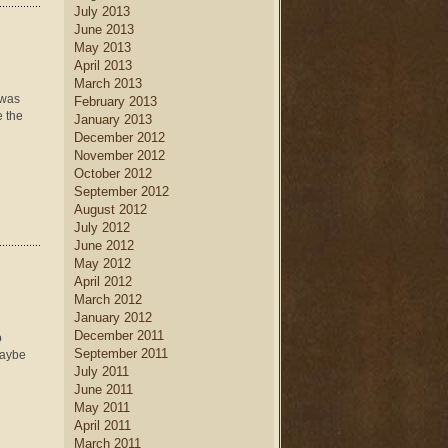
July 2013
June 2013
May 2013
April 2013
March 2013
 was
February 2013
e the
January 2013
December 2012
November 2012
October 2012
September 2012
August 2012
July 2012
June 2012
May 2012
April 2012
March 2012
January 2012
December 2011
o
September 2011
Maybe
July 2011
June 2011
May 2011
April 2011
March 2011