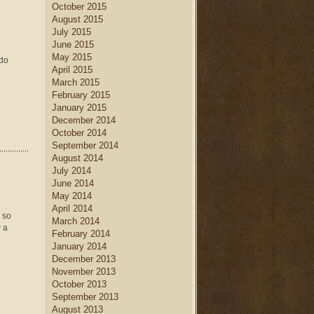
October 2015
August 2015
July 2015
June 2015
May 2015
 do
April 2015
March 2015
February 2015
January 2015
December 2014
October 2014
September 2014
August 2014
July 2014
June 2014
May 2014
April 2014
 so
March 2014
w a
February 2014
January 2014
December 2013
November 2013
October 2013
September 2013
August 2013