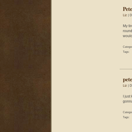
Pet
Liz
| D
My ti
round 
would 
Catego
Tags:
pet
Liz
| D
I jus
gonna
Catego
Tags: