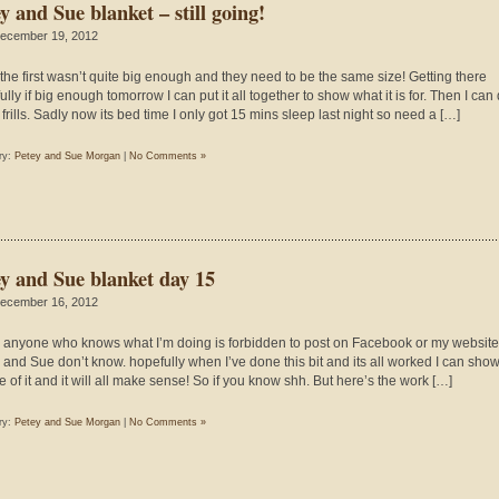
y and Sue blanket – still going!
ecember 19, 2012
the first wasn’t quite big enough and they need to be the same size! Getting there
lly if big enough tomorrow I can put it all together to show what it is for. Then I can
frills. Sadly now its bed time I only got 15 mins sleep last night so need a […]
ry:
Petey and Sue Morgan
|
No Comments »
ey and Sue blanket day 15
ecember 16, 2012
 anyone who knows what I’m doing is forbidden to post on Facebook or my website
 and Sue don’t know. hopefully when I’ve done this bit and its all worked I can sho
e of it and it will all make sense! So if you know shh. But here’s the work […]
ry:
Petey and Sue Morgan
|
No Comments »