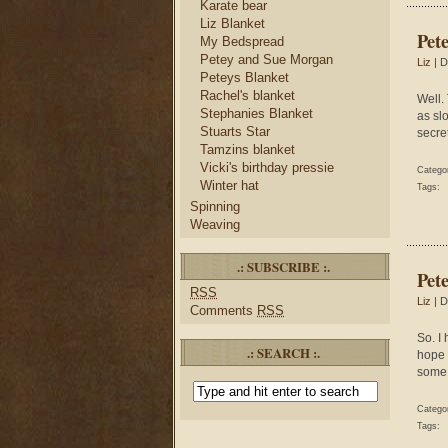
Karate bear
Liz Blanket
Pet
My Bedspread
Petey and Sue Morgan
Liz
| D
Peteys Blanket
Rachel's blanket
Well.
Stephanies Blanket
as slo
Stuarts Star
secret
Tamzins blanket
Vicki's birthday pressie
Catego
Winter hat
Tags:
Spinning
Weaving
.: SUBSCRIBE :.
Pet
RSS
Liz
| D
Comments
RSS
So. I
.: SEARCH :.
hope 
some 
Catego
Tags: