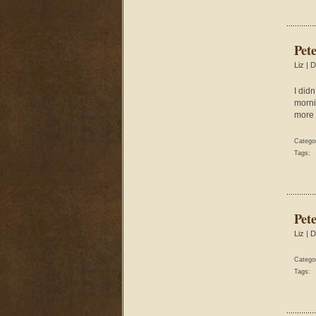
Pet
Liz
| D
I did
morni
more 
Catego
Tags:
Pet
Liz
| D
Catego
Tags: