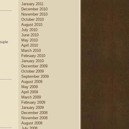
January 2011
December 2010
November 2010
October 2010
August 2010
July 2010
June 2010
May 2010
couple
April 2010
March 2010
February 2010
January 2010
December 2009
October 2009
September 2009
August 2009
May 2009
April 2009
March 2009
February 2009
January 2009
December 2008
November 2008
August 2008
July 2008