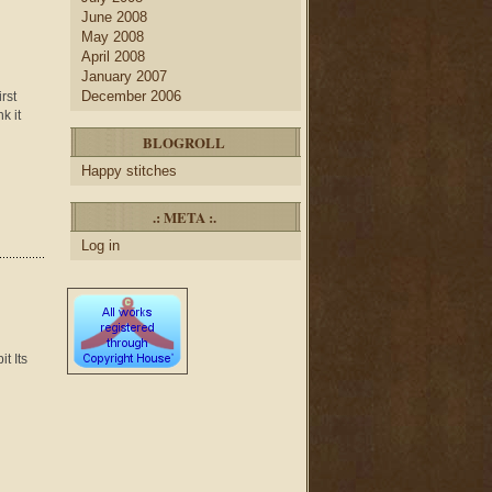
June 2008
May 2008
April 2008
January 2007
December 2006
rst
k it
BLOGROLL
Happy stitches
.: META :.
Log in
t Its