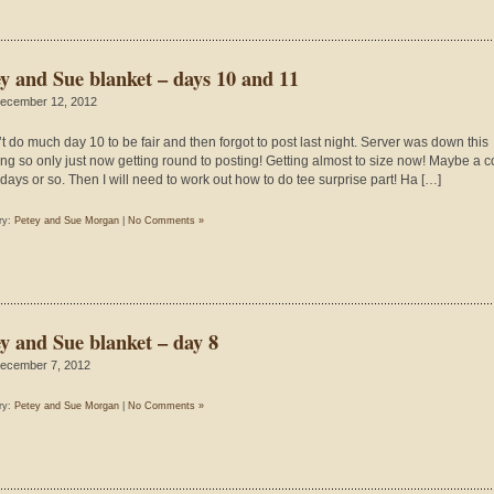
ey and Sue blanket – days 10 and 11
ecember 12, 2012
n’t do much day 10 to be fair and then forgot to post last night. Server was down this
ng so only just now getting round to posting! Getting almost to size now! Maybe a 
days or so. Then I will need to work out how to do tee surprise part! Ha […]
ry:
Petey and Sue Morgan
|
No Comments »
ey and Sue blanket – day 8
ecember 7, 2012
ry:
Petey and Sue Morgan
|
No Comments »