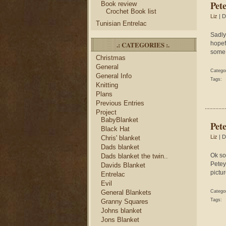
Pete
Book review
Crochet Book list
Liz
| D
Tunisian Entrelac
Sadly
.: CATEGORIES :.
hopefu
some 
Christmas
General
Catego
General Info
Tags:
Knitting
Plans
Previous Entries
Project
BabyBlanket
Pet
Black Hat
Liz
| D
Chris' blanket
Dads blanket
Ok so
Dads blanket the twin..
Petey
Davids Blanket
pictur
Entrelac
Evil
General Blankets
Catego
Tags:
Granny Squares
Johns blanket
Jons Blanket