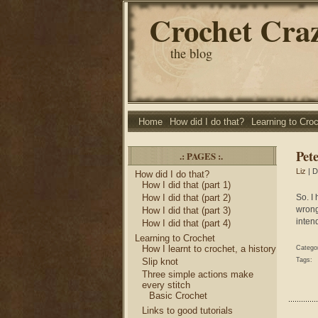
Crochet Cra
the blog
Home
How did I do that?
Learning to Cro
Pete
.: PAGES :.
Liz
| D
How did I do that?
How I did that (part 1)
How I did that (part 2)
So. I
wrong
How I did that (part 3)
intend
How I did that (part 4)
Learning to Crochet
How I learnt to crochet, a history
Catego
Slip knot
Tags:
Three simple actions make
every stitch
Basic Crochet
Links to good tutorials