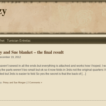
zy
chet
Tunisian Entrelac
y and Sue blanket – the final result
ecember 19, 2012
 haven’t sewed in all the ends but everything is attached and works how I hoped. I 
 the parts weren’t too small but ok so it now folds in 3rds not the original quarters I
ed but 3rds is easier to fold So yes the secret is that the back of […]
ry:
Petey and Sue Morgan
|
2 Comments »