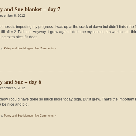
ey and Sue blanket – day 7
ecember 6, 2012
redness is impeding my progress. I was up at the crack of dawn but didn’t finish the fi
till after 2. Pathetic. Anyway. It grew again. I do hope my secret plan works out. I thin
be extra nice if it does
ry:
Petey and Sue Morgan
|
No Comments »
ey and Sue – day 6
ecember 5, 2012
t know I could have done so much more today. sigh. But it grew. That’s the important bi
 be nice and big.
ry:
Petey and Sue Morgan
|
No Comments »