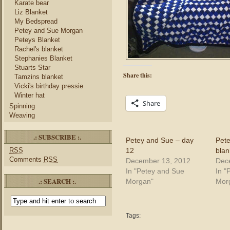
Karate bear
Liz Blanket
My Bedspread
Petey and Sue Morgan
Peteys Blanket
Rachel's blanket
Stephanies Blanket
Stuarts Star
Share this:
Tamzins blanket
Vicki's birthday pressie
Winter hat
Share
Spinning
Weaving
.: SUBSCRIBE :.
Petey and Sue – day
Pet
12
blan
RSS
Comments
RSS
December 13, 2012
Dec
In "Petey and Sue
In "
.: SEARCH :.
Morgan"
Mor
Tags: