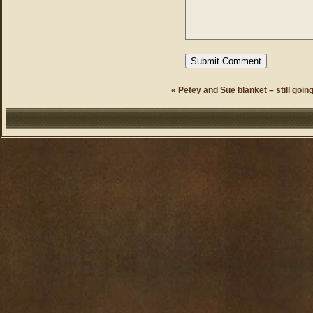
«
Petey and Sue blanket – still going