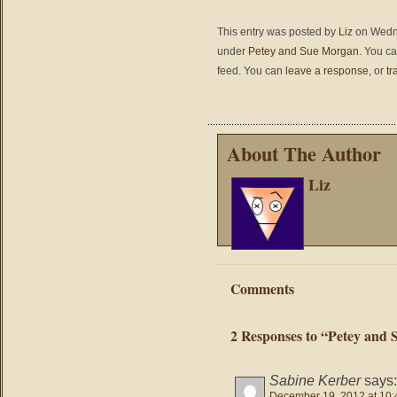
This entry was posted by
Liz
on Wedne
under
Petey and Sue Morgan
. You ca
feed. You can
leave a response
, or
tr
About The Author
Liz
Comments
2 Responses to “Petey and Su
Sabine Kerber
says:
December 19, 2012 at 10