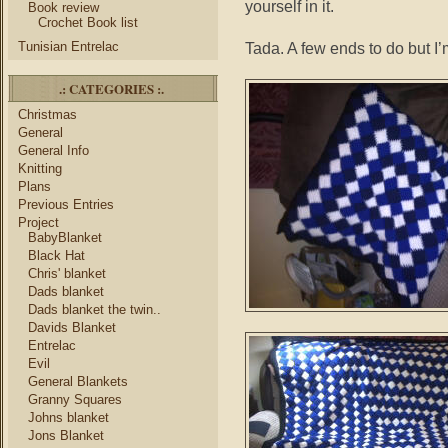
yourself in it.
Book review
Crochet Book list
Tunisian Entrelac
Tada. A few ends to do but I’m
.: CATEGORIES :.
Christmas
General
General Info
Knitting
Plans
Previous Entries
Project
BabyBlanket
Black Hat
Chris' blanket
Dads blanket
Dads blanket the twin..
Davids Blanket
Entrelac
Evil
General Blankets
Granny Squares
Johns blanket
Jons Blanket