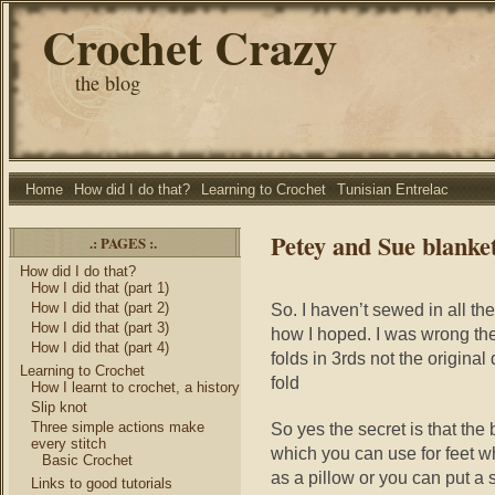
Crochet Crazy
the blog
Home
How did I do that?
Learning to Crochet
Tunisian Entrelac
Petey and Sue blanket 
.: PAGES :.
How did I do that?
How I did that (part 1)
How I did that (part 2)
So. I haven’t sewed in all th
How I did that (part 3)
how I hoped. I was wrong the 
How I did that (part 4)
folds in 3rds not the original
Learning to Crochet
fold
How I learnt to crochet, a history
Slip knot
Three simple actions make
So yes the secret is that the
every stitch
which you can use for feet wh
Basic Crochet
as a pillow or you can put a 
Links to good tutorials