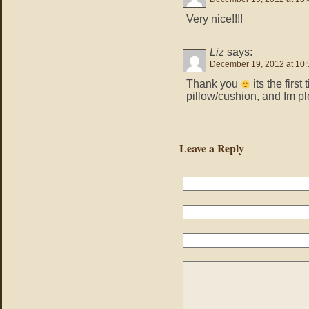
Very nice!!!!
Liz
says:
December 19, 2012 at 10
Thank you
its the firs
pillow/cushion, and Im pl
Leave a Reply