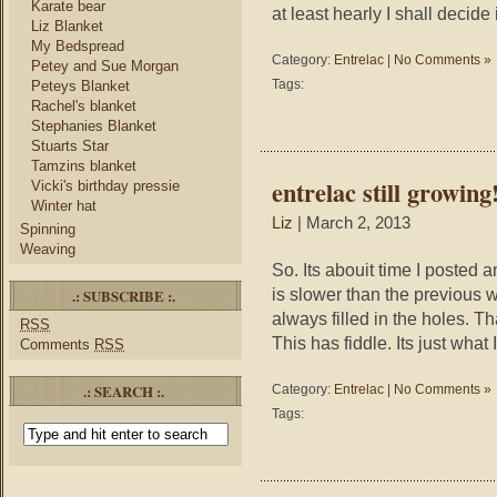
Karate bear
at least hearly I shall decide 
Liz Blanket
My Bedspread
Category:
Entrelac
|
No Comments »
Petey and Sue Morgan
Tags:
Peteys Blanket
Rachel's blanket
Stephanies Blanket
Stuarts Star
Tamzins blanket
entrelac still growing
Vicki's birthday pressie
Winter hat
Liz
| March 2, 2013
Spinning
Weaving
So. Its abouit time I posted an
is slower than the previous
.: SUBSCRIBE :.
always filled in the holes. T
RSS
This has fiddle. Its just what
Comments
RSS
.: SEARCH :.
Category:
Entrelac
|
No Comments »
Tags: