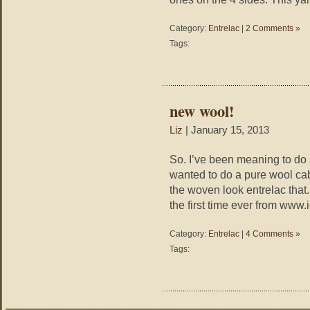
Category:
Entrelac
|
2 Comments »
Tags:
new wool!
Liz
| January 15, 2013
So. I’ve been meaning to do s
wanted to do a pure wool ca
the woven look entrelac that.
the first time ever from www
Category:
Entrelac
|
4 Comments »
Tags: