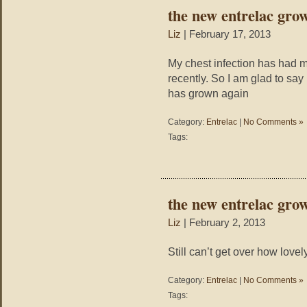
the new entrelac gro
Liz
| February 17, 2013
My chest infection has had 
recently. So I am glad to say
has grown again
Category:
Entrelac
|
No Comments »
Tags:
the new entrelac gro
Liz
| February 2, 2013
Still can’t get over how lovely
Category:
Entrelac
|
No Comments »
Tags: