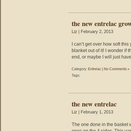
the new entrelac gro
Liz
| February 2, 2013
I can’t get over how soft this
blanket out of it! I wonder if 
end, or maybe I will just hav
Category:
Entrelac
|
No Comments »
Tags:
the new entrelac
Liz
| February 1, 2013
The one done in the basket w
ones on the 4 sides. This yar