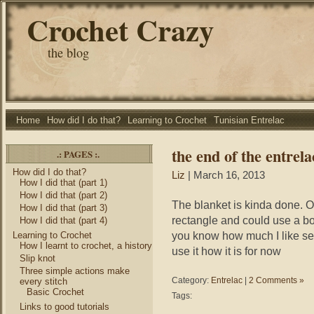
Crochet Crazy
the blog
Home
How did I do that?
Learning to Crochet
Tunisian Entrelac
the end of the entrela
.: PAGES :.
How did I do that?
Liz
| March 16, 2013
How I did that (part 1)
How I did that (part 2)
The blanket is kinda done. O
How I did that (part 3)
rectangle and could use a bo
How I did that (part 4)
you know how much I like sew
Learning to Crochet
How I learnt to crochet, a history
use it how it is for now
Slip knot
Three simple actions make
Category:
Entrelac
|
2 Comments »
every stitch
Basic Crochet
Tags:
Links to good tutorials