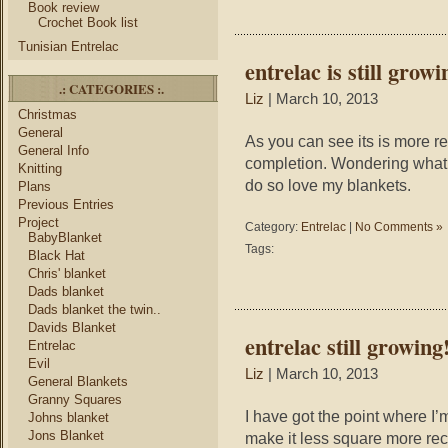
Book review
Crochet Book list
Tunisian Entrelac
entrelac is still growi
.: CATEGORIES :.
Liz
| March 10, 2013
Christmas
General
As you can see its is more r
General Info
completion. Wondering what 
Knitting
do so love my blankets.
Plans
Previous Entries
Project
Category:
Entrelac
|
No Comments »
BabyBlanket
Tags:
Black Hat
Chris' blanket
Dads blanket
Dads blanket the twin..
Davids Blanket
entrelac still growing
Entrelac
Evil
Liz
| March 10, 2013
General Blankets
Granny Squares
I have got the point where I
Johns blanket
Jons Blanket
make it less square more rect