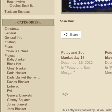
Book review
Crochet Book list
Tunisian Entrelac
Share this:
.: CATEGORIES :.
Christmas
General
Share
General Info
Knitting
Plans
Previous Entries
Petey and Sue
Pet
Project
blanket day 15
blan
BabyBlanket
December 16, 2012
Dec
Black Hat
In "Petey and Sue
In "
Chris' blanket
Morgan"
Mor
Dads blanket
Dads blanket the twin..
Davids Blanket
Entrelac
Evil
Tags:
General Blankets
Granny Squares
Johns blanket
Jons Blanket
This entry was posted by
Liz
on Frida