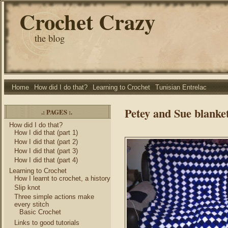
Crochet Crazy
the blog
Home
How did I do that?
Learning to Crochet
Tunisian Entrelac
Petey and Sue blanket
.: PAGES :.
How did I do that?
How I did that (part 1)
How I did that (part 2)
How I did that (part 3)
How I did that (part 4)
Learning to Crochet
How I learnt to crochet, a history
Slip knot
Three simple actions make
every stitch
Basic Crochet
Links to good tutorials