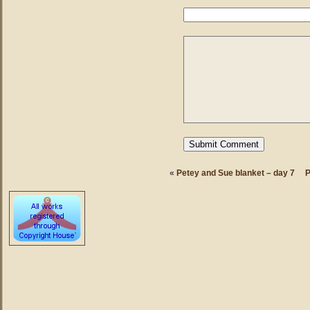
«
Petey and Sue blanket – day 7
P