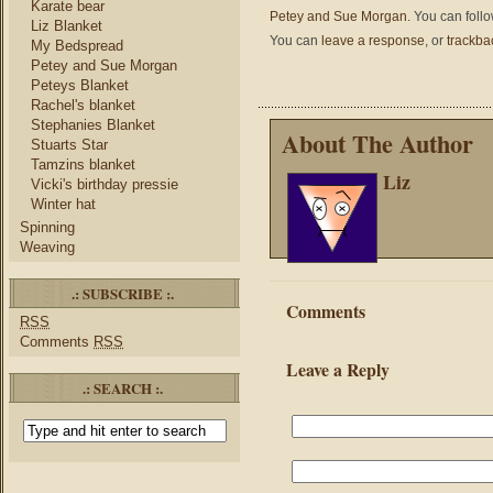
Karate bear
Petey and Sue Morgan
. You can foll
Liz Blanket
You can
leave a response
, or
trackba
My Bedspread
Petey and Sue Morgan
Peteys Blanket
Rachel's blanket
Stephanies Blanket
About The Author
Stuarts Star
Tamzins blanket
Liz
Vicki's birthday pressie
Winter hat
Spinning
Weaving
.: SUBSCRIBE :.
Comments
RSS
Comments
RSS
Leave a Reply
.: SEARCH :.