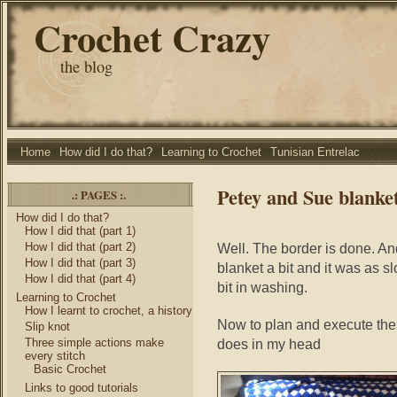
Crochet Crazy
the blog
Home
How did I do that?
Learning to Crochet
Tunisian Entrelac
Petey and Sue blanke
.: PAGES :.
How did I do that?
How I did that (part 1)
How I did that (part 2)
Well. The border is done. And
How I did that (part 3)
blanket a bit and it was as slo
How I did that (part 4)
bit in washing.
Learning to Crochet
How I learnt to crochet, a history
Now to plan and execute the se
Slip knot
Three simple actions make
does in my head
every stitch
Basic Crochet
Links to good tutorials