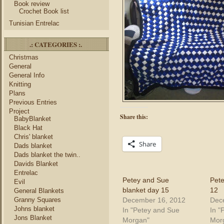
Book review
Crochet Book list
Tunisian Entrelac
.: CATEGORIES :.
Christmas
General
General Info
Knitting
Plans
Previous Entries
Project
Share this:
BabyBlanket
Black Hat
Chris' blanket
Share
Dads blanket
Dads blanket the twin..
Davids Blanket
Entrelac
Petey and Sue
Pete
Evil
blanket day 15
12
General Blankets
December 16, 2012
Dec
Granny Squares
Johns blanket
In "Petey and Sue
In "
Jons Blanket
Morgan"
Mor