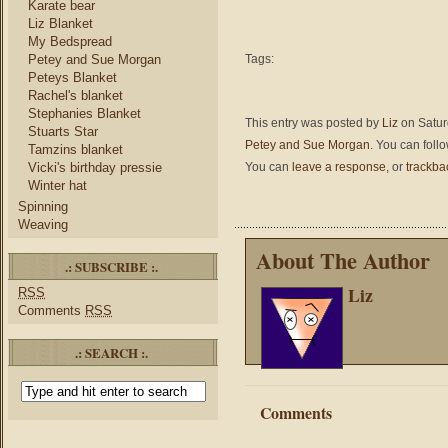
Karate bear
Liz Blanket
My Bedspread
Petey and Sue Morgan
Tags:
Peteys Blanket
Rachel's blanket
Stephanies Blanket
This entry was posted by
Liz
on Satur
Stuarts Star
Petey and Sue Morgan
. You can foll
Tamzins blanket
Vicki's birthday pressie
You can
leave a response
, or
trackba
Winter hat
Spinning
Weaving
About The Author
.: SUBSCRIBE :.
Liz
RSS
Comments
RSS
.: SEARCH :.
Comments