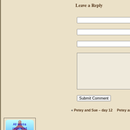
Leave a Reply
«
Petey and Sue – day 12
Petey a