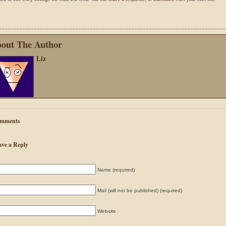
out The Author
Liz
mments
ave a Reply
Name (required)
Mail (will not be published) (required)
Website