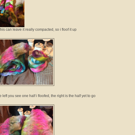
this can leave it really compacted, so i floof it up
 left you see one half i floofed, the right is the half yet to go