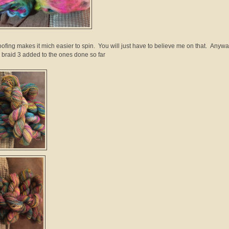
oofing makes it mich easier to spin. You will just have to believe me on that. Anywa
 braid 3 added to the ones done so far