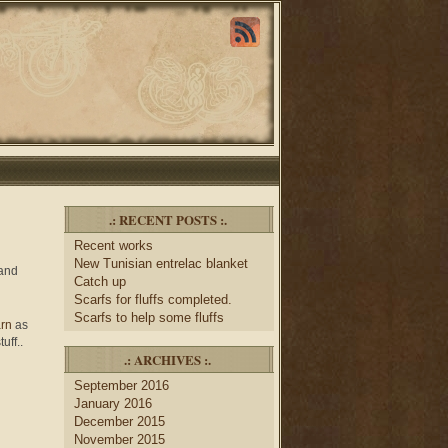
.: RECENT POSTS :.
Recent works
New Tunisian entrelac blanket
 and
Catch up
Scarfs for fluffs completed.
Scarfs to help some fluffs
arn
as
tuff..
.: ARCHIVES :.
September 2016
January 2016
December 2015
November 2015