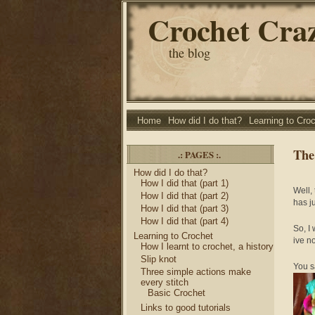
Crochet Cra
the blog
Home
How did I do that?
Learning to Cro
The
.: PAGES :.
How did I do that?
How I did that (part 1)
Well,
How I did that (part 2)
has j
How I did that (part 3)
How I did that (part 4)
So, I
Learning to Crochet
ive no
How I learnt to crochet, a history
Slip knot
You s
Three simple actions make
every stitch
Basic Crochet
Links to good tutorials