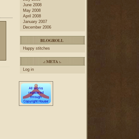
June 2008
May 2008
April 2008
January 2007
December 2006
BLOGROLL
Happy stitches
.: META :.
Log in