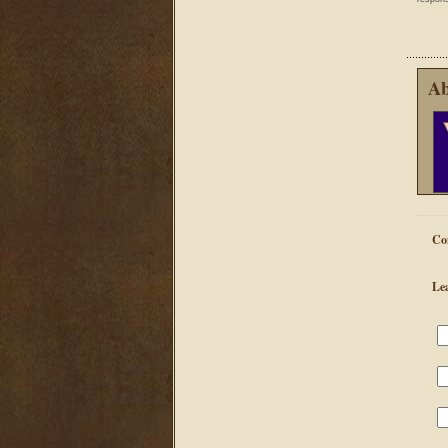
Ab
Co
Le