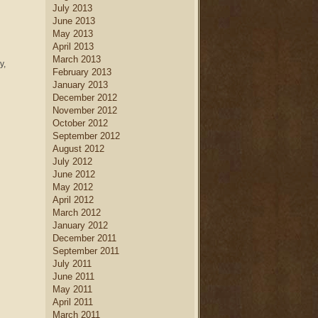
July 2013
June 2013
May 2013
April 2013
March 2013
y,
February 2013
January 2013
December 2012
November 2012
October 2012
September 2012
August 2012
July 2012
June 2012
May 2012
April 2012
March 2012
January 2012
December 2011
September 2011
July 2011
June 2011
May 2011
April 2011
March 2011