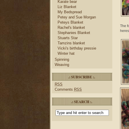
Karate bear
Liz Blanket
My Bedspread
Petey and Sue Morgan
Peteys Blanket
The f
Rachel's blanket
heres
Stephanies Blanket
Stuarts Star
Tamzins blanket
Vicki's birthday pressie
Winter hat
Spinning
Weaving
.: SUBSCRIBE :.
RSS
Comments
RSS
.: SEARCH :.