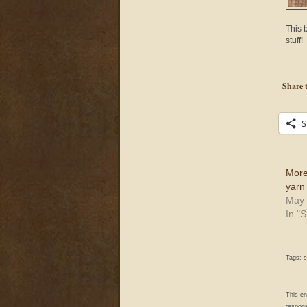
This b
stuff!
Share t
S
More
yarn
May 
In "
Tags:
s
This e
respons