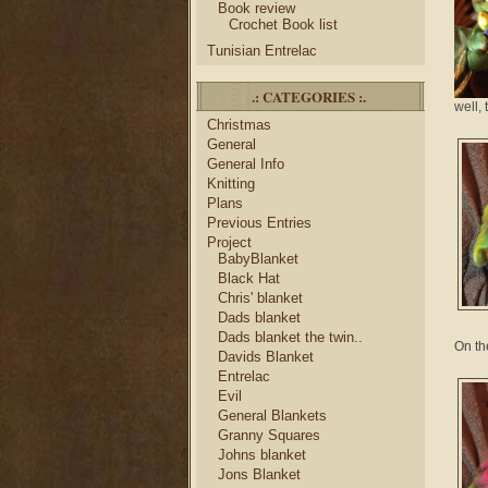
Book review
Crochet Book list
Tunisian Entrelac
.: CATEGORIES :.
well, 
Christmas
General
General Info
Knitting
Plans
Previous Entries
Project
BabyBlanket
Black Hat
Chris' blanket
Dads blanket
Dads blanket the twin..
On the
Davids Blanket
Entrelac
Evil
General Blankets
Granny Squares
Johns blanket
Jons Blanket