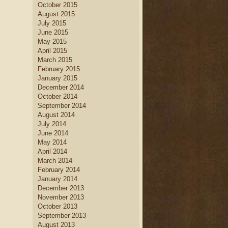
October 2015
August 2015
July 2015
June 2015
May 2015
April 2015
March 2015
February 2015
January 2015
December 2014
October 2014
September 2014
August 2014
July 2014
June 2014
May 2014
April 2014
March 2014
February 2014
January 2014
December 2013
November 2013
October 2013
September 2013
August 2013