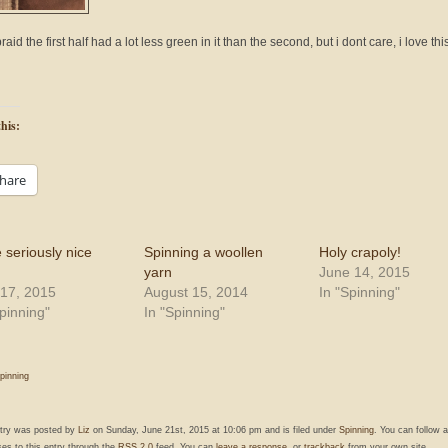
raid the first half had a lot less green in it than the second, but i dont care, i love thi
his:
hare
 seriously nice
Spinning a woollen
Holy crapoly!
yarn
June 14, 2015
17, 2015
August 15, 2014
In "Spinning"
Spinning"
In "Spinning"
pinning
ntry was posted by
Liz
on Sunday, June 21st, 2015 at 10:06 pm and is filed under
Spinning
. You can follow 
es to this entry through the
RSS 2.0
feed. You can
leave a response
, or
trackback
from your own site.