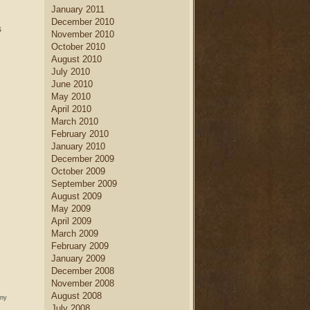
January 2011
December 2010
s
November 2010
October 2010
August 2010
July 2010
June 2010
May 2010
April 2010
March 2010
February 2010
January 2010
December 2009
October 2009
September 2009
August 2009
May 2009
April 2009
March 2009
February 2009
January 2009
December 2008
November 2008
August 2008
any
July 2008