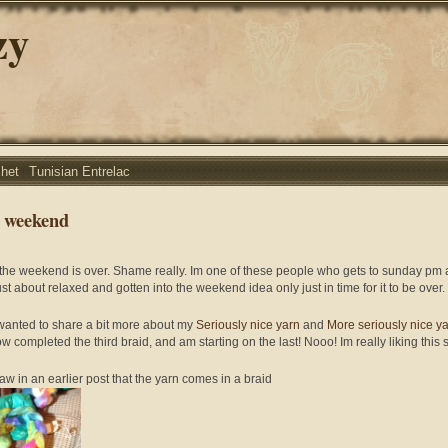
zy
chet
Tunisian Entrelac
 weekend
 the weekend is over. Shame really. Im one of these people who gets to sunday pm
ust about relaxed and gotten into the weekend idea only just in time for it to be over.
 wanted to share a bit more about my
Seriously nice yarn
and
More seriously nice y
w completed the third braid, and am starting on the last! Nooo! Im really liking this s
aw in an earlier post that the yarn comes in a braid