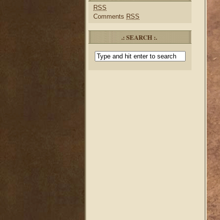
RSS
Comments
RSS
.: SEARCH :.