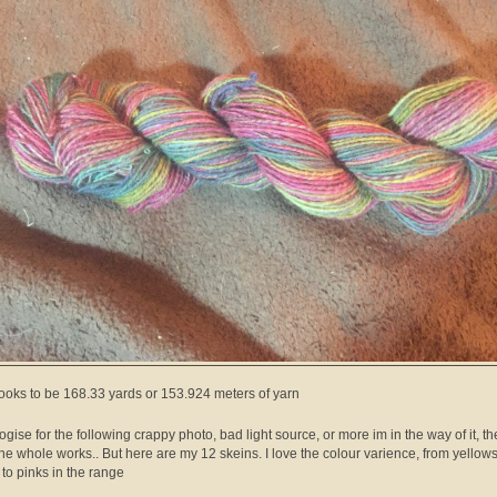
looks to be 168.33 yards or 153.924 meters of yarn
logise for the following crappy photo, bad light source, or more im in the way of it, t
 the whole works.. But here are my 12 skeins. I love the colour varience, from yellows
 to pinks in the range