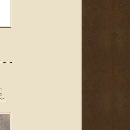
en
ld
iff.