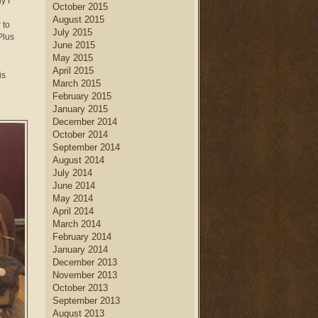
y I
October 2015
August 2015
 to
July 2015
Plus
June 2015
May 2015
April 2015
is
March 2015
February 2015
January 2015
December 2014
October 2014
September 2014
August 2014
July 2014
June 2014
May 2014
April 2014
March 2014
February 2014
January 2014
December 2013
November 2013
October 2013
September 2013
August 2013