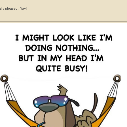
ally pleased.. Yay!