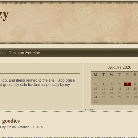
zy
chet
Tunisian Entrelac
August 2026
M
T
W
T
F
S
I do, and items related to the site. I apologise
1
ut get easily side tracked, especially by my
3
4
5
6
7
8
10
11
12
13
14
15
17
18
19
20
21
22
24
25
26
27
28
29
31
« Sep
 goodies
d By
Liz
on October 10, 2015