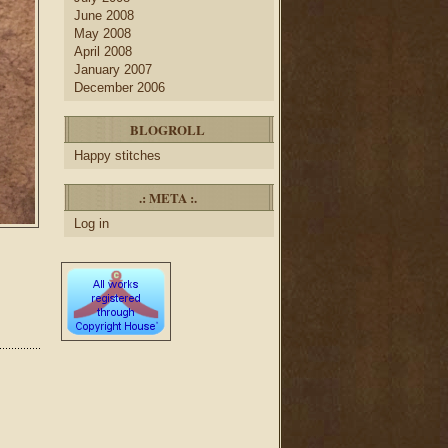
June 2008
May 2008
April 2008
January 2007
December 2006
BLOGROLL
Happy stitches
.: META :.
Log in