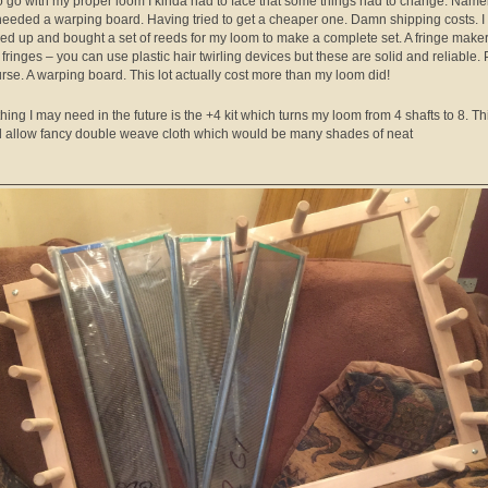
o go with my proper loom I kinda had to face that some things had to change. Namel
eeded a warping board. Having tried to get a cheaper one. Damn shipping costs. I
d up and bought a set of reeds for my loom to make a complete set. A fringe maker
fringes – you can use plastic hair twirling devices but these are solid and reliable. 
urse. A warping board. This lot actually cost more than my loom did!
thing I may need in the future is the +4 kit which turns my loom from 4 shafts to 8. Th
 allow fancy double weave cloth which would be many shades of neat