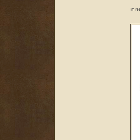
Im re