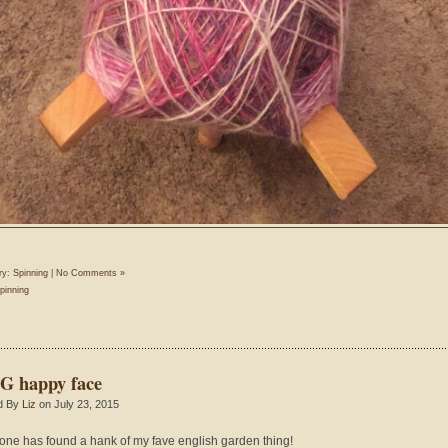
ry:
Spinning
|
No Comments »
pinning
 happy face
d By
Liz
on July 23, 2015
ne has found a hank of my fave english garden thing!