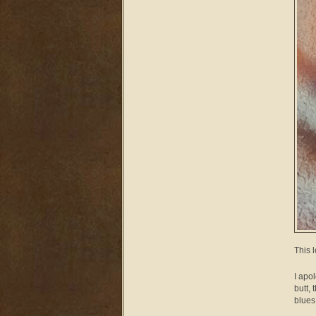
This 
I apo
butt,
blues