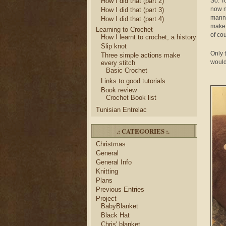
How I did that (part 2)
So. T
now n
How I did that (part 3)
manne
How I did that (part 4)
make 
Learning to Crochet
of co
How I learnt to crochet, a history
Slip knot
Only 
Three simple actions make
would
every stitch
Basic Crochet
Links to good tutorials
Book review
Crochet Book list
Tunisian Entrelac
.: CATEGORIES :.
Christmas
General
General Info
Knitting
Plans
Previous Entries
Project
BabyBlanket
Black Hat
Chris' blanket