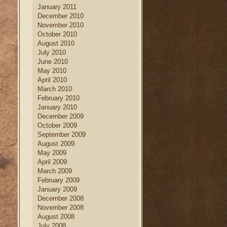
January 2011
December 2010
November 2010
October 2010
August 2010
July 2010
June 2010
May 2010
April 2010
March 2010
February 2010
January 2010
December 2009
October 2009
September 2009
August 2009
May 2009
April 2009
March 2009
February 2009
January 2009
December 2008
November 2008
August 2008
July 2008