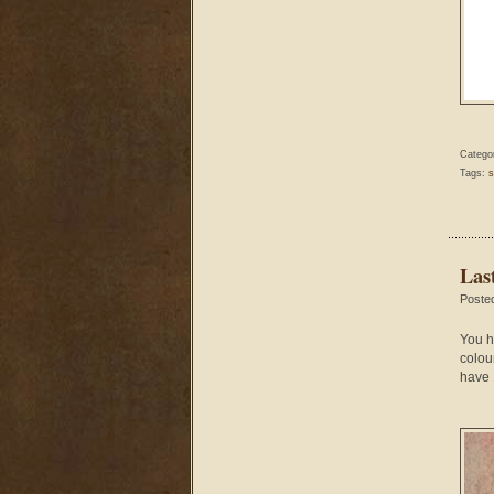
Catego
Tags:
s
Las
Poste
You h
colou
have 1