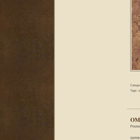
Catego
Tags:
s
OMG
Poste
someo