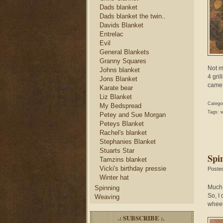
Dads blanket
Dads blanket the twin..
Davids Blanket
Entrelac
Evil
General Blankets
Granny Squares
Not mu
Johns blanket
4 gri
Jons Blanket
came 
Karate bear
Liz Blanket
Catego
My Bedspread
Tags:
w
Petey and Sue Morgan
Peteys Blanket
Rachel's blanket
Stephanies Blanket
Stuarts Star
Spi
Tamzins blanket
Vicki's birthday pressie
Poste
Winter hat
Much 
Spinning
So, I
Weaving
wheel
.: SUBSCRIBE :.