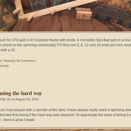
ch for 370 quid is it? A picture frame with posts. 4 crocodile clips that spin in a ro
lls (reeds to the spinning community) FYI they are 6, 8, 12 and 16 ends per inch reeds
with a 10.
ry:
Weaving
|
No Comments »
eaving
nning the hard way
d By
Liz
on August 23, 2015
as I had played with a spindle at the start, I have always really used a spinning wh
 decided that doing it the hard way was required. To appreciate the ease of doing it w
. Here is what I made