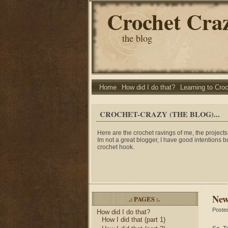
Crochet Cra
the blog
Home
How did I do that?
Learning to Cro
CROCHET-CRAZY (THE BLOG)...
Here are the crochet ravings of me, the projects 
Im not a great blogger, I have good intentions b
crochet hook.
New
.: PAGES :.
Poste
How did I do that?
How I did that (part 1)