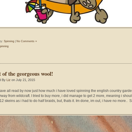
ry:
Spinning
|
No Comments »
pinning
t of the georgeous wool!
d By
Liz
on July 21, 2015
ave all read by now just how much i have loved spinning the english country gard
rway from wildcraft. I tried to buy more, i did manage to get 2 more, meaning i shou
2 skeins as i had to do half braids, but, thats it. Im done, im out, i have no more.. Sn