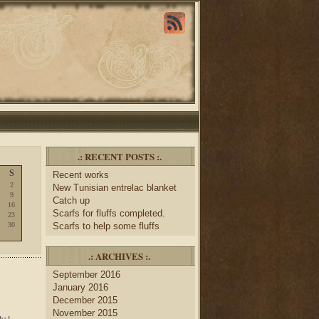
.: RECENT POSTS :.
S
Recent works
2
New Tunisian entrelac blanket
9
Catch up
16
Scarfs for fluffs completed.
23
30
Scarfs to help some fluffs
.: ARCHIVES :.
September 2016
January 2016
December 2015
November 2015