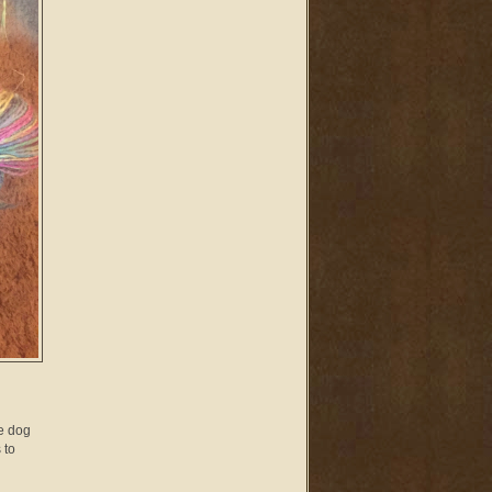
he dog
 to