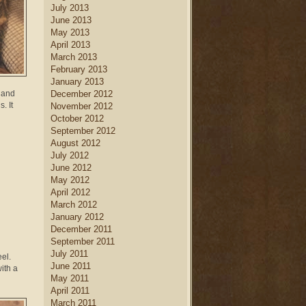
July 2013
June 2013
May 2013
April 2013
March 2013
February 2013
January 2013
w and
December 2012
. It
November 2012
October 2012
September 2012
August 2012
July 2012
June 2012
May 2012
April 2012
March 2012
January 2012
December 2011
September 2011
July 2011
eel.
June 2011
ith a
May 2011
April 2011
March 2011