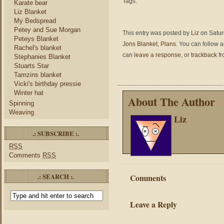
Tags:
Karate bear
Liz Blanket
My Bedspread
Petey and Sue Morgan
This entry was posted by
Liz
on Saturd
Peteys Blanket
Jons Blanket
,
Plans
. You can follow 
Rachel's blanket
can
leave a response
, or
trackback
fr
Stephanies Blanket
Stuarts Star
Tamzins blanket
Vicki's birthday pressie
Winter hat
About The Author
Spinning
Weaving
Liz
.: SUBSCRIBE :.
RSS
Comments
RSS
.: SEARCH :.
Comments
Leave a Reply