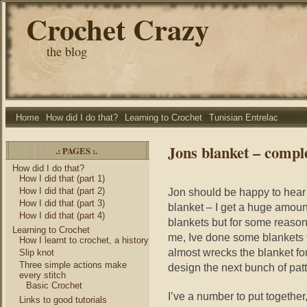
Crochet Crazy
the blog
Home
How did I do that?
Learning to Crochet
Tunisian Entrelac
Jons blanket – compl
.: PAGES :.
How did I do that?
How I did that (part 1)
How I did that (part 2)
Jon should be happy to hear 
How I did that (part 3)
blanket – I get a huge amount
How I did that (part 4)
blankets but for some reason 
Learning to Crochet
me, Ive done some blankets t
How I learnt to crochet, a history
almost wrecks the blanket fo
Slip knot
Three simple actions make
design the next bunch of pat
every stitch
Basic Crochet
I’ve a number to put togethe
Links to good tutorials