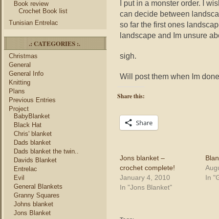
I put in a monster order. I wi
Book review
Crochet Book list
can decide between landscape 
Tunisian Entrelac
so far the first ones landsca
landscape and Im unsure abo
.: CATEGORIES :.
sigh.
Christmas
General
General Info
Will post them when Im done
Knitting
Plans
Share this:
Previous Entries
Project
BabyBlanket
Share
Black Hat
Chris' blanket
Dads blanket
Dads blanket the twin..
Jons blanket –
Blan
Davids Blanket
crochet complete!
Augu
Entrelac
January 4, 2010
In "
Evil
General Blankets
In "Jons Blanket"
Granny Squares
Johns blanket
Jons Blanket