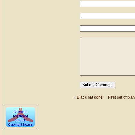
«
Black hat done!
First set of pla