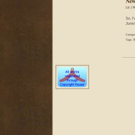
New
Liz
| M
So, I
June/
Catego
Tags:
B