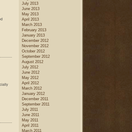
July 2013
June 2013
May 2013
od
April 2013
March 2013
February 2013
January 2013
December 2012
November 2012
October 2012
September 2012
August 2012
July 2012
June 2012
May 2012
April 2012
cially
March 2012
January 2012
December 2011
September 2011
July 2011
June 2011
May 2011
April 2011
March 2011