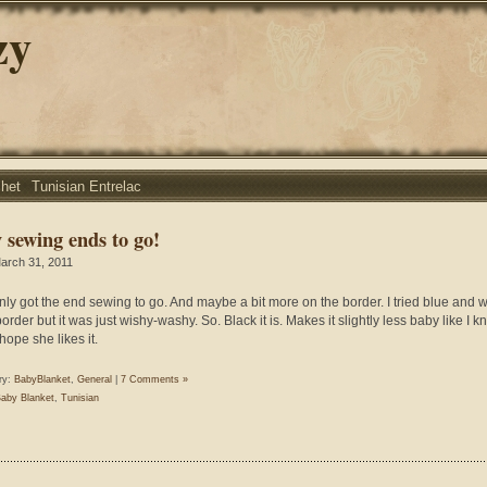
zy
chet
Tunisian Entrelac
 sewing ends to go!
arch 31, 2011
nly got the end sewing to go. And maybe a bit more on the border. I tried blue and w
order but it was just wishy-washy. So. Black it is. Makes it slightly less baby like I k
 hope she likes it.
ry:
BabyBlanket
,
General
|
7 Comments »
aby Blanket
,
Tunisian