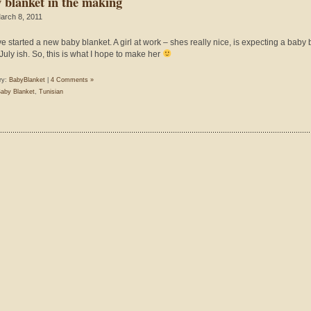
 blanket in the making
arch 8, 2011
’ve started a new baby blanket. A girl at work – shes really nice, is expecting a baby 
July ish. So, this is what I hope to make her
ry:
BabyBlanket
|
4 Comments »
aby Blanket
,
Tunisian