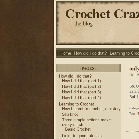
Crochet Cra
the blog
Home
How did I do that?
Learning to Cro
only
.: PAGES :.
Liz
| M
How did I do that?
How I did that (part 1)
How I did that (part 2)
So. O
as a b
How I did that (part 3)
But. I
How I did that (part 4)
Learning to Crochet
How I learnt to crochet, a history
Catego
Slip knot
Tags:
B
Three simple actions make
every stitch
Basic Crochet
Links to good tutorials