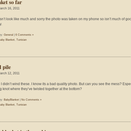
ket so far
arch 16, 2011
esn’t look like much and sorry the photo was taken on my phone so isn’t much of go
y.
ry:
General
|
6 Comments »
aby Blanket
,
Tunisian
 pile
arch 12, 2011
 I didn’t wind these. I know its a bad quality photo. But can you see the mess? Espe
ig knot where they’ve twisted together at the bottom?
ry:
BabyBlanket
|
No Comments »
aby Blanket
,
Tunisian