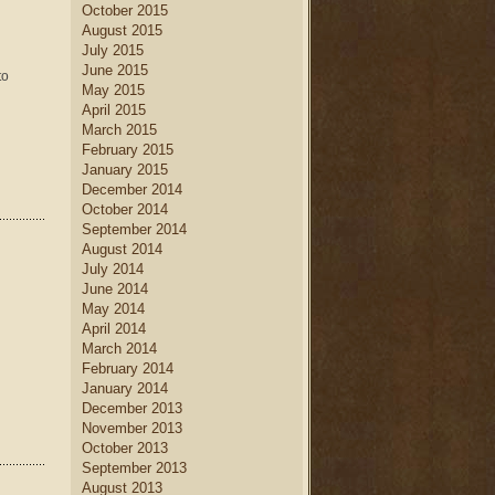
October 2015
August 2015
July 2015
June 2015
to
May 2015
April 2015
March 2015
February 2015
January 2015
December 2014
October 2014
September 2014
August 2014
July 2014
June 2014
May 2014
April 2014
March 2014
February 2014
January 2014
December 2013
November 2013
October 2013
September 2013
August 2013