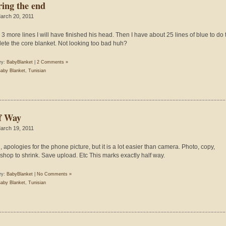
ring the end
arch 20, 2011
n 3 more lines I will have finished his head. Then I have about 25 lines of blue to do 
ete the core blanket. Not looking too bad huh?
ry:
BabyBlanket
|
2 Comments »
aby Blanket
,
Tunisian
f Way
arch 19, 2011
, apologies for the phone picture, but it is a lot easier than camera. Photo, copy,
shop to shrink. Save upload. Etc This marks exactly half way.
ry:
BabyBlanket
|
No Comments »
aby Blanket
,
Tunisian