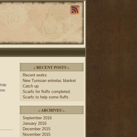
.: RECENT POSTS :.
Recent works
New Tunisian entrelac blanket
hite
Catch up
now.
Scarfs for fluffs completed.
Scarfs to help some fluffs
.: ARCHIVES :.
September 2016
January 2016
December 2015
November 2015