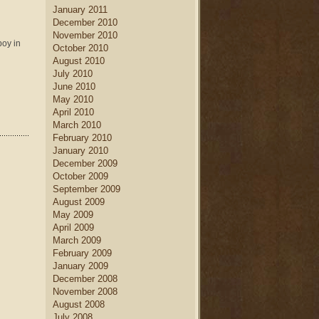
January 2011
December 2010
November 2010
boy in
October 2010
August 2010
July 2010
June 2010
May 2010
April 2010
March 2010
February 2010
January 2010
December 2009
October 2009
September 2009
August 2009
May 2009
April 2009
March 2009
February 2009
January 2009
December 2008
November 2008
August 2008
July 2008