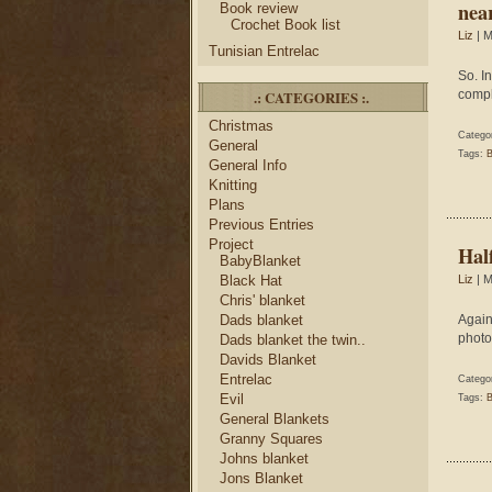
nea
Book review
Crochet Book list
Liz
| M
Tunisian Entrelac
So. I
.: CATEGORIES :.
compl
Christmas
Catego
General
Tags:
B
General Info
Knitting
Plans
Previous Entries
Project
Hal
BabyBlanket
Black Hat
Liz
| M
Chris' blanket
Dads blanket
Again
photo
Dads blanket the twin..
Davids Blanket
Entrelac
Catego
Evil
Tags:
B
General Blankets
Granny Squares
Johns blanket
Jons Blanket