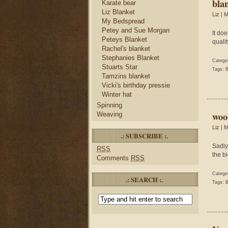
blan
Karate bear
Liz Blanket
Liz
| M
My Bedspread
Petey and Sue Morgan
It do
Peteys Blanket
qualit
Rachel's blanket
Stephanies Blanket
Catego
Stuarts Star
Tags:
B
Tamzins blanket
Vicki's birthday pressie
Winter hat
Spinning
wool
Weaving
Liz
| M
.: SUBSCRIBE :.
Sadly
RSS
the b
Comments
RSS
Catego
.: SEARCH :.
Tags:
B