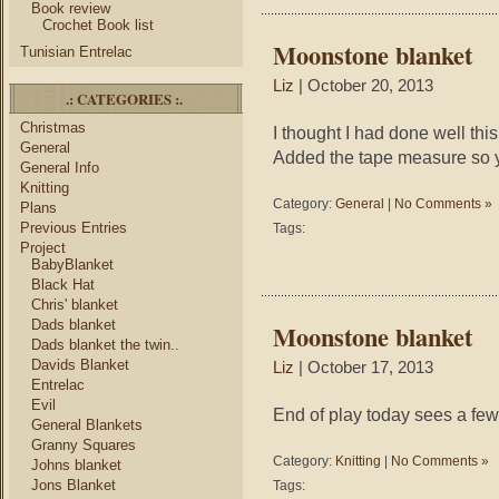
Book review
Crochet Book list
Moonstone blanket
Tunisian Entrelac
Liz
| October 20, 2013
.: CATEGORIES :.
Christmas
I thought I had done well this 
General
Added the tape measure so y
General Info
Knitting
Category:
General
|
No Comments »
Plans
Previous Entries
Tags:
Project
BabyBlanket
Black Hat
Chris' blanket
Dads blanket
Moonstone blanket
Dads blanket the twin..
Davids Blanket
Liz
| October 17, 2013
Entrelac
Evil
End of play today sees a fe
General Blankets
Granny Squares
Category:
Knitting
|
No Comments »
Johns blanket
Jons Blanket
Tags: