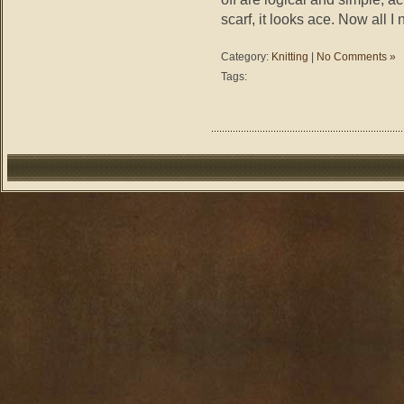
scarf, it looks ace. Now all I
Category:
Knitting
|
No Comments »
Tags: