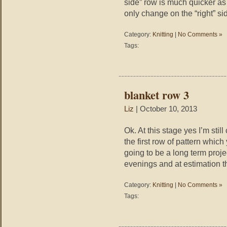
side” row is much quicker as 
only change on the “right” si
Category:
Knitting
|
No Comments »
Tags:
blanket row 3
Liz
| October 10, 2013
Ok. At this stage yes I’m sti
the first row of pattern which
going to be a long term proje
evenings and at estimation t
Category:
Knitting
|
No Comments »
Tags: