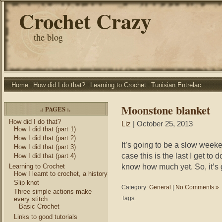
Crochet Crazy
the blog
Home
How did I do that?
Learning to Crochet
Tunisian Entrelac
Moonstone blanket
.: PAGES :.
How did I do that?
Liz
| October 25, 2013
How I did that (part 1)
How I did that (part 2)
It’s going to be a slow weeken
How I did that (part 3)
case this is the last I get to 
How I did that (part 4)
know how much yet. So, it’s 
Learning to Crochet
How I learnt to crochet, a history
Slip knot
Category:
General
|
No Comments »
Three simple actions make
Tags:
every stitch
Basic Crochet
Links to good tutorials