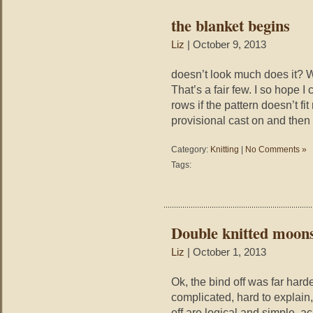
the blanket begins
Liz
| October 9, 2013
doesn’t look much does it? W
That’s a fair few. I so hope I 
rows if the pattern doesn’t fit
provisional cast on and then t
Category:
Knitting
|
No Comments »
Tags:
Double knitted moons
Liz
| October 1, 2013
Ok, the bind off was far harde
complicated, hard to explain, 
off are logical and simple, a