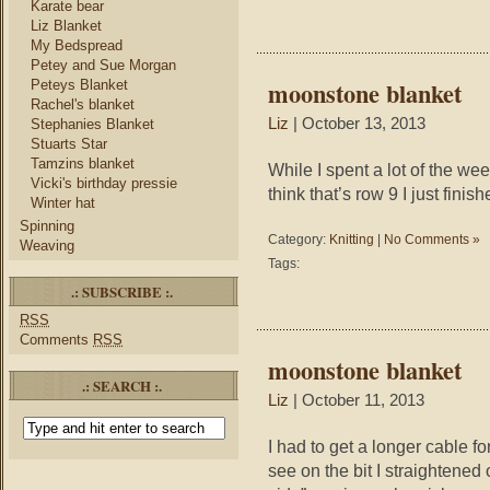
Karate bear
Liz Blanket
My Bedspread
Petey and Sue Morgan
moonstone blanket
Peteys Blanket
Rachel's blanket
Liz
| October 13, 2013
Stephanies Blanket
Stuarts Star
Tamzins blanket
While I spent a lot of the we
Vicki's birthday pressie
think that’s row 9 I just finish
Winter hat
Spinning
Category:
Knitting
|
No Comments »
Weaving
Tags:
.: SUBSCRIBE :.
RSS
Comments
RSS
moonstone blanket
.: SEARCH :.
Liz
| October 11, 2013
I had to get a longer cable fo
see on the bit I straightened 