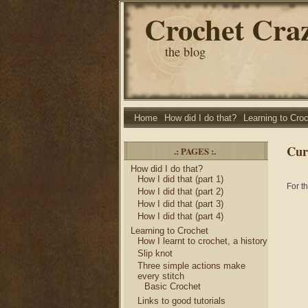
Crochet Cra
the blog
Home
How did I do that?
Learning to Cro
Cur
.: PAGES :.
How did I do that?
How I did that (part 1)
For t
How I did that (part 2)
How I did that (part 3)
How I did that (part 4)
Learning to Crochet
How I learnt to crochet, a history
Slip knot
Three simple actions make
every stitch
Basic Crochet
Links to good tutorials