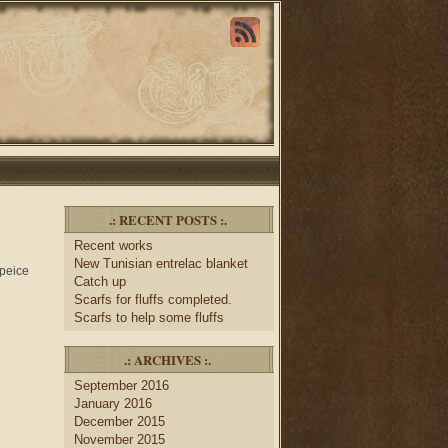
.: RECENT POSTS :.
Recent works
New Tunisian entrelac blanket
 peice
Catch up
Scarfs for fluffs completed.
Scarfs to help some fluffs
.: ARCHIVES :.
September 2016
January 2016
December 2015
November 2015