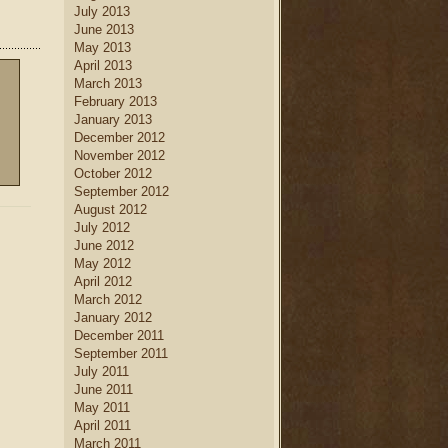
July 2013
June 2013
May 2013
April 2013
March 2013
February 2013
January 2013
December 2012
November 2012
October 2012
September 2012
August 2012
July 2012
June 2012
May 2012
April 2012
March 2012
January 2012
December 2011
September 2011
July 2011
June 2011
May 2011
April 2011
March 2011