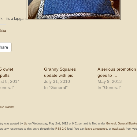
k – its a lapgan.
his:
hare
5 owlet
Granny Squares
A serious promotion
puffs
update with pic
goes to …
st 8, 2014
July 31, 2010
May 9, 2013
General"
In "General"
In "General"
lue Blanket
ntry was posted by
Liz
on Wednesday, May 2nd, 2012 at 9:51 pm and is filed under
General
,
General Blanke
low any responses to this entry through the
RSS 2.0
feed. You can
leave a response
, or
trackback
from you