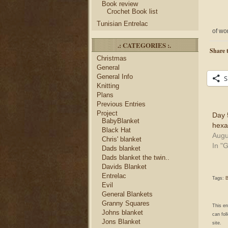
Book review
Crochet Book list
Tunisian Entrelac
of wor
.: CATEGORIES :.
Share t
Christmas
General
General Info
S
Knitting
Plans
Previous Entries
Project
Day 
BabyBlanket
hexa
Black Hat
Augu
Chris' blanket
In "
Dads blanket
Dads blanket the twin..
Davids Blanket
Entrelac
Tags:
B
Evil
General Blankets
Granny Squares
This e
Johns blanket
can fol
Jons Blanket
site.