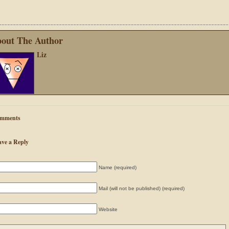
out The Author
Liz
mments
ave a Reply
Name (required)
Mail (will not be published) (required)
Website