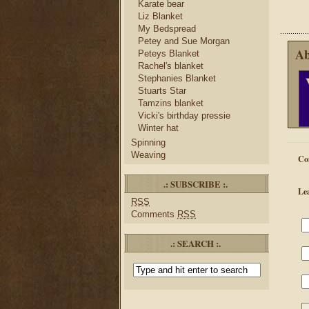
Karate bear
Liz Blanket
My Bedspread
Petey and Sue Morgan
Ab
Peteys Blanket
Rachel's blanket
Stephanies Blanket
Stuarts Star
Tamzins blanket
Vicki's birthday pressie
Winter hat
Spinning
Weaving
Co
.: SUBSCRIBE :.
Le
RSS
Comments
RSS
.: SEARCH :.