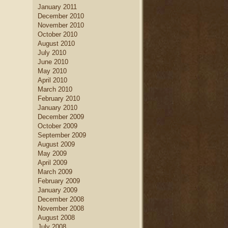
January 2011
December 2010
November 2010
October 2010
August 2010
July 2010
June 2010
May 2010
April 2010
March 2010
February 2010
January 2010
December 2009
October 2009
September 2009
August 2009
May 2009
April 2009
March 2009
February 2009
January 2009
December 2008
November 2008
August 2008
July 2008