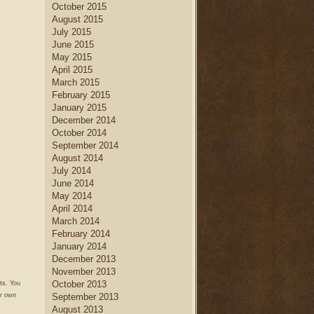
October 2015
August 2015
July 2015
June 2015
May 2015
April 2015
March 2015
February 2015
January 2015
December 2014
October 2014
September 2014
August 2014
July 2014
June 2014
May 2014
April 2014
March 2014
February 2014
January 2014
December 2013
November 2013
October 2013
ts
. You
September 2013
r own
August 2013