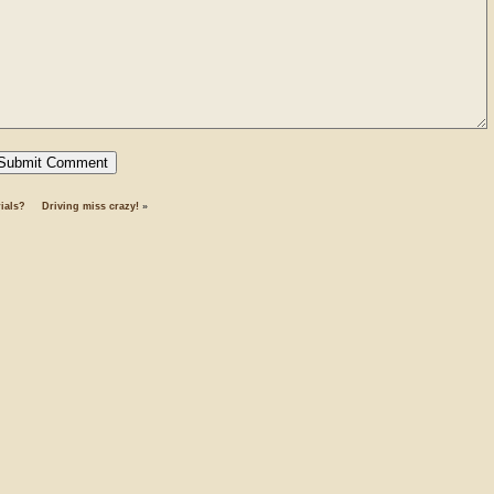
ials?
Driving miss crazy!
»