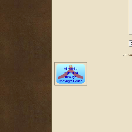
«
Tutor