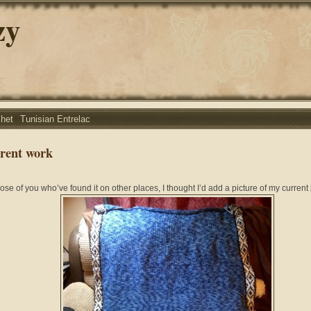
zy
chet
Tunisian Entrelac
rent work
hose of you who’ve found it on other places, I thought I’d add a picture of my current