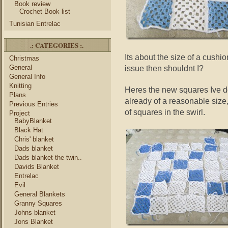
Book review
Crochet Book list
Tunisian Entrelac
.: CATEGORIES :.
Its about the size of a cushi
Christmas
General
issue then shouldnt I?
General Info
Knitting
Heres the new squares Ive don
Plans
already of a reasonable size,
Previous Entries
of squares in the swirl.
Project
BabyBlanket
Black Hat
Chris' blanket
Dads blanket
Dads blanket the twin..
Davids Blanket
Entrelac
Evil
General Blankets
Granny Squares
Johns blanket
Jons Blanket