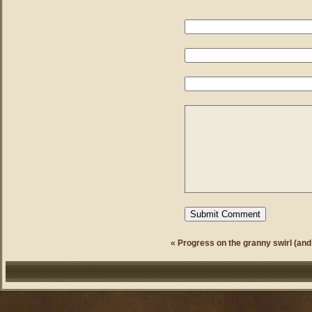
«
Progress on the granny swirl (and