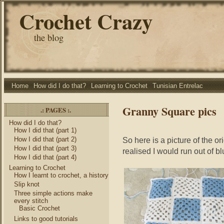
Crochet Crazy
the blog
Home
How did I do that?
Learning to Crochet
Tunisian Entrelac
Granny Square pics
.: PAGES :.
How did I do that?
How I did that (part 1)
How I did that (part 2)
So here is a picture of the or
How I did that (part 3)
realised I would run out of b
How I did that (part 4)
Learning to Crochet
How I learnt to crochet, a history
Slip knot
Three simple actions make
every stitch
Basic Crochet
Links to good tutorials