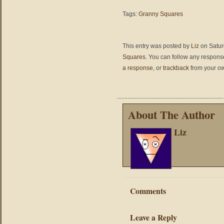
Tags:
Granny Squares
This entry was posted by
Liz
on Saturd
Squares
. You can follow any response
a response
, or
trackback
from your ow
About The Author
Liz
Comments
Leave a Reply