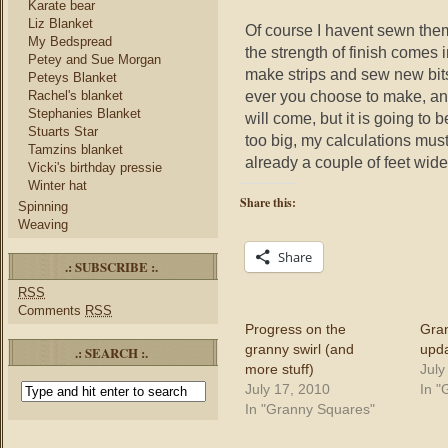
Karate bear
Liz Blanket
Of course I havent sewn them 
My Bedspread
the strength of finish comes 
Petey and Sue Morgan
make strips and sew new bit
Peteys Blanket
ever you choose to make, and
Rachel's blanket
Stephanies Blanket
will come, but it is going to b
Stuarts Star
too big, my calculations mus
Tamzins blanket
already a couple of feet wide
Vicki's birthday pressie
Winter hat
Share this:
Spinning
Weaving
Share
.: SUBSCRIBE :.
RSS
Comments
RSS
Progress on the
Gra
granny swirl (and
upd
.: SEARCH :.
more stuff)
July
July 17, 2010
In "
In "Granny Squares"