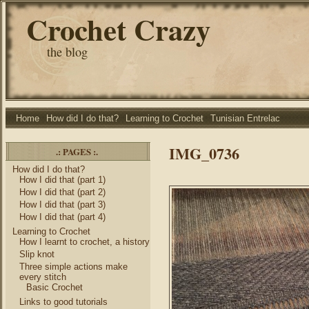
Crochet Crazy
the blog
Home
How did I do that?
Learning to Crochet
Tunisian Entrelac
IMG_0736
.: PAGES :.
How did I do that?
How I did that (part 1)
How I did that (part 2)
How I did that (part 3)
How I did that (part 4)
Learning to Crochet
How I learnt to crochet, a history
Slip knot
Three simple actions make
every stitch
Basic Crochet
Links to good tutorials