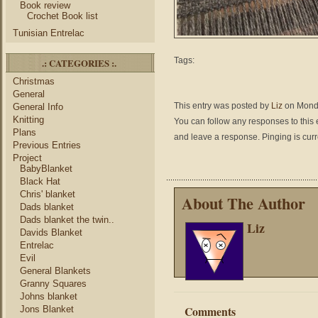
Book review
Crochet Book list
Tunisian Entrelac
Tags:
.: CATEGORIES :.
Christmas
General
This entry was posted by
Liz
on Monda
General Info
Knitting
You can follow any responses to this 
Plans
and leave a response. Pinging is curr
Previous Entries
Project
BabyBlanket
Black Hat
Chris' blanket
About The Author
Dads blanket
Dads blanket the twin..
Liz
Davids Blanket
Entrelac
Evil
General Blankets
Granny Squares
Johns blanket
Comments
Jons Blanket