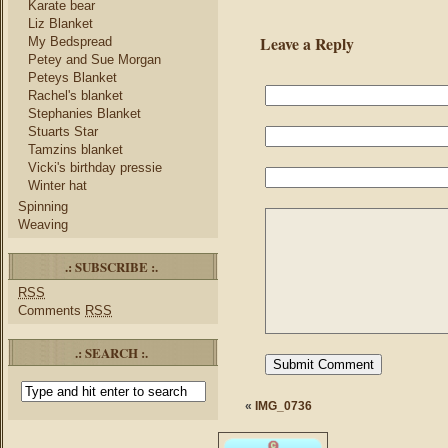
Karate bear
Liz Blanket
Leave a Reply
My Bedspread
Petey and Sue Morgan
Peteys Blanket
Rachel's blanket
Stephanies Blanket
Stuarts Star
Tamzins blanket
Vicki's birthday pressie
Winter hat
Spinning
Weaving
.: SUBSCRIBE :.
RSS
Comments
RSS
.: SEARCH :.
«
IMG_0736