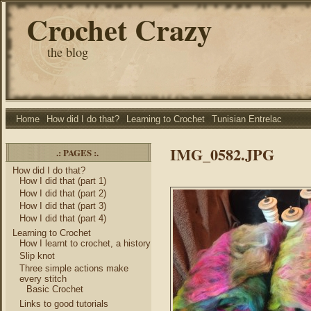
Crochet Crazy
the blog
Home
How did I do that?
Learning to Crochet
Tunisian Entrelac
IMG_0582.JPG
.: PAGES :.
How did I do that?
How I did that (part 1)
How I did that (part 2)
How I did that (part 3)
How I did that (part 4)
Learning to Crochet
How I learnt to crochet, a history
Slip knot
Three simple actions make
every stitch
Basic Crochet
Links to good tutorials