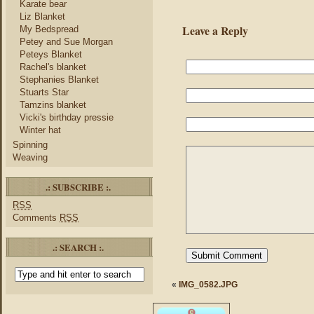
Karate bear
Liz Blanket
Leave a Reply
My Bedspread
Petey and Sue Morgan
Peteys Blanket
Rachel's blanket
Stephanies Blanket
Stuarts Star
Tamzins blanket
Vicki's birthday pressie
Winter hat
Spinning
Weaving
.: SUBSCRIBE :.
RSS
Comments
RSS
.: SEARCH :.
«
IMG_0582.JPG