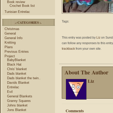
Book review
Crochet Book list
Tunisian Entrelac
Tags:
.: CATEGORIES :.
Christmas
General
This entry was posted by
Liz
on Sunday
General Info
Knitting
can follow any responses to this entr
Plans
trackback
from your own site.
Previous Entries
Project
BabyBlanket
Black Hat
Chris' blanket
About The Author
Dads blanket
Dads blanket the twin..
Liz
Davids Blanket
Entrelac
Evil
General Blankets
Granny Squares
Johns blanket
Comments
Jons Blanket