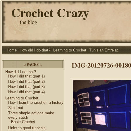
Crochet Crazy
the blog
Home
How did I do that?
Learning to Crochet
Tunisian Entrelac
IMG-20120726-00180
.: PAGES :.
How did I do that?
How I did that (part 1)
How I did that (part 2)
How I did that (part 3)
How I did that (part 4)
Learning to Crochet
How I learnt to crochet, a history
Slip knot
Three simple actions make
every stitch
Basic Crochet
Links to good tutorials