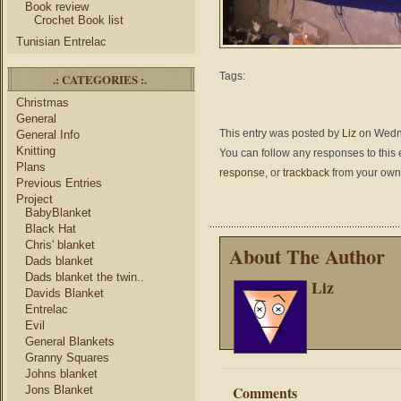
Book review
Crochet Book list
Tunisian Entrelac
Tags:
.: CATEGORIES :.
Christmas
General
This entry was posted by
Liz
on Wednes
General Info
Knitting
You can follow any responses to this 
Plans
response
, or
trackback
from your own 
Previous Entries
Project
BabyBlanket
Black Hat
Chris' blanket
About The Author
Dads blanket
Dads blanket the twin..
Liz
Davids Blanket
Entrelac
Evil
General Blankets
Granny Squares
Johns blanket
Comments
Jons Blanket