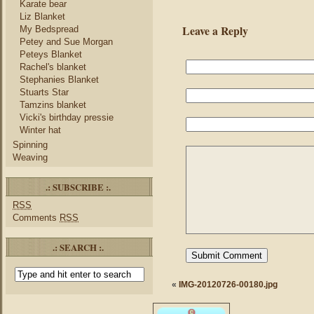
Karate bear
Liz Blanket
Leave a Reply
My Bedspread
Petey and Sue Morgan
Peteys Blanket
Rachel's blanket
Stephanies Blanket
Stuarts Star
Tamzins blanket
Vicki's birthday pressie
Winter hat
Spinning
Weaving
.: SUBSCRIBE :.
RSS
Comments
RSS
.: SEARCH :.
«
IMG-20120726-00180.jpg