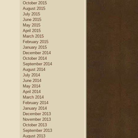
October 2015
August 2015
July 2015
June 2015
May 2015
April 2015
March 2015
February 2015
January 2015
December 2014
October 2014
September 2014
August 2014
July 2014
June 2014
May 2014
April 2014
March 2014
February 2014
January 2014
December 2013
November 2013
October 2013
September 2013
August 2013