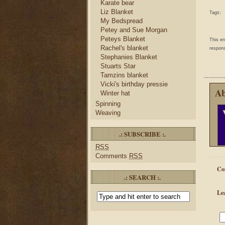
Karate bear
Liz Blanket
Tags:
My Bedspread
Petey and Sue Morgan
Peteys Blanket
This e
Rachel's blanket
respons
Stephanies Blanket
Stuarts Star
Tamzins blanket
Vicki's birthday pressie
Ab
Winter hat
Spinning
Weaving
.: SUBSCRIBE :.
RSS
Comments
RSS
Co
.: SEARCH :.
Le