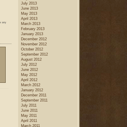
July 2013
June 2013
May 2013
April 2013
ow any
March 2013
February 2013
January 2013
December 2012
November 2012
October 2012
September 2012
August 2012
July 2012
June 2012
May 2012
April 2012
March 2012
January 2012
December 2011
September 2011
July 2011
June 2011
May 2011
April 2011
March 2011