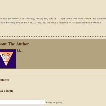
ntry was posted by
Liz
on Thursday, January 1st, 2015 at 11:12 pm and is filed under
General
. You can foll
es to this entry through the
RSS 2.0
feed. You can
leave a response
, or
trackback
from your own site.
out The Author
Liz
mments
ave a Reply
Name (required)