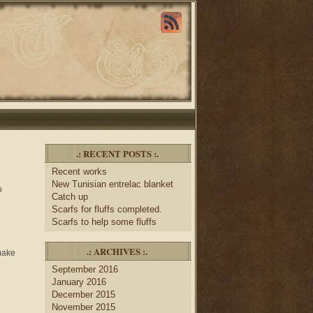
.: RECENT POSTS :.
Recent works
New Tunisian entrelac blanket
o
Catch up
Scarfs for fluffs completed.
Scarfs to help some fluffs
.: ARCHIVES :.
 make
September 2016
January 2016
December 2015
November 2015