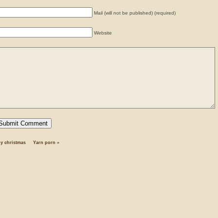
Mail (will not be published) (required)
Website
y christmas
Yarn porn
»