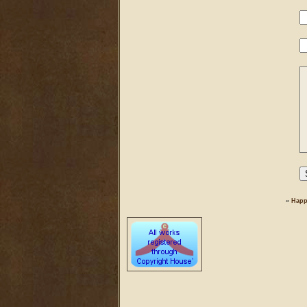
«
Happ