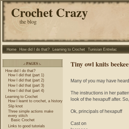
Crochet Crazy
the blog
Home
How did I do that?
Learning to Crochet
Tunisian Entrelac
Tiny owl knits beekee
.: PAGES :.
How did I do that?
How I did that (part 1)
How I did that (part 2)
Many of you may have heard
How I did that (part 3)
How I did that (part 4)
The instructions in her patter
Learning to Crochet
look of the hexapuff after. So,
How I learnt to crochet, a history
Slip knot
Ok, principals of hexapuff
Three simple actions make
every stitch
Basic Crochet
Cast on
Links to good tutorials