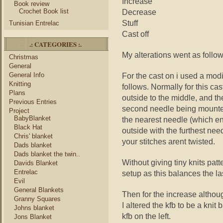
Increase
Book review
Crochet Book list
Decrease
Stuff
Tunisian Entrelac
Cast off
.: CATEGORIES :.
My alterations went as follo
Christmas
General
General Info
For the cast on i used a mod
Knitting
follows. Normally for this c
Plans
outside to the middle, and th
Previous Entries
second needle being mounted
Project
BabyBlanket
the nearest needle (which end
Black Hat
outside with the furthest nee
Chris' blanket
your stitches arent twisted.
Dads blanket
Dads blanket the twin..
Without giving tiny knits pat
Davids Blanket
Entrelac
setup as this balances the la
Evil
General Blankets
Then for the increase althou
Granny Squares
I altered the kfb to be a knit
Johns blanket
kfb on the left.
Jons Blanket