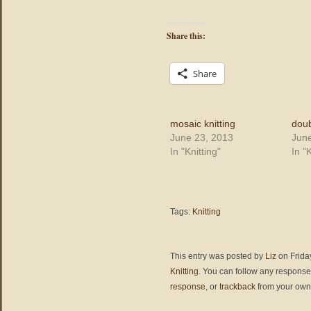
Share this:
Share
mosaic knitting
doub
June 23, 2013
June
In "Knitting"
In "K
Tags:
Knitting
This entry was posted by
Liz
on Friday
Knitting
. You can follow any responses
response
, or
trackback
from your own 