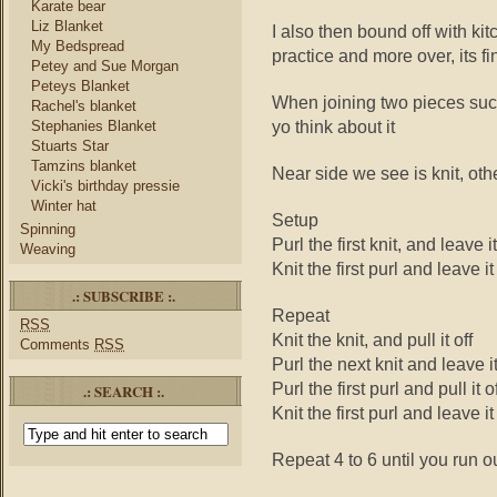
Karate bear
Liz Blanket
I also then bound off with ki
My Bedspread
practice and more over, its f
Petey and Sue Morgan
Peteys Blanket
When joining two pieces suc
Rachel's blanket
yo think about it
Stephanies Blanket
Stuarts Star
Tamzins blanket
Near side we see is knit, oth
Vicki's birthday pressie
Winter hat
Setup
Spinning
Purl the first knit, and leave i
Weaving
Knit the first purl and leave it
.: SUBSCRIBE :.
Repeat
RSS
Knit the knit, and pull it off
Comments
RSS
Purl the next knit and leave i
Purl the first purl and pull it o
.: SEARCH :.
Knit the first purl and leave it
Repeat 4 to 6 until you run o