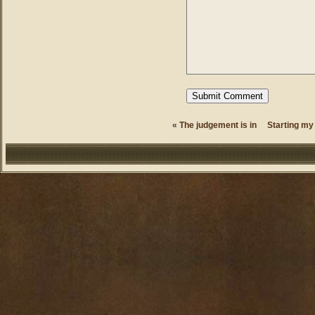
«
The judgement is in
Starting my