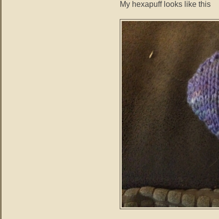
My hexapuff looks like this