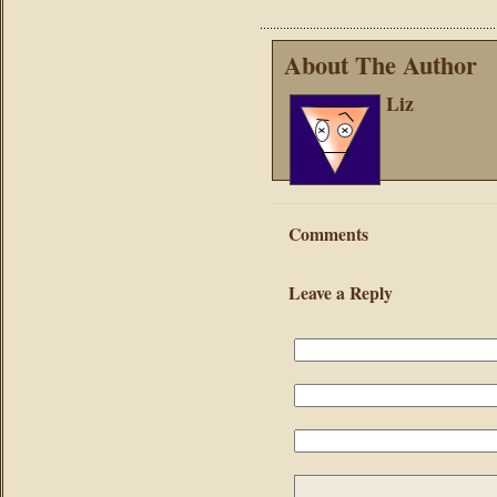
About The Author
Liz
Comments
Leave a Reply