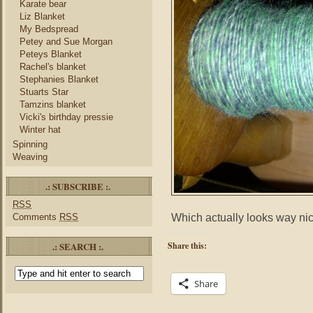
Karate bear
Liz Blanket
My Bedspread
Petey and Sue Morgan
Peteys Blanket
Rachel's blanket
Stephanies Blanket
Stuarts Star
Tamzins blanket
Vicki's birthday pressie
Winter hat
Spinning
Weaving
.: SUBSCRIBE :.
RSS
Which actually looks way nice
Comments
RSS
.: SEARCH :.
Share this:
Share