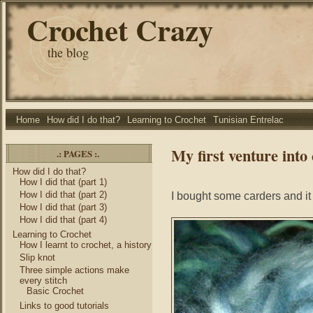
Crochet Crazy
the blog
Home
How did I do that?
Learning to Crochet
Tunisian Entrelac
My first venture into
.: PAGES :.
How did I do that?
How I did that (part 1)
How I did that (part 2)
I bought some carders and it
How I did that (part 3)
How I did that (part 4)
Learning to Crochet
How I learnt to crochet, a history
Slip knot
Three simple actions make
every stitch
Basic Crochet
Links to good tutorials