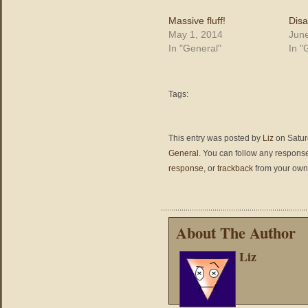
Massive fluff!
Disa
May 1, 2014
June
In "General"
In "
Tags:
This entry was posted by
Liz
on Saturd
General
. You can follow any response
response
, or
trackback
from your own 
About The Author
Liz