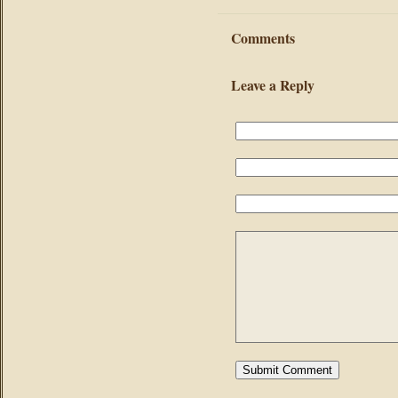
Comments
Leave a Reply