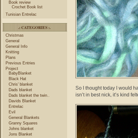
Book review
Crochet Book list
Tunisian Entrelac
.: CATEGORIES :.
Christmas
General
General Info
Knitting
Plans
Previous Entries
Project
BabyBlanket
Black Hat
Chris' blanket
So I thought today I would hav
Dads blanket
isn’t in best nick, it’s kind fe
Dads blanket the twin..
Davids Blanket
Entrelac
Evil
General Blankets
Granny Squares
Johns blanket
Jons Blanket