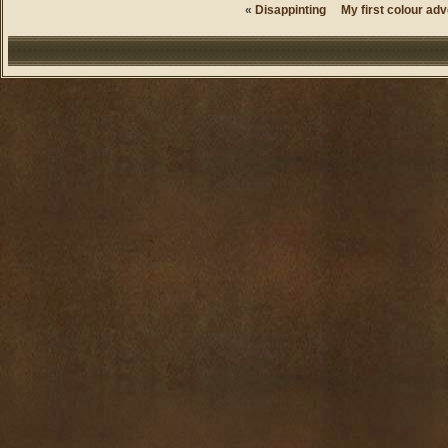
«
Disappinting
My first colour adv