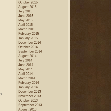
October 2015
August 2015
July 2015
June 2015
May 2015
April 2015
March 2015
February 2015
January 2015
December 2014
October 2014
September 2014
August 2014
July 2014
June 2014
May 2014
April 2014
March 2014
February 2014
January 2014
December 2013
any
November 2013
October 2013
September 2013
August 2013