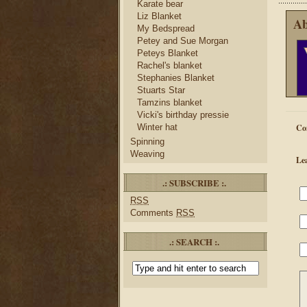
Karate bear
Liz Blanket
Ab
My Bedspread
Petey and Sue Morgan
Peteys Blanket
Rachel's blanket
Stephanies Blanket
Stuarts Star
Tamzins blanket
Vicki's birthday pressie
Winter hat
Co
Spinning
Weaving
Le
.: SUBSCRIBE :.
RSS
Comments
RSS
.: SEARCH :.