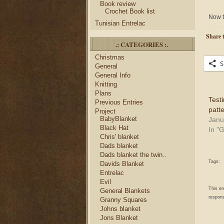
Book review
Crochet Book list
Now t
Tunisian Entrelac
Share t
.: CATEGORIES :.
Christmas
S
General
General Info
Knitting
Plans
Testi
Previous Entries
patte
Project
BabyBlanket
Janu
Black Hat
In "
Chris' blanket
Dads blanket
Dads blanket the twin..
Tags:
Davids Blanket
Entrelac
Evil
This e
General Blankets
respons
Granny Squares
Johns blanket
Jons Blanket