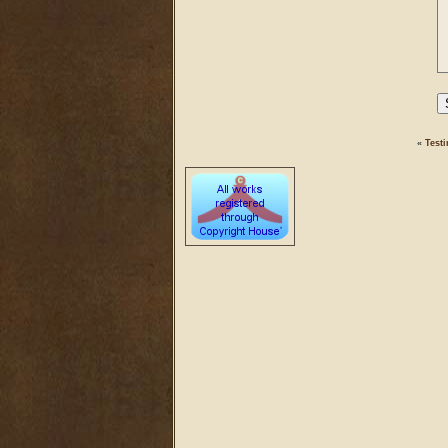
«
Testi