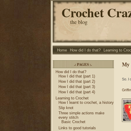
Crochet Cra
the blog
Home
How did I do that?
Learning to Cro
My 
.: PAGES :.
How did I do that?
How I did that (part 1)
So. I
How I did that (part 2)
How I did that (part 3)
Griff
How I did that (part 4)
Learning to Crochet
How I learnt to crochet, a history
Slip knot
Three simple actions make
every stitch
Basic Crochet
Links to good tutorials