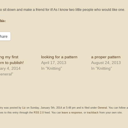
o sit down and make a friend for it! As I know two little people who would like one.
his:
hare
ng my first
looking for a pattern
a proper pattern
rn to publish!
April 17, 2013
August 24, 2013
ary 4, 2014
In "Knitting"
In "Knitting"
General"
ntry was posted by
Liz
on Sunday, January 5th, 2014 at 5:48 pm and is filed under
General
. You can follow 
es to this entry through the
RSS 2.0
feed. You can
leave a response
, or
trackback
from your own site.