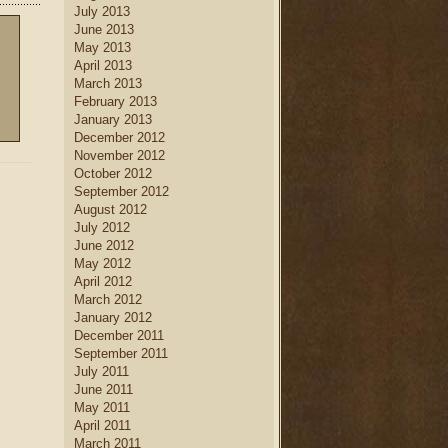
July 2013
June 2013
May 2013
April 2013
March 2013
February 2013
January 2013
December 2012
November 2012
October 2012
September 2012
August 2012
July 2012
June 2012
May 2012
April 2012
March 2012
January 2012
December 2011
September 2011
July 2011
June 2011
May 2011
April 2011
March 2011