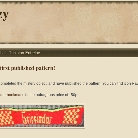
zy
chet
Tunisian Entrelac
first published pattern!
 completed the mistery object, and have published the pattern. You can find it on Ra
indor bookmark
for the outrageous price of.. 50p