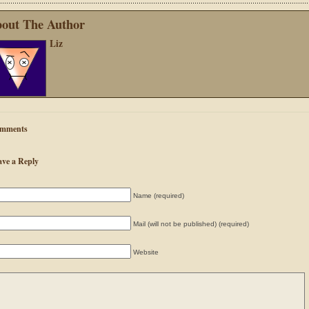
out The Author
Liz
mments
ave a Reply
Name (required)
Mail (will not be published) (required)
Website