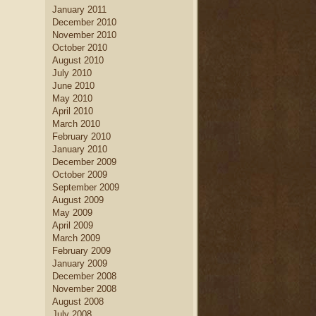
January 2011
December 2010
November 2010
October 2010
August 2010
July 2010
June 2010
May 2010
April 2010
March 2010
February 2010
January 2010
December 2009
October 2009
September 2009
August 2009
May 2009
April 2009
March 2009
February 2009
January 2009
December 2008
November 2008
August 2008
July 2008