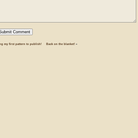
ng my first pattern to publish!
Back on the blanket!
»