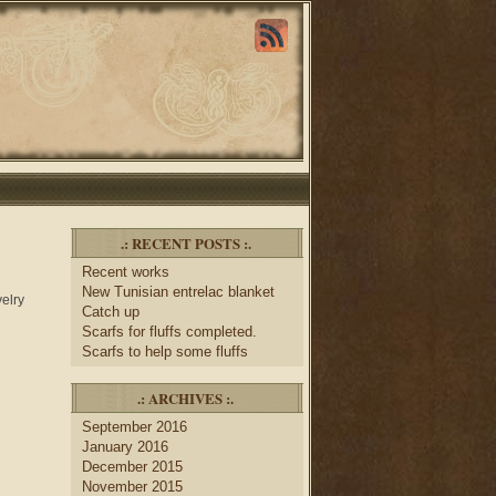
.: RECENT POSTS :.
Recent works
New Tunisian entrelac blanket
velry
Catch up
Scarfs for fluffs completed.
Scarfs to help some fluffs
.: ARCHIVES :.
September 2016
January 2016
December 2015
November 2015