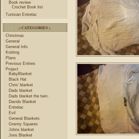
Book review
Crochet Book list
Tunisian Entrelac
.: CATEGORIES :.
Christmas
General
General Info
Knitting
Plans
Previous Entries
Project
BabyBlanket
Black Hat
Chris' blanket
Dads blanket
Dads blanket the twin..
Davids Blanket
Entrelac
Evil
General Blankets
Granny Squares
Johns blanket
Jons Blanket