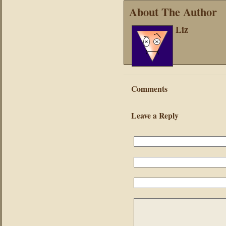
About The Author
Liz
Comments
Leave a Reply