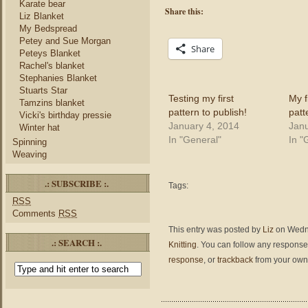
Karate bear
Share this:
Liz Blanket
My Bedspread
Petey and Sue Morgan
Share
Peteys Blanket
Rachel's blanket
Stephanies Blanket
Stuarts Star
Testing my first
My f
Tamzins blanket
pattern to publish!
patt
Vicki's birthday pressie
January 4, 2014
Janu
Winter hat
In "General"
In "
Spinning
Weaving
.: SUBSCRIBE :.
Tags:
RSS
Comments
RSS
This entry was posted by
Liz
on Wedne
.: SEARCH :.
Knitting
. You can follow any responses
response
, or
trackback
from your own 