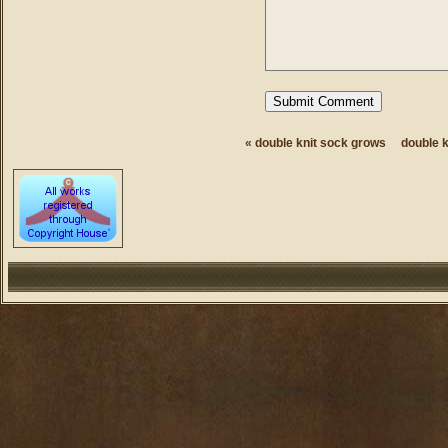
«
double knit sock grows
double 