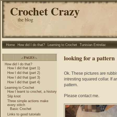
Crochet Crazy
the blog
Home
How did I do that?
Learning to Crochet
Tunisian Entrelac
looking for a pattern
.: PAGES :.
How did I do that?
How I did that (part 1)
How I did that (part 2)
Ok. These pictures are rubbis
How I did that (part 3)
intresting squared collar. If
How I did that (part 4)
pattern.
Learning to Crochet
How I learnt to crochet, a history
Please contact me.
Slip knot
Three simple actions make
every stitch
Basic Crochet
Links to good tutorials