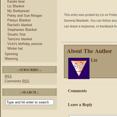
Karate bear
Liz Blanket
My Bedspread
This entry was posted by
Liz
on Friday
Petey and Sue Morgan
Peteys Blanket
General Blankets
. You can follow any
Rachel's blanket
can
leave a response
, or
trackback
fr
Stephanies Blanket
Stuarts Star
Tamzins blanket
Vicki's birthday pressie
Winter hat
About The Author
Spinning
Liz
Weaving
.: SUBSCRIBE :.
RSS
Comments
RSS
Comments
.: SEARCH :.
Leave a Reply