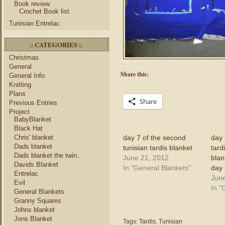
Book review
Crochet Book list
Tunisian Entrelac
.: CATEGORIES :.
Christmas
General
Share this:
General Info
Knitting
Plans
Share
Previous Entries
Project
BabyBlanket
Black Hat
day 7 of the second
day 
Chris' blanket
Dads blanket
tunisian tardis blanket
tard
Dads blanket the twin..
June 21, 2012
blan
Davids Blanket
In "General Blankets"
day 
Entrelac
June
Evil
In "
General Blankets
Granny Squares
Johns blanket
Jons Blanket
Tags:
Tardis
,
Tunisian