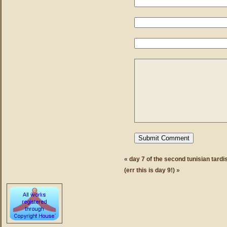
«
day 7 of the second tunisian tardi
(err this is day 9!)
»