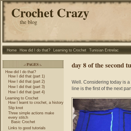
Crochet Crazy
the blog
Home
How did I do that?
Learning to Crochet
Tunisian Entrelac
day 8 of the second tu
.: PAGES :.
How did I do that?
How I did that (part 1)
How I did that (part 2)
Well. Considering today is a
How I did that (part 3)
line is the first of the next pa
How I did that (part 4)
Learning to Crochet
How I learnt to crochet, a history
Slip knot
Three simple actions make
every stitch
Basic Crochet
Links to good tutorials