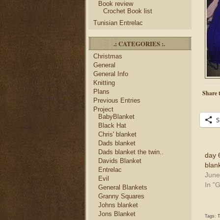
Book review
Crochet Book list
Tunisian Entrelac
.: CATEGORIES :.
Christmas
General
General Info
Knitting
Plans
Share t
Previous Entries
Project
BabyBlanket
S
Black Hat
Chris' blanket
Dads blanket
Dads blanket the twin..
day 6
Davids Blanket
blan
Entrelac
June
Evil
In "
General Blankets
Granny Squares
Johns blanket
Jons Blanket
Tags:
T