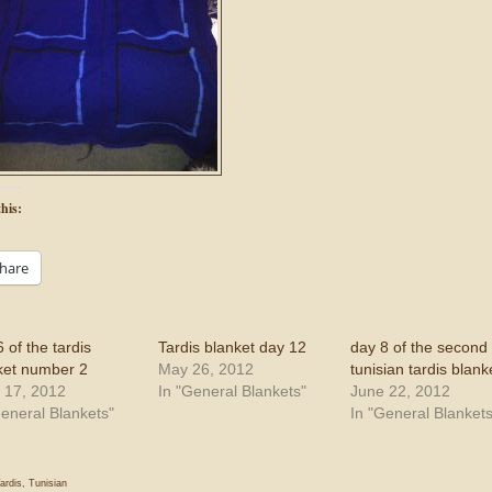
his:
hare
 of the tardis
Tardis blanket day 12
day 8 of the second
ket number 2
May 26, 2012
tunisian tardis blank
 17, 2012
In "General Blankets"
June 22, 2012
General Blankets"
In "General Blankets
ardis
,
Tunisian