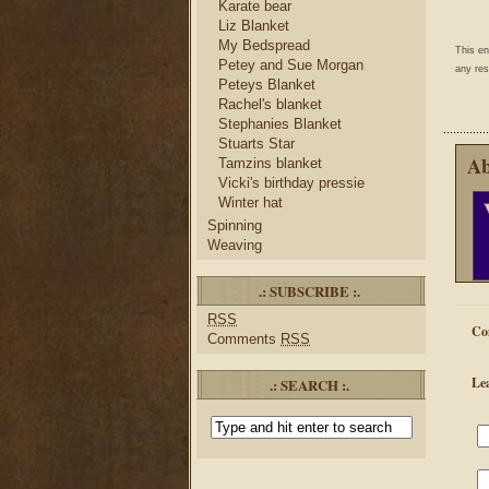
Karate bear
Liz Blanket
My Bedspread
This e
Petey and Sue Morgan
any res
Peteys Blanket
Rachel's blanket
Stephanies Blanket
Stuarts Star
Ab
Tamzins blanket
Vicki's birthday pressie
Winter hat
Spinning
Weaving
.: SUBSCRIBE :.
RSS
Co
Comments
RSS
Le
.: SEARCH :.