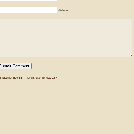
Website
s blanket day 14
Tardis blanket day 16
»