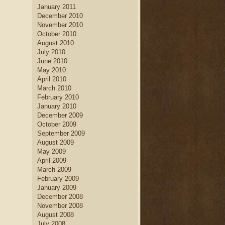
January 2011
December 2010
November 2010
October 2010
August 2010
July 2010
June 2010
May 2010
April 2010
March 2010
February 2010
January 2010
December 2009
October 2009
September 2009
August 2009
May 2009
April 2009
March 2009
February 2009
January 2009
December 2008
November 2008
August 2008
July 2008