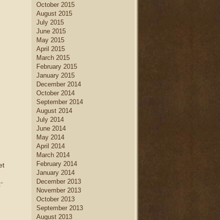
October 2015
August 2015
July 2015
June 2015
May 2015
April 2015
March 2015
February 2015
January 2015
December 2014
October 2014
September 2014
August 2014
July 2014
June 2014
May 2014
April 2014
March 2014
February 2014
et
January 2014
December 2013
"
November 2013
October 2013
September 2013
August 2013