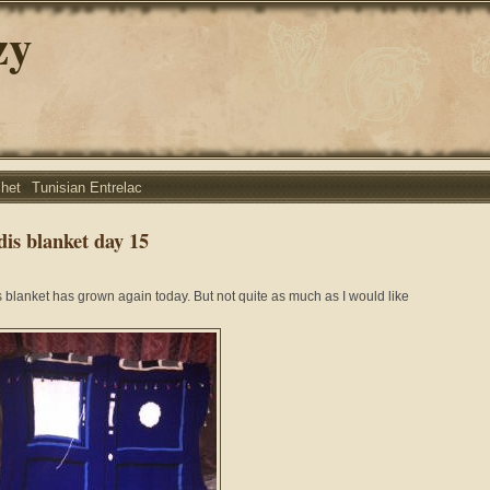
zy
chet
Tunisian Entrelac
dis blanket day 15
s blanket has grown again today. But not quite as much as I would like