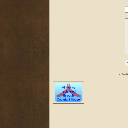
«
Tardi