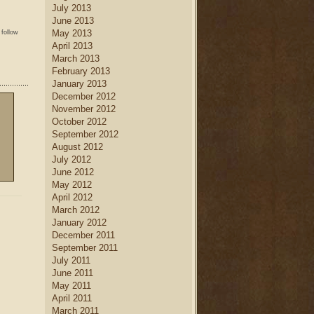
July 2013
June 2013
May 2013
 follow
April 2013
March 2013
February 2013
January 2013
December 2012
November 2012
October 2012
September 2012
August 2012
July 2012
June 2012
May 2012
April 2012
March 2012
January 2012
December 2011
September 2011
July 2011
June 2011
May 2011
April 2011
March 2011