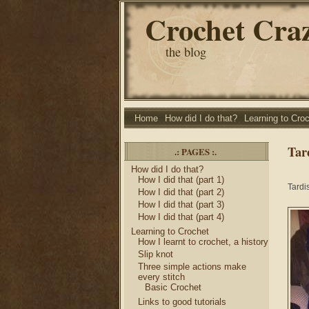
Crochet Cra
the blog
Home
How did I do that?
Learning to Cro
Tar
.: PAGES :.
How did I do that?
How I did that (part 1)
Tardi
How I did that (part 2)
How I did that (part 3)
How I did that (part 4)
Learning to Crochet
How I learnt to crochet, a history
Slip knot
Three simple actions make
every stitch
Basic Crochet
Links to good tutorials