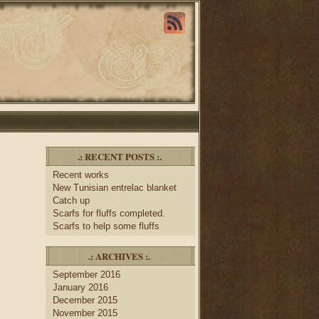
.: RECENT POSTS :.
Recent works
New Tunisian entrelac blanket
Catch up
Scarfs for fluffs completed.
Scarfs to help some fluffs
.: ARCHIVES :.
September 2016
January 2016
December 2015
November 2015