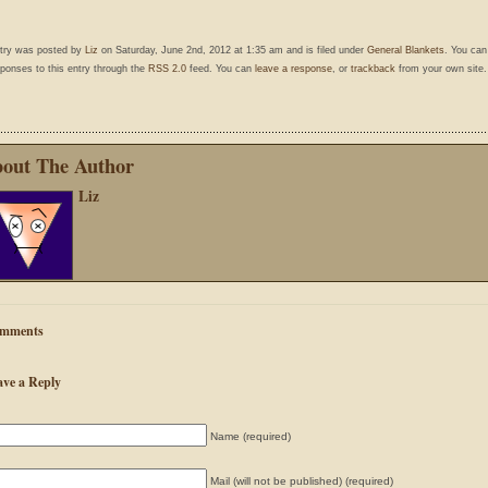
ntry was posted by
Liz
on Saturday, June 2nd, 2012 at 1:35 am and is filed under
General Blankets
. You can
ponses to this entry through the
RSS 2.0
feed. You can
leave a response
, or
trackback
from your own site.
out The Author
Liz
mments
ave a Reply
Name (required)
Mail (will not be published) (required)