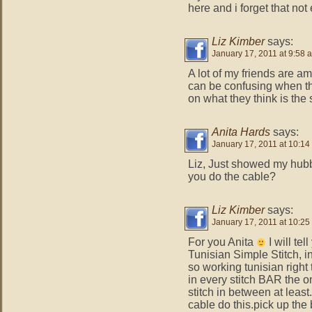
here and i forget that not
Liz Kimber
says:
January 17, 2011 at 9:58 
A lot of my friends are a
can be confusing when th
on what they think is the
Anita Hards
says:
January 17, 2011 at 10:14
Liz, Just showed my hubb
you do the cable?
Liz Kimber
says:
January 17, 2011 at 10:25
For you Anita
I will tel
Tunisian Simple Stitch, i
so working tunisian righ
in every stitch BAR the o
stitch in between at least
cable do this.pick up the 