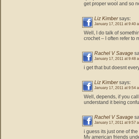
get proper wool and so no
Liz Kimber
says:
January 17, 2011 at 9:40 
Well, I do talk of someth
crochet – I often refer to
Rachel V Savage
sa
January 17, 2011 at 9:48 
i get that but doesnt eve
Liz Kimber
says:
January 17, 2011 at 9:54 
Well, depends, if you call 
understand it being conf
Rachel V Savage
sa
January 17, 2011 at 9:57 
i guess its just one of the
My american friends unde