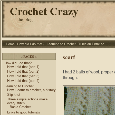
Crochet Crazy
the blog
Home
How did I do that?
Learning to Crochet
Tunisian Entrelac
scarf
.: PAGES :.
How did I do that?
How I did that (part 1)
How I did that (part 2)
I had 2 balls of wool, proper 
How I did that (part 3)
through.
How I did that (part 4)
Learning to Crochet
How I learnt to crochet, a history
Slip knot
Three simple actions make
every stitch
Basic Crochet
Links to good tutorials