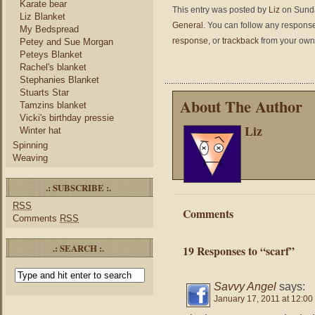
Karate bear
This entry was posted by
Liz
on Sunda
Liz Blanket
General
. You can follow any response
My Bedspread
response
, or
trackback
from your own 
Petey and Sue Morgan
Peteys Blanket
Rachel's blanket
Stephanies Blanket
Stuarts Star
About The Author
Tamzins blanket
Vicki's birthday pressie
Liz
Winter hat
Spinning
Weaving
.: SUBSCRIBE :.
RSS
Comments
Comments
RSS
.: SEARCH :.
19 Responses to “scarf”
Savvy Angel
says:
January 17, 2011 at 12:00