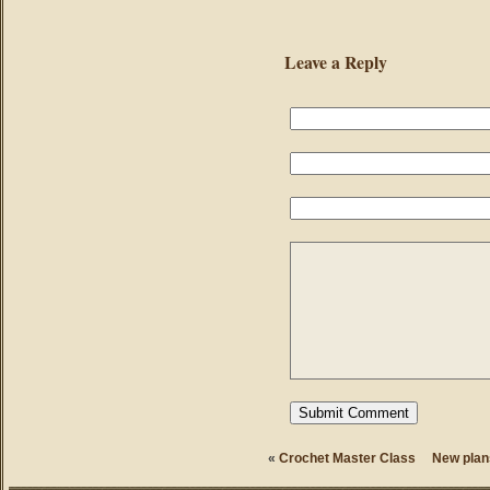
Leave a Reply
«
Crochet Master Class
New plan