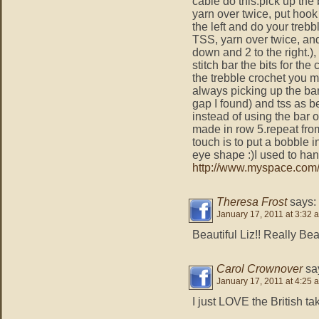
cable do this.pick up the 
yarn over twice, put hook
the left and do your trebb
TSS, yarn over twice, and
down and 2 to the right.), 
stitch bar the bits for t
the trebble crochet you m
always picking up the bar 
gap I found) and tss as be
instead of using the bar 
made in row 5.repeat fro
touch is to put a bobble
eye shape :)I used to h
http://www.mysp​ace.com/
Theresa Frost
says:
January 17, 2011 at 3:32 
Beautiful Liz!! Really Beau
Carol Crownover
sa
January 17, 2011 at 4:25 
I just LOVE the British ta