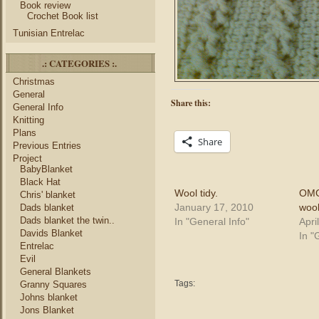
Book review
Crochet Book list
Tunisian Entrelac
.: CATEGORIES :.
Christmas
General
Share this:
General Info
Knitting
Plans
Share
Previous Entries
Project
BabyBlanket
Black Hat
Wool tidy.
OMG
Chris' blanket
January 17, 2010
wool
Dads blanket
Dads blanket the twin..
In "General Info"
Apri
Davids Blanket
In "
Entrelac
Evil
General Blankets
Tags:
Granny Squares
Johns blanket
Jons Blanket