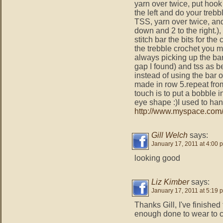
yarn over twice, put hook
the left and do your trebb
TSS, yarn over twice, and
down and 2 to the right.), 
stitch bar the bits for t
the trebble crochet you m
always picking up the bar 
gap I found) and tss as be
instead of using the bar 
made in row 5.repeat fro
touch is to put a bobble
eye shape :)I used to h
http://www.myspace.com/
Gill Welch
says:
January 17, 2011 at 4:00 
looking good
Liz Kimber
says:
January 17, 2011 at 5:19 
Thanks Gill, I've finished 
enough done to wear to cl