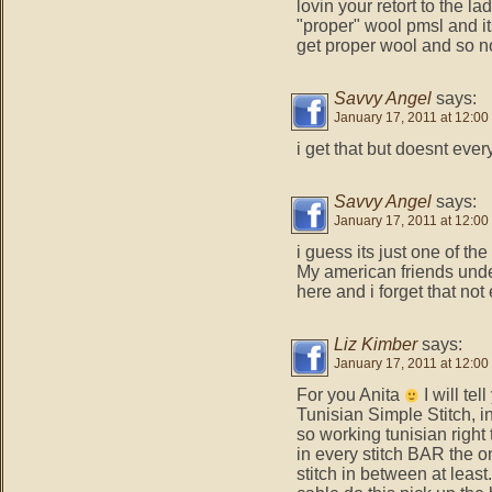
lovin your retort to the l
"proper" wool pmsl and i
get proper wool and so no
Savvy Angel
says:
January 17, 2011 at 12:00
i get that but doesnt eve
Savvy Angel
says:
January 17, 2011 at 12:00
i guess its just one of the
My american friends unde
here and i forget that not
Liz Kimber
says:
January 17, 2011 at 12:00
For you Anita
I will tel
Tunisian Simple Stitch, i
so working tunisian righ
in every stitch BAR the o
stitch in between at least