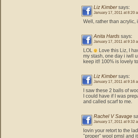
Liz Kimber
says:
January 17, 2011 at 8:20 
Well, rather than acrylic,
Anita Hards
says:
January 17, 2011 at 9:10 
LOL
Love this Liz, I h
my stash, one day i iwll use
keep it!! 100% is lovely t
Liz Kimber
says:
January 17, 2011 at 9:16 
I saw these 2 balls of woo
I could have if I was pre
and called scarf to me.
Rachel V Savage
sa
January 17, 2011 at 9:32 
lovin your retort to the l
"proper" wool pmsl and i