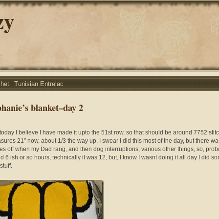
zy
chet
Tunisian Entrelac
phanie’s blanket–day 2
 today I believe I have made it upto the 51st row, so that should be around 7752 stit
asures 21” now, about 1/3 the way up. I swear I did this most of the day, but there w
es off when my Dad rang, and then dog interruptions, various other things, so, prob
 6 ish or so hours, technically it was 12, but, I know I wasnt doing it all day I did s
stuff.