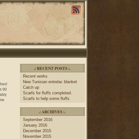
.: RECENT POSTS :.
Recent works
New Tunisian entrelac blanket
ches!
Catch up
as 90
Scarfs for fluffs completed.
ably
Scarfs to help some fluffs
ome
.: ARCHIVES :.
September 2016
January 2016
December 2015
November 2015