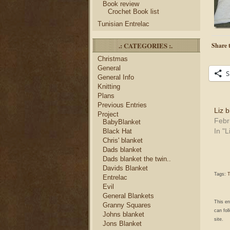
Book review
Crochet Book list
Tunisian Entrelac
.: CATEGORIES :.
Share t
Christmas
General
S
General Info
Knitting
Plans
Previous Entries
Liz 
Project
Febr
BabyBlanket
In "L
Black Hat
Chris' blanket
Dads blanket
Dads blanket the twin..
Davids Blanket
Tags:
T
Entrelac
Evil
General Blankets
This e
Granny Squares
can fol
Johns blanket
site.
Jons Blanket