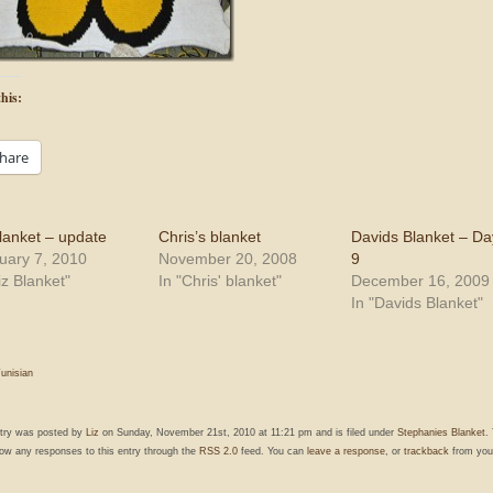
his:
hare
blanket – update
Chris’s blanket
Davids Blanket – Da
uary 7, 2010
November 20, 2008
9
iz Blanket"
In "Chris' blanket"
December 16, 2009
In "Davids Blanket"
unisian
ntry was posted by
Liz
on Sunday, November 21st, 2010 at 11:21 pm and is filed under
Stephanies Blanket
.
low any responses to this entry through the
RSS 2.0
feed. You can
leave a response
, or
trackback
from you