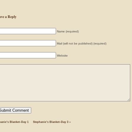
ave a Reply
Name (required)
Mail (will not be published) (required)
Website
hanie’s Blanket–Day 1
Stephanie’s Blanket–Day 3
»