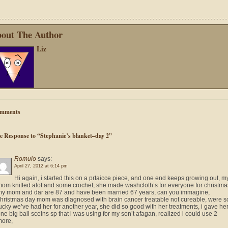
out The Author
Liz
mments
e Response to “Stephanie’s blanket–day 2”
Romulo
says:
April 27, 2012 at 6:14 pm
Hi again, i started this on a prtaicce piece, and one end keeps growing out, m
om knitted alot and some crochet, she made washcloth’s for everyone for christma
y mom and dar are 87 and have been married 67 years, can you immagine,
hristmas day mom was diagnosed with brain cancer treatable not cureable, were s
ucky we’ve had her for another year, she did so good with her treatments, i gave he
ne big ball sceins sp that i was using for my son’t afagan, realized i could use 2
more,