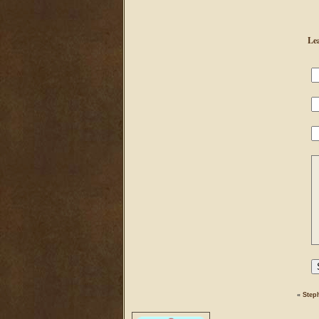
Le
«
Step