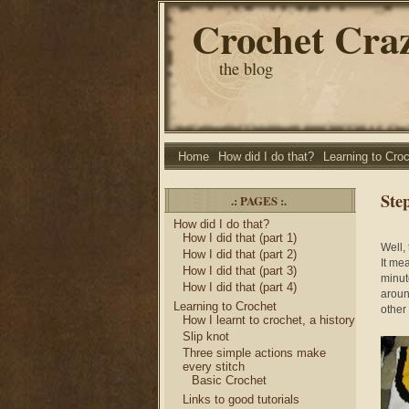
Crochet Cra
the blog
Home
How did I do that?
Learning to Cro
Ste
.: PAGES :.
How did I do that?
How I did that (part 1)
Well,
How I did that (part 2)
It me
How I did that (part 3)
minut
How I did that (part 4)
around
Learning to Crochet
other 
How I learnt to crochet, a history
Slip knot
Three simple actions make
every stitch
Basic Crochet
Links to good tutorials