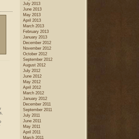
July 2013
June 2013
May 2013
April 2013
March 2013
February 2013
January 2013
December 2012
November 2012
October 2012
September 2012
August 2012
July 2012
June 2012
May 2012
April 2012
March 2012
January 2012
December 2011
y
September 2011
s,
July 2011
June 2011
o
r
May 2011
April 2011
March 2011