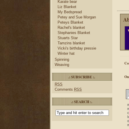
Karate bear
Liz Blanket
My Bedspread
Petey and Sue Morgan
Ab
Peteys Blanket
Rachel's blanket
Stephanies Blanket
Stuarts Star
Tamzins blanket
Vicki's birthday pressie
Winter hat
Spinning
Co
Weaving
.: SUBSCRIBE :.
On
RSS
Comments
RSS
.: SEARCH :.
m
m
c
l
o