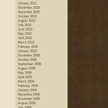
January 2011
December 2010
November 2010
October 2010
August 2010
July 2010
June 2010
May 2010
April 2010
March 2010
February 2010
January 2010
December 2009
October 2009
September 2009
August 2009
May 2009
April 2009
March 2009
February 2009
January 2009
December 2008
November 2008
August 2008
July 2008