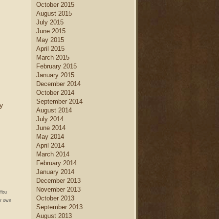
October 2015
August 2015
July 2015
June 2015
May 2015
April 2015
March 2015
February 2015
January 2015
December 2014
October 2014
September 2014
y
August 2014
July 2014
June 2014
May 2014
April 2014
March 2014
February 2014
January 2014
December 2013
November 2013
 You
October 2013
r own
September 2013
August 2013