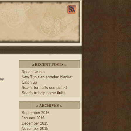
.: RECENT POSTS :.
Recent works
New Tunisian entrelac blanket
day
Catch up
Scarfs for fluffs completed.
Scarfs to help some fluffs
.: ARCHIVES :.
September 2016
January 2016
December 2015
November 2015