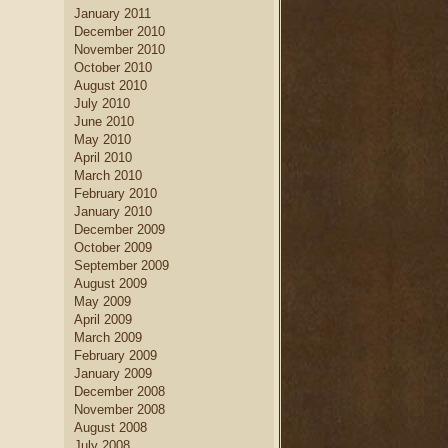
January 2011
December 2010
November 2010
October 2010
August 2010
July 2010
June 2010
May 2010
April 2010
March 2010
February 2010
January 2010
December 2009
October 2009
September 2009
August 2009
May 2009
April 2009
March 2009
February 2009
January 2009
December 2008
November 2008
August 2008
July 2008