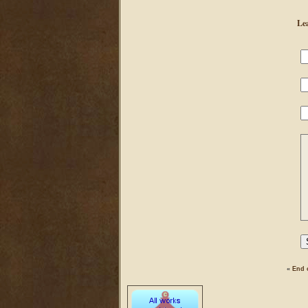
Le
«
End 