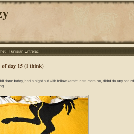
zy
chet
Tunisian Entrelac
of day 15 (I think)
 bit done today, had a night out with fellow karate instructors, so, didnt do any satur
ng.