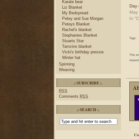
Karate bear
Day 
Liz Blanket
May 
My Bedspread
In "C
Petey and Sue Morgan
Peteys Blanket
Rachel's blanket
Stephanies Blanket
Tags:
Stuarts Star
Tamzins blanket
Vicki's birthday pressie
This e
Winter hat
respons
Spinning
Weaving
.: SUBSCRIBE :.
Ab
RSS
Comments
RSS
.: SEARCH :.
Co