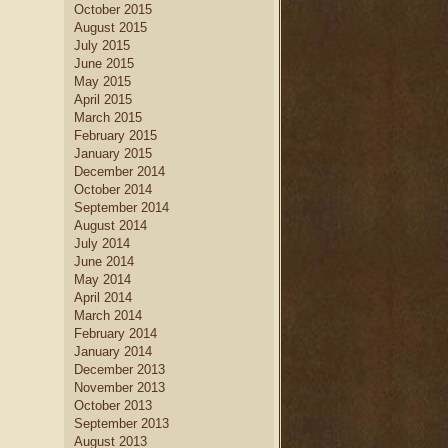
October 2015
August 2015
July 2015
June 2015
May 2015
April 2015
March 2015
February 2015
January 2015
December 2014
October 2014
September 2014
August 2014
July 2014
June 2014
May 2014
April 2014
March 2014
February 2014
January 2014
December 2013
November 2013
October 2013
September 2013
August 2013