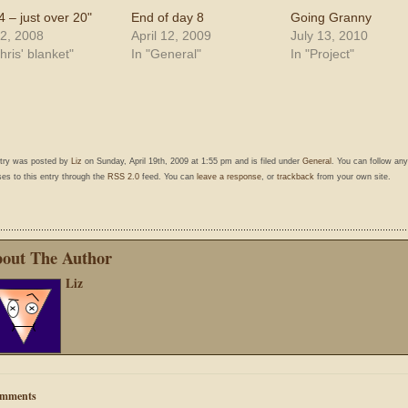
4 – just over 20"
End of day 8
Going Granny
2, 2008
April 12, 2009
July 13, 2010
hris' blanket"
In "General"
In "Project"
ntry was posted by
Liz
on Sunday, April 19th, 2009 at 1:55 pm and is filed under
General
. You can follow any
es to this entry through the
RSS 2.0
feed. You can
leave a response
, or
trackback
from your own site.
out The Author
Liz
mments