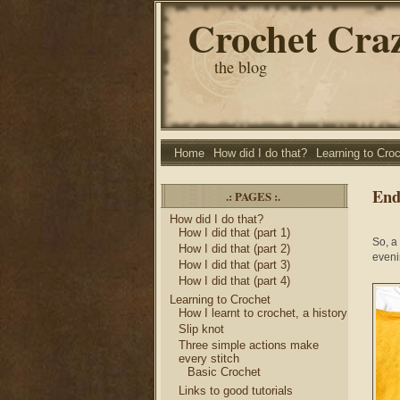
Crochet Cra
the blog
Home
How did I do that?
Learning to Cro
End 
.: PAGES :.
How did I do that?
How I did that (part 1)
So, a
How I did that (part 2)
eveni
How I did that (part 3)
How I did that (part 4)
Learning to Crochet
How I learnt to crochet, a history
Slip knot
Three simple actions make
every stitch
Basic Crochet
Links to good tutorials