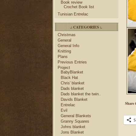
Book review
Crochet Book list
Tunisian Entrelac
.: CATEGORIES :.
Christmas
General
General Info
Knitting
Plans
Previous Entries
Project
BabyBlanket
Black Hat
Chris' blanket
Dads blanket
Dads blanket the twin..
Davids Blanket
Share t
Entrelac
Evil
General Blankets
S
Granny Squares
Johns blanket
Jons Blanket