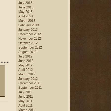
July 2013
June 2013
May 2013
April 2013
March 2013
February 2013
January 2013
December 2012
November 2012
October 2012
September 2012
August 2012
July 2012
June 2012
May 2012
April 2012
March 2012
January 2012
December 2011
September 2011
July 2011
June 2011
May 2011
April 2011
March 2011