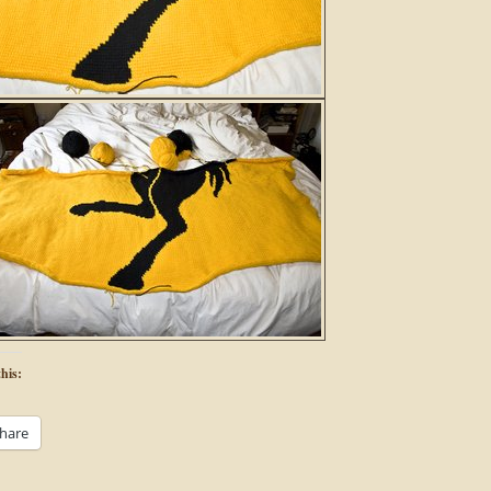
his:
hare