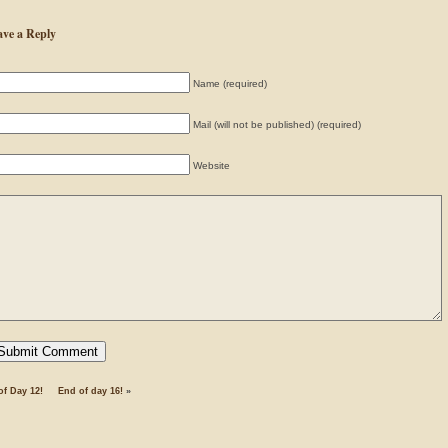
ave a Reply
Name (required)
Mail (will not be published) (required)
Website
of Day 12!
End of day 16!
»