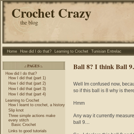
Crochet Crazy
the blog
Home
How did I do that?
Learning to Crochet
Tunisian Entrelac
Ball 8? I think Ball 
.: PAGES :.
How did I do that?
How I did that (part 1)
How I did that (part 2)
Well Im confused now, becau
How I did that (part 3)
so if this ball is 8 why is the
How I did that (part 4)
Learning to Crochet
Hmm
How I learnt to crochet, a history
Slip knot
Any way it currently measures
Three simple actions make
every stitch
ball 9…
Basic Crochet
Links to good tutorials