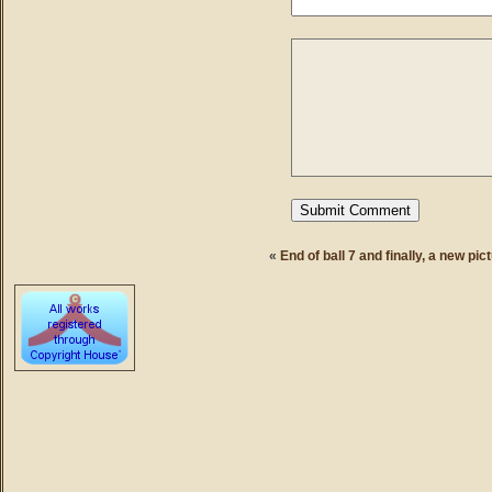
«
End of ball 7 and finally, a new pic