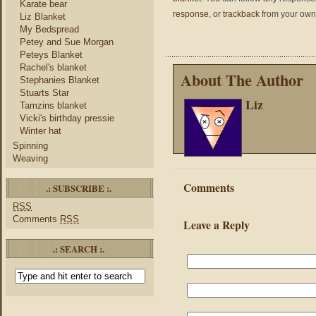
Karate bear
response
, or
trackback
from your own 
Liz Blanket
My Bedspread
Petey and Sue Morgan
Peteys Blanket
Rachel's blanket
About The Author
Stephanies Blanket
Stuarts Star
Liz
Tamzins blanket
Vicki's birthday pressie
Winter hat
Spinning
Weaving
Comments
.: SUBSCRIBE :.
RSS
Comments
RSS
Leave a Reply
.: SEARCH :.