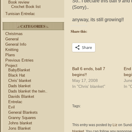
So.. I declare this ball 9 and
Book review
Crochet Book list
(Sorry)..
Tunisian Entrelac
anyway, its still growing!!
.: CATEGORIES :.
Share this:
Christmas
General
General Info
Share
Knitting
Plans
Previous Entries
Project
Ball 6 ends, ball 7
End 
BabyBlanket
begins!!
begi
Black Hat
May 17, 2008
June
Chris' blanket
Dads blanket
In "Chris' blanket"
In "
Dads blanket the twin..
Davids Blanket
Entrelac
Tags:
Evil
General Blankets
Granny Squares
Johns blanket
This entry was posted by
Liz
on Sunda
Jons Blanket
blanket
. You can follow any responses