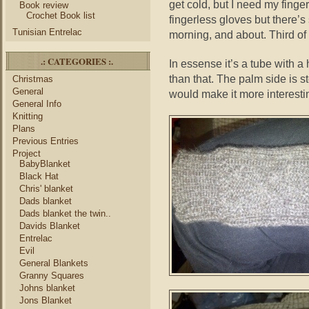
get cold, but I need my finger
Book review
Crochet Book list
fingerless gloves but there’s
Tunisian Entrelac
morning, and about. Third of 
.: CATEGORIES :.
In essense it’s a tube with 
than that. The palm side is s
Christmas
General
would make it more interestin
General Info
Knitting
Plans
Previous Entries
Project
BabyBlanket
Black Hat
Chris' blanket
Dads blanket
Dads blanket the twin..
Davids Blanket
Entrelac
Evil
General Blankets
Granny Squares
Johns blanket
Jons Blanket