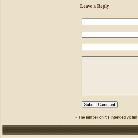
Leave a Reply
«
The jumper on it’s intended victim