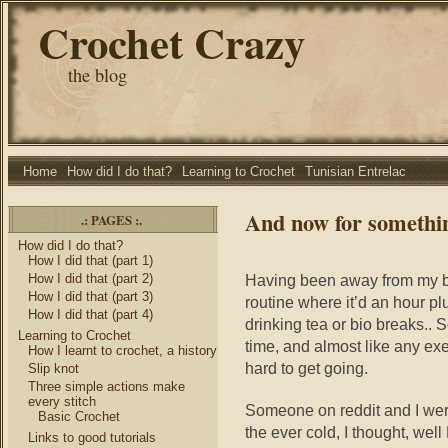
Crochet Crazy
the blog
Home
How did I do that?
Learning to Crochet
Tunisian Entrelac
And now for somethin
.: PAGES :.
How did I do that?
How I did that (part 1)
How I did that (part 2)
Having been away from my blan
How I did that (part 3)
routine where it’d an hour plu
How I did that (part 4)
drinking tea or bio breaks.. So
Learning to Crochet
time, and almost like any exe
How I learnt to crochet, a history
hard to get going.
Slip knot
Three simple actions make
every stitch
Someone on reddit and I were
Basic Crochet
the ever cold, I thought, w
Links to good tutorials