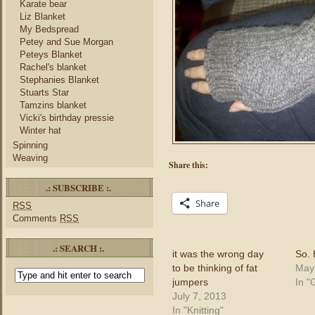
Karate bear
Liz Blanket
My Bedspread
Petey and Sue Morgan
Peteys Blanket
Rachel's blanket
Stephanies Blanket
Stuarts Star
Tamzins blanket
Vicki's birthday pressie
Winter hat
Spinning
Weaving
Share this:
.: SUBSCRIBE :.
Share
RSS
Comments
RSS
.: SEARCH :.
it was the wrong day
So.
to be thinking of fat
May
jumpers
In "
July 7, 2013
In "Knitting"