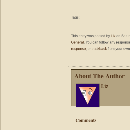
Tags:
This entry was posted by
Liz
on Saturd
General
. You can follow any response
response
, or
trackback
from your own 
About The Author
Liz
Comments