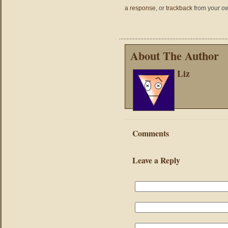
a response
, or
trackback
from your ow
About The Author
Liz
Comments
Leave a Reply