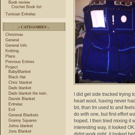
Book review
Crochet Book list
Tunisian Entrelac
.: CATEGORIES :.
Christmas
General
General Info
Knitting
Plans
Previous Entries
Project
BabyBlanket
Black Hat
Chris' blanket
Dads blanket
Dads blanket the twin..
I did get side tracked trying
Davids Blanket
heart wool, having never had th
Entrelac
bit, than Im used to and feels
Evil
do with one, but first effort wa
General Blankets
hoped. I then tried mixing it 
Granny Squares
Johns blanket
interesting way, it looked OK,
Jons Blanket
didnt work right, it looked bet