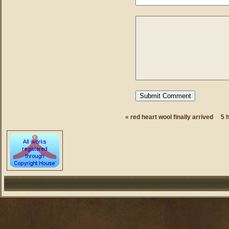
«
red heart wool finally arrived
5 