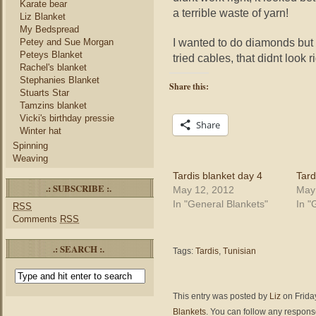
Karate bear
a terrible waste of yarn!
Liz Blanket
My Bedspread
I wanted to do diamonds but
Petey and Sue Morgan
Peteys Blanket
tried cables, that didnt look r
Rachel's blanket
Stephanies Blanket
Share this:
Stuarts Star
Tamzins blanket
Vicki's birthday pressie
Share
Winter hat
Spinning
Weaving
Tardis blanket day 4
Tard
.: SUBSCRIBE :.
May 12, 2012
May
In "General Blankets"
In "
RSS
Comments
RSS
.: SEARCH :.
Tags:
Tardis
,
Tunisian
This entry was posted by
Liz
on Friday
Blankets
. You can follow any response