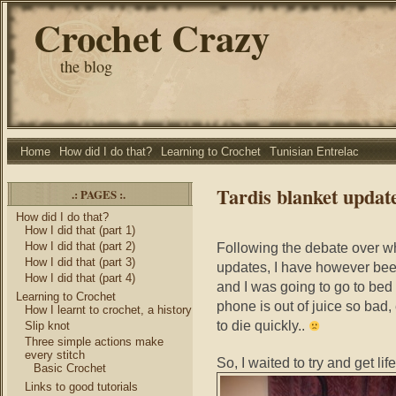
Crochet Crazy
the blog
Home
How did I do that?
Learning to Crochet
Tunisian Entrelac
Tardis blanket updat
.: PAGES :.
How did I do that?
How I did that (part 1)
How I did that (part 2)
Following the debate over wh
How I did that (part 3)
updates, I have however been
How I did that (part 4)
and I was going to go to bed 
Learning to Crochet
phone is out of juice so bad,
How I learnt to crochet, a history
to die quickly..
Slip knot
Three simple actions make
every stitch
So, I waited to try and get lif
Basic Crochet
Links to good tutorials