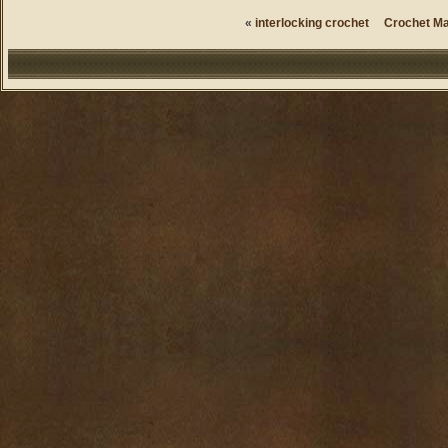
«
interlocking crochet
Crochet Ma