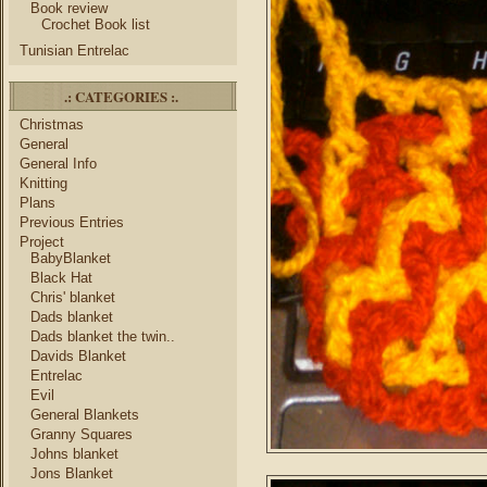
Book review
Crochet Book list
Tunisian Entrelac
.: CATEGORIES :.
Christmas
General
General Info
Knitting
Plans
Previous Entries
Project
BabyBlanket
Black Hat
Chris' blanket
Dads blanket
Dads blanket the twin..
Davids Blanket
Entrelac
Evil
General Blankets
Granny Squares
Johns blanket
Jons Blanket