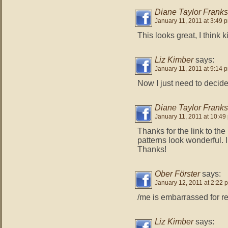
Diane Taylor Franks
January 11, 2011 at 3:49 
This looks great, I think k
Liz Kimber
says:
January 11, 2011 at 9:14 
Now I just need to decid
Diane Taylor Franks
January 11, 2011 at 10:49
Thanks for the link to the
patterns look wonderful. I
Thanks!
Ober Förster
says:
January 12, 2011 at 2:22 
/me is embarrassed for rea
Liz Kimber
says: