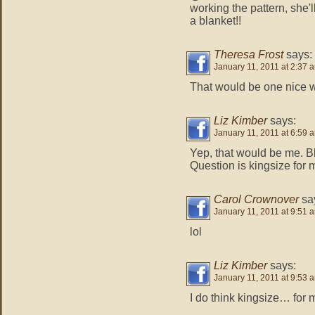
working the pattern, sh
a blanket!!
Theresa Frost
says:
January 11, 2011 at 2:37 
That would be one nice w
Liz Kimber
says:
January 11, 2011 at 6:59 
Yep, that would be me. 
Question is kingsize for m
Carol Crownover
sa
January 11, 2011 at 9:51 
lol
Liz Kimber
says:
January 11, 2011 at 9:53 
I do think kingsize… for