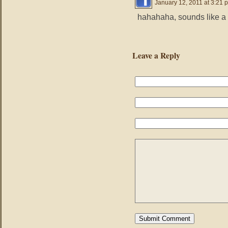
January 12, 2011 at 3:21 
hahahaha, sounds like a 
Leave a Reply