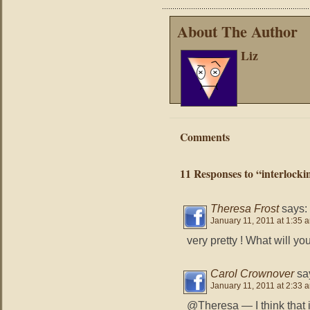
About The Author
Liz
Comments
11 Responses to “interlocki
Theresa Frost
says:
January 11, 2011 at 1:35 
very pretty ! What will y
Carol Crownover
sa
January 11, 2011 at 2:33 
@Theresa — I think that 