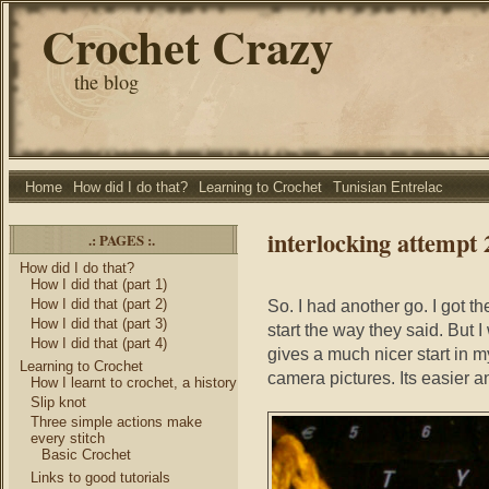
Crochet Crazy
the blog
Home
How did I do that?
Learning to Crochet
Tunisian Entrelac
interlocking attempt 
.: PAGES :.
How did I do that?
How I did that (part 1)
How I did that (part 2)
So. I had another go. I got the 
How I did that (part 3)
start the way they said. But 
How I did that (part 4)
gives a much nicer start in m
Learning to Crochet
camera pictures. Its easier and
How I learnt to crochet, a history
Slip knot
Three simple actions make
every stitch
Basic Crochet
Links to good tutorials