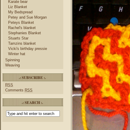
Karate bear
Liz Blanket
My Bedspread
Petey and Sue Morgan
Peteys Blanket
Rachel's blanket
Stephanies Blanket
Stuarts Star
Tamzins blanket
Vicki's birthday pressie
Winter hat
Spinning
Weaving
.: SUBSCRIBE :.
RSS
Comments
RSS
.: SEARCH :.