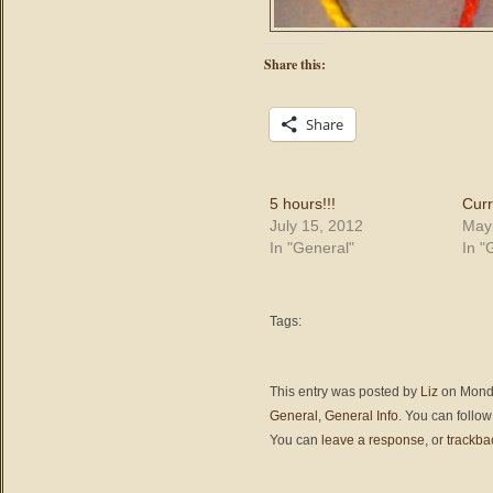
Share this:
Share
5 hours!!!
Curr
July 15, 2012
May
In "General"
In "
Tags:
This entry was posted by
Liz
on Monda
General
,
General Info
. You can follow
You can
leave a response
, or
trackba