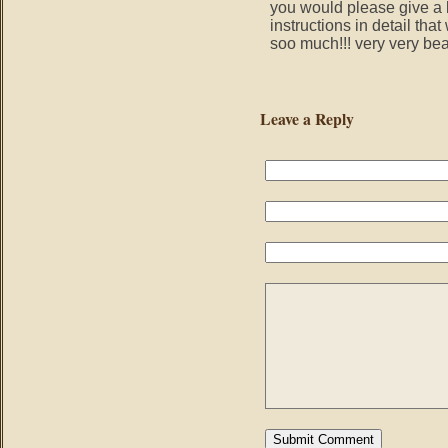
you would please give a b
instructions in detail tha
soo much!!! very very beau
Leave a Reply