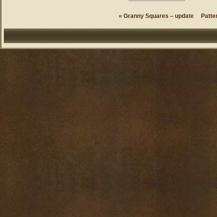
«
Granny Squares – update
Patte