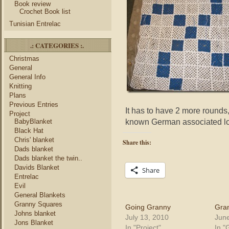
Book review
Crochet Book list
Tunisian Entrelac
.: CATEGORIES :.
Christmas
General
General Info
Knitting
Plans
Previous Entries
It has to have 2 more rounds,
Project
known German associated l
BabyBlanket
Black Hat
Chris' blanket
Share this:
Dads blanket
Dads blanket the twin..
Davids Blanket
Share
Entrelac
Evil
General Blankets
Granny Squares
Going Granny
Gra
Johns blanket
July 13, 2010
June
Jons Blanket
In "Project"
In "