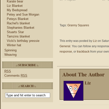
Karate bear
Liz Blanket
My Bedspread
Petey and Sue Morgan
Peteys Blanket
Rachel's blanket
Tags:
Granny Squares
Stephanies Blanket
Stuarts Star
Tamzins blanket
Vicki's birthday pressie
This entry was posted by
Liz
on Saturd
Winter hat
General
. You can follow any response
Spinning
response
, or
trackback
from your own 
Weaving
.: SUBSCRIBE :.
RSS
About The Author
Comments
RSS
Liz
.: SEARCH :.