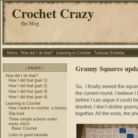
Crochet Crazy
the blog
Home
How did I do that?
Learning to Crochet
Tunisian Entrelac
Granny Squares upda
.: PAGES :.
How did I do that?
How I did that (part 1)
How I did that (part 2)
So, I finally sewed the squa
How I did that (part 3)
the current round. I believe
How I did that (part 4)
before I can argue it could be
Learning to Crochet
blanket, I don’t dislike gran
How I learnt to crochet, a history
together. All the ends, the ph
Slip knot
Three simple actions make
every stitch
Basic Crochet
Links to good tutorials