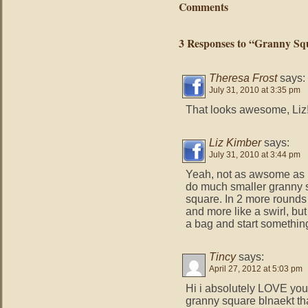
Comments
3 Responses to “Granny Squ
Theresa Frost
says:
July 31, 2010 at 3:35 pm
That looks awesome, Liz!
Liz Kimber
says:
July 31, 2010 at 3:44 pm
Yeah, not as awsome as I
do much smaller granny s
square. In 2 more rounds i
and more like a swirl, but 
a bag and start somethin
Tincy
says:
April 27, 2012 at 5:03 pm
Hi i absolutely LOVE your 
granny square blnaekt that